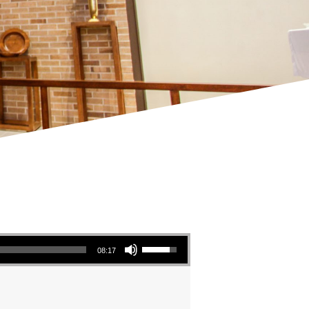
Use Up/Down Arrow keys to increase or decrease volume.
08:17