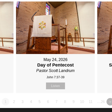
May 24, 2026
Day of Pentecost
S
Pastor Scott Landrum
John 7:37-39
Listen
1
2
3
4
5
6
7
8
9
10
11
…26
»