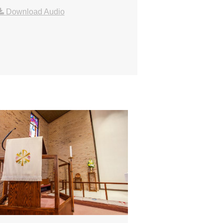
Download Audio