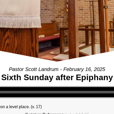
Pastor Scott Landrum - February 16, 2025
Sixth Sunday after Epiphany
 a level place. (v. 17)