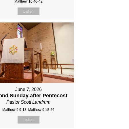
Matthew 10:40-42
Listen
June 7, 2026
ond Sunday after Pentecost
Pastor Scott Landrum
Matthew 9:9-13, Matthew 9:18-26
Listen