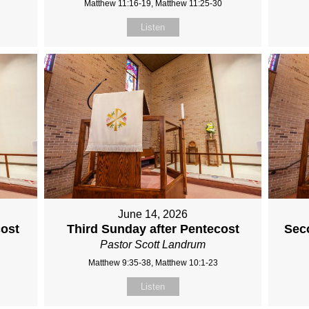
Matthew 11:16-19, Matthew 11:25-30
Listen
June 14, 2026
cost
Third Sunday after Pentecost
Sec
Pastor Scott Landrum
Matthew 9:35-38, Matthew 10:1-23
Listen