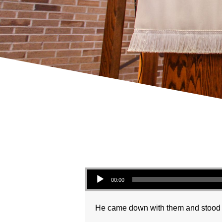
Audio Player
00:00
He came down with them and stood on