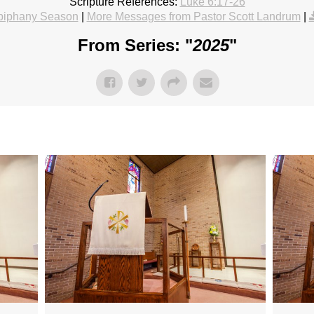
Scripture References:
Luke 6:17-26
piphany Season
|
More Messages from Pastor Scott Landrum
|
From Series: "
2025
"