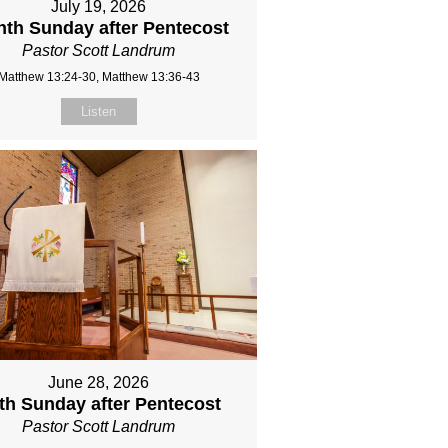
July 19, 2026
hth Sunday after Pentecost
Pastor Scott Landrum
Matthew 13:24-30, Matthew 13:36-43
Listen
June 28, 2026
fth Sunday after Pentecost
Pastor Scott Landrum