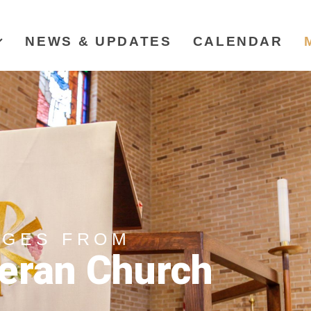
NEWS & UPDATES
CALENDAR
AGES FROM
eran Church