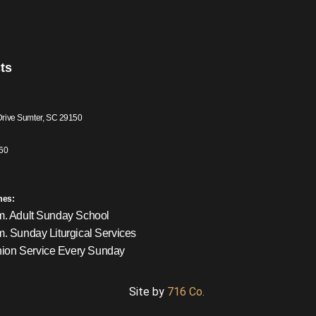
ts
Drive Sumter, SC 29150
60
mes:
m. Adult Sunday School
m. Sunday Liturgical Services
on Service Every Sunday
Site by
716 Co.