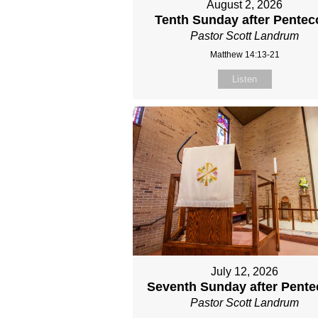
August 2, 2026
Tenth Sunday after Pentec
Pastor Scott Landrum
Matthew 14:13-21
Listen
July 12, 2026
Seventh Sunday after Pente
Pastor Scott Landrum