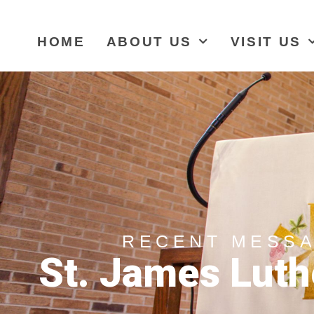
HOME
ABOUT US
VISIT US
RECENT MESS
St. James Luth