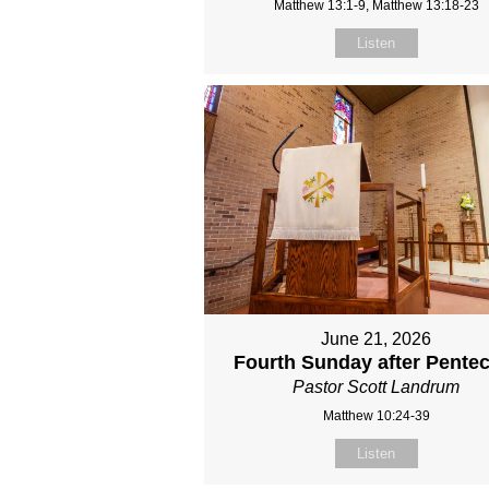
Matthew 13:1-9, Matthew 13:18-23
Listen
June 21, 2026
Fourth Sunday after Pente
Pastor Scott Landrum
Matthew 10:24-39
Listen