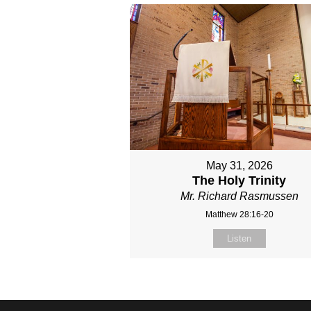
May 31, 2026
The Holy Trinity
Mr. Richard Rasmussen
Matthew 28:16-20
Listen