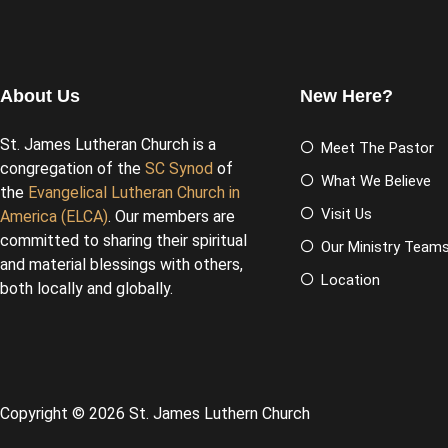
About Us
New Here?
St. James Lutheran Church is a
Meet The Pastor
congregation of the
SC Synod
of
What We Believe
the
Evangelical Lutheran Church in
Visit Us
America (ELCA)
. Our members are
committed to sharing their spiritual
Our Ministry Team
and material blessings with others,
Location
both locally and globally.
Copyright © 2026 St. James Luthern Church