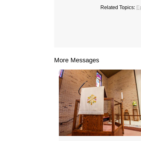
Related Topics:
E
More Messages