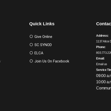
Quick Links
Contac
Address:
Give Online
1137 Alice 
SC SYNOD
Phone:
ELCA
803.773.22
Email:
s
Join Us On Facebook
Email us
Service Ti
09:00 a.
10:00 a.
Communi