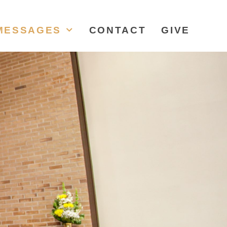
MESSAGES
CONTACT
GIVE