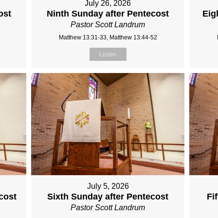
July 26, 2026
ost
Ninth Sunday after Pentecost
Eig
Pastor Scott Landrum
Matthew 13:31-33, Matthew 13:44-52
Listen
July 5, 2026
cost
Sixth Sunday after Pentecost
Fi
Pastor Scott Landrum