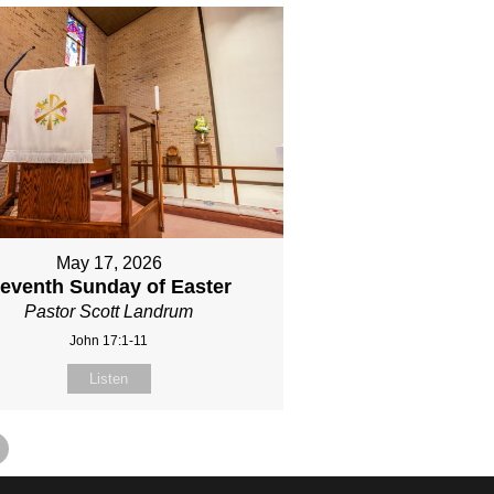
May 17, 2026
eventh Sunday of Easter
Pastor Scott Landrum
John 17:1-11
Listen