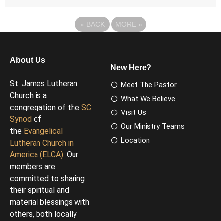
«
BACK
MORE
»
About Us
New Here?
St. James Lutheran
Meet The Pastor
Church is a
What We Believe
congregation of the
SC
Visit Us
Synod
of
Our Ministry Teams
the
Evangelical
Location
Lutheran Church in
America (ELCA)
. Our
members are
committed to sharing
their spiritual and
material blessings with
others, both locally