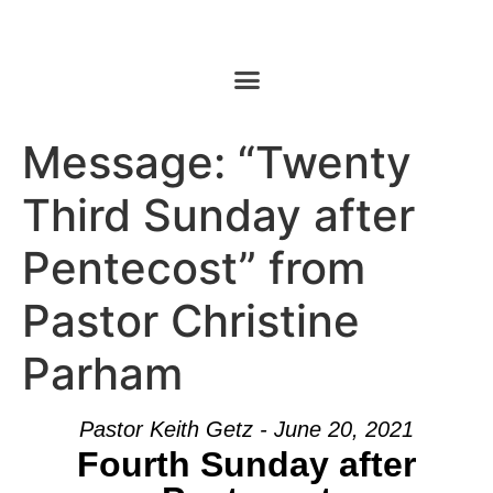
Message: “Twenty
Third Sunday after
Pentecost” from
Pastor Christine
Parham
Pastor Keith Getz - June 20, 2021
Fourth Sunday after