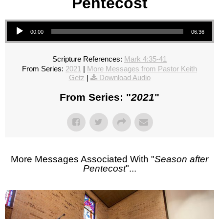
Pentecost
Audio Player
00:00
06:36
Scripture References:
Mark 4:35-41
From Series:
2021
|
More Messages from Pastor Keith
Getz
|
Download Audio
From Series: "
2021
"
More Messages Associated With "
Season after
Pentecost
"...