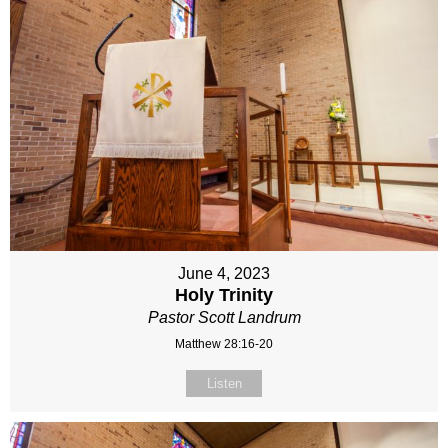
June 4, 2023
Holy Trinity
Pastor Scott Landrum
Matthew 28:16-20
Listen