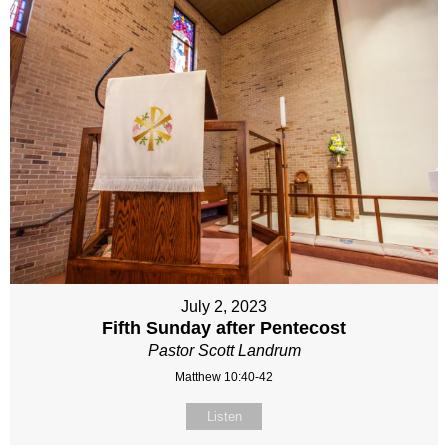
July 2, 2023
Fifth Sunday after Pentecost
Pastor Scott Landrum
Matthew 10:40-42
Listen