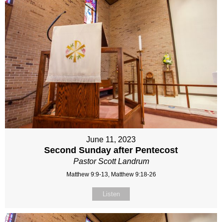
June 11, 2023
Second Sunday after Pentecost
Pastor Scott Landrum
Matthew 9:9-13, Matthew 9:18-26
Listen