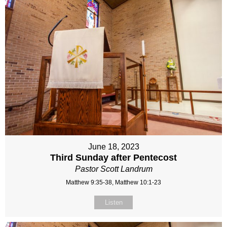
June 18, 2023
Third Sunday after Pentecost
Pastor Scott Landrum
Matthew 9:35-38, Matthew 10:1-23
Listen