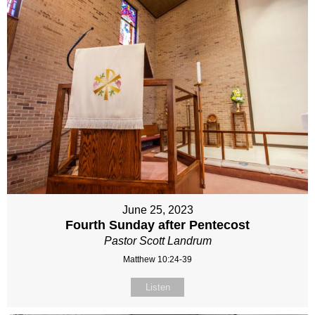
June 25, 2023
Fourth Sunday after Pentecost
Pastor Scott Landrum
Matthew 10:24-39
Listen