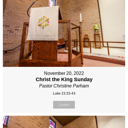
November 20, 2022
Christ the King Sunday
Pastor Christine Parham
Luke 23:33-43
Listen