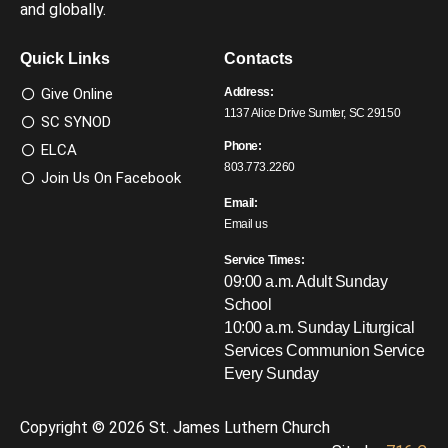
and globally.
Quick Links
Contacts
Give Online
Address:
1137 Alice Drive Sumter, SC 29150
SC SYNOD
Phone:
ELCA
803.773.2260
Join Us On Facebook
Email:
Email us
Service Times:
09:00 a.m. Adult Sunday
School
10:00 a.m. Sunday Liturgical
Services
Communion Service
Every Sunday
Copyright © 2026 St. James Luthern Church