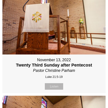
November 13, 2022
Twenty Third Sunday after Pentecost
Pastor Christine Parham
Luke 21:5-19
Listen