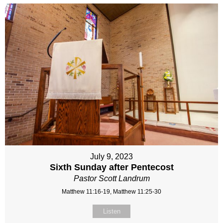
July 9, 2023
Sixth Sunday after Pentecost
Pastor Scott Landrum
Matthew 11:16-19, Matthew 11:25-30
Listen