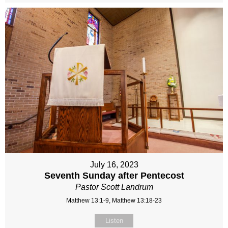
July 16, 2023
Seventh Sunday after Pentecost
Pastor Scott Landrum
Matthew 13:1-9, Matthew 13:18-23
Listen