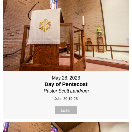
May 28, 2023
Day of Pentecost
Pastor Scott Landrum
John 20:19-23
Listen