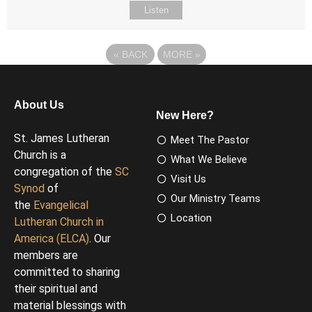
Listen
«
BACK
MORE
»
About Us
New Here?
St. James Lutheran
Meet The Pastor
Church is a
What We Believe
congregation of the
SC
Visit Us
Synod
of
Our Ministry Teams
the
Evangelical
Location
Lutheran Church in
America (ELCA)
. Our
members are
committed to sharing
their spiritual and
material blessings with