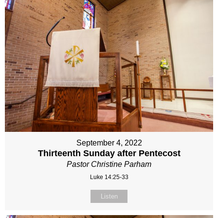
September 4, 2022
Thirteenth Sunday after Pentecost
Pastor Christine Parham
Luke 14:25-33
Listen