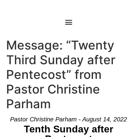
Message: “Twenty
Third Sunday after
Pentecost” from
Pastor Christine
Parham
Pastor Christine Parham - August 14, 2022
Tenth Sunday after