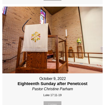
October 9, 2022
Eighteenth Sunday after Penetcost
Pastor Christine Parham
Luke 17:11-19
Listen