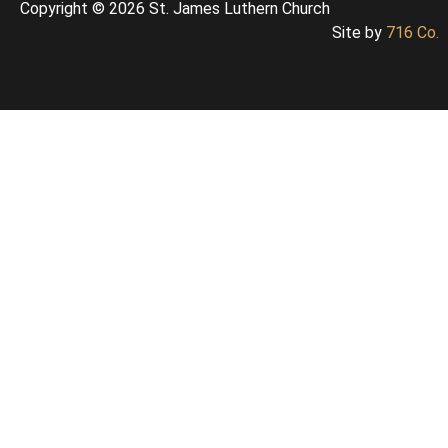
Copyright © 2026 St. James Luthern Church
Site by
716 Co.