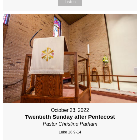
Listen
October 23, 2022
Twentieth Sunday after Pentecost
Pastor Christine Parham
Luke 18:9-14