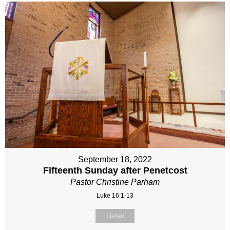
September 18, 2022
Fifteenth Sunday after Penetcost
Pastor Christine Parham
Luke 16:1-13
Listen