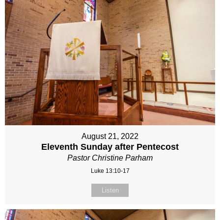
August 21, 2022
Eleventh Sunday after Pentecost
Pastor Christine Parham
Luke 13:10-17
Listen