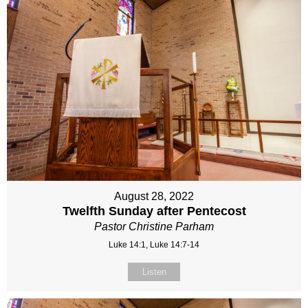
August 28, 2022
Twelfth Sunday after Pentecost
Pastor Christine Parham
Luke 14:1, Luke 14:7-14
Listen