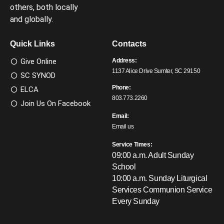
others, both locally
and globally.
Quick Links
Contacts
Give Online
Address:
1137 Alice Drive Sumter, SC 29150
SC SYNOD
Phone:
ELCA
803.773.2260
Join Us On Facebook
Email:
Email us
Service Times:
09:00 a.m. Adult Sunday
School
10:00 a.m. Sunday Liturgical
Services
Communion Service
Every Sunday