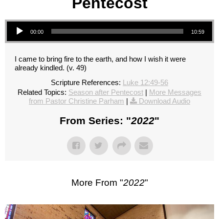
Pentecost
Audio Player
00:00
10:59
I came to bring fire to the earth, and how I wish it were
already kindled. (v. 49)
Scripture References:
Luke 12:49-56
Related Topics:
Season after Pentecost
|
More Messages
from Pastor Christine Parham
|
Download Audio
From Series: "
2022
"
More From "
2022
"