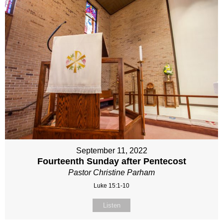
September 11, 2022
Fourteenth Sunday after Pentecost
Pastor Christine Parham
Luke 15:1-10
Listen