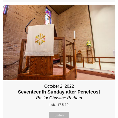
October 2, 2022
Seventeenth Sunday after Penetcost
Pastor Christine Parham
Luke 17:5-10
Listen