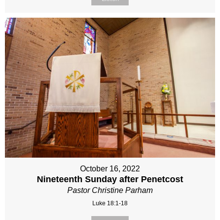
October 16, 2022
Nineteenth Sunday after Penetcost
Pastor Christine Parham
Luke 18:1-18