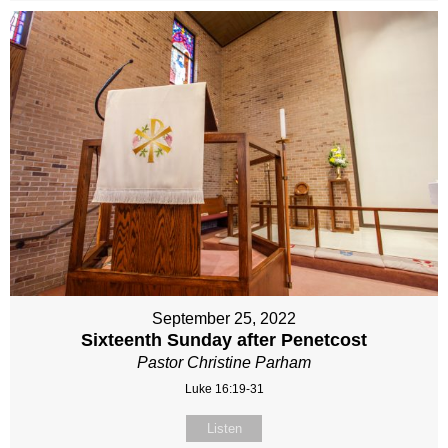
September 25, 2022
Sixteenth Sunday after Penetcost
Pastor Christine Parham
Luke 16:19-31
Listen