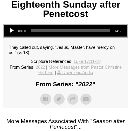
Eighteenth Sunday after
Penetcost
Audio Player
00:00
14:53
They called out, saying, "Jesus, Master, have mercy on
us!" (v. 13)
Scripture References:
Luke 17:11-19
From Series:
2022
|
More Messages from Pastor Christine
Parham
|
Download Audio
From Series: "
2022
"
More Messages Associated With "
Season after
Pentecost
"...