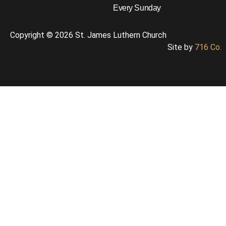
Every Sunday
Copyright © 2026 St. James Luthern Church
Site by
716 Co.