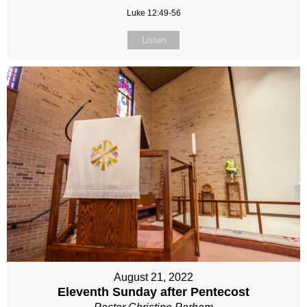
Luke 12:49-56
Listen
August 21, 2022
Eleventh Sunday after Pentecost