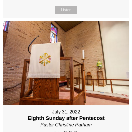
Listen
July 31, 2022
Eighth Sunday after Pentecost
Pastor Christine Parham