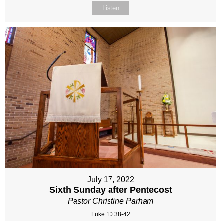
Listen
July 17, 2022
Sixth Sunday after Pentecost
Pastor Christine Parham
Luke 10:38-42