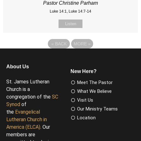
Pastor Christine Parham
Luke 14:1, Luke 14:7-14
Listen
«
BACK
MORE
»
About Us
New Here?
St. James Lutheran
Meet The Pastor
Church is a
What We Believe
congregation of the
SC
Visit Us
Synod
of
Our Ministry Teams
the
Evangelical
Location
Lutheran Church in
America (ELCA)
. Our
members are