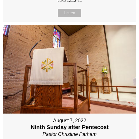
Luke 12:13-21
Listen
August 7, 2022
Ninth Sunday after Pentecost
Pastor Christine Parham