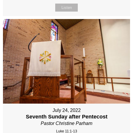
Listen
July 24, 2022
Seventh Sunday after Pentecost
Pastor Christine Parham
Luke 11:1-13