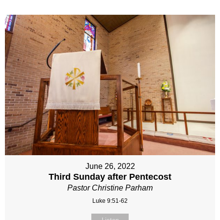
June 26, 2022
Third Sunday after Pentecost
Pastor Christine Parham
Luke 9:51-62