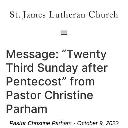
Message: “Twenty
Third Sunday after
Pentecost” from
Pastor Christine
Parham
Pastor Christine Parham - October 9, 2022