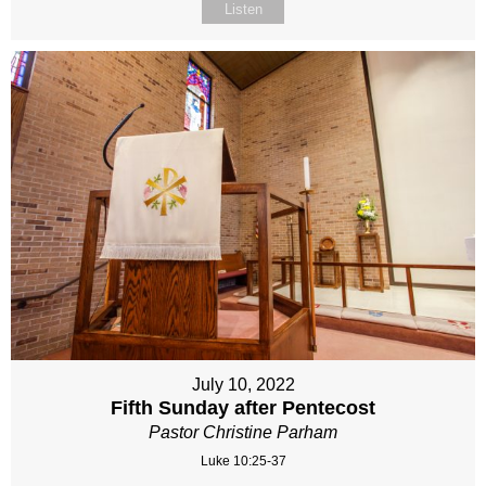
Listen
July 10, 2022
Fifth Sunday after Pentecost
Pastor Christine Parham
Luke 10:25-37