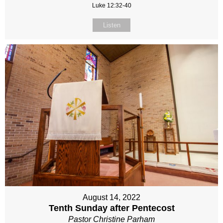
Luke 12:32-40
Listen
August 14, 2022
Tenth Sunday after Pentecost
Pastor Christine Parham