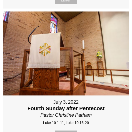
Listen
July 3, 2022
Fourth Sunday after Pentecost
Pastor Christine Parham
Luke 10:1-11, Luke 10:16-20