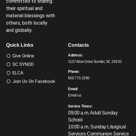
committed to sharing
their spiritual and
material blessings with
others, both locally
and globally.
Quick Links
Contacts
Give Online
Address:
1137 Alice Drive Sumter, SC 29150
SC SYNOD
Phone:
ELCA
803.773.2260
Join Us On Facebook
Email:
Email us
Service Times:
09:00 a.m. Adult Sunday
School
10:00 a.m. Sunday Liturgical
Services
Communion Service