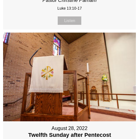
Pastor Christine Parham
Luke 13:10-17
Listen
August 28, 2022
Twelfth Sunday after Pentecost