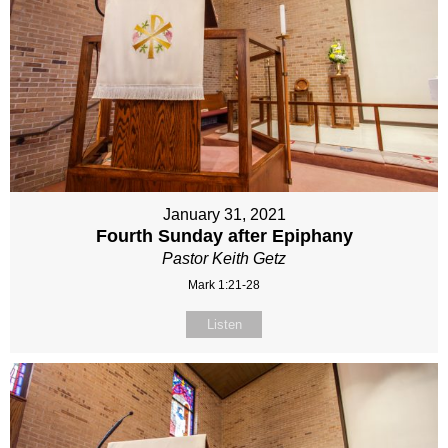
January 31, 2021
Fourth Sunday after Epiphany
Pastor Keith Getz
Mark 1:21-28
Listen