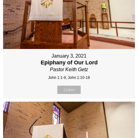
January 3, 2021
Epiphany of Our Lord
Pastor Keith Getz
John 1:1-9, John 1:10-18
Listen