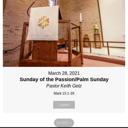
March 28, 2021
Sunday of the Passion/Palm Sunday
Pastor Keith Getz
Mark 15:1-39
Listen
MORE
»