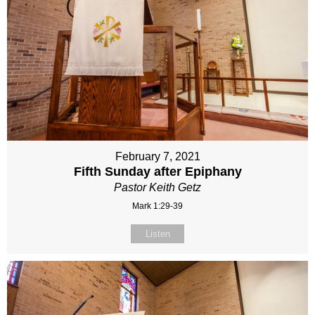
February 7, 2021
Fifth Sunday after Epiphany
Pastor Keith Getz
Mark 1:29-39
Listen