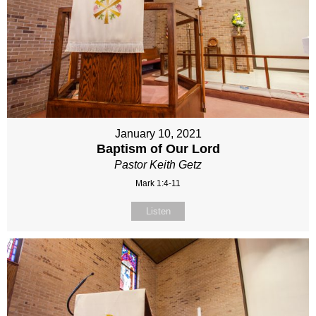
January 10, 2021
Baptism of Our Lord
Pastor Keith Getz
Mark 1:4-11
Listen