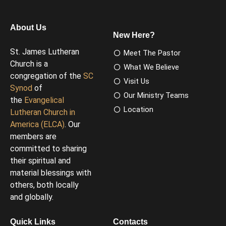
About Us
New Here?
St. James Lutheran
Meet The Pastor
Church is a
What We Believe
congregation of the
SC
Visit Us
Synod
of
Our Ministry Teams
the
Evangelical
Location
Lutheran Church in
America (ELCA)
. Our
members are
committed to sharing
their spiritual and
material blessings with
others, both locally
and globally.
Quick Links
Contacts