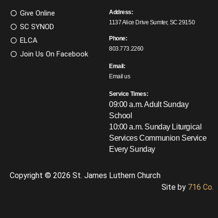
Give Online
Address:
1137 Alice Drive Sumter, SC 29150
SC SYNOD
Phone:
ELCA
803.773.2260
Join Us On Facebook
Email:
Email us
Service Times:
09:00 a.m. Adult Sunday
School
10:00 a.m. Sunday Liturgical
Services
Communion Service
Every Sunday
Copyright © 2026 St. James Luthern Church
Site by
716 Co.