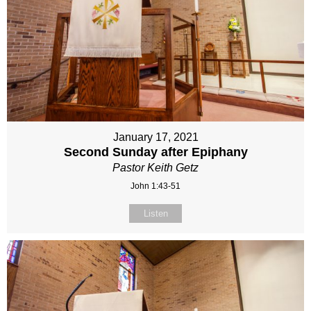
January 17, 2021
Second Sunday after Epiphany
Pastor Keith Getz
John 1:43-51
Listen