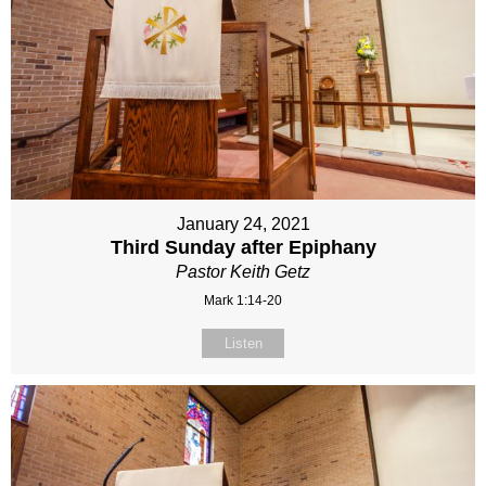
January 24, 2021
Third Sunday after Epiphany
Pastor Keith Getz
Mark 1:14-20
Listen