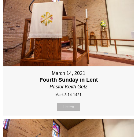
March 14, 2021
Fourth Sunday in Lent
Pastor Keith Getz
Mark 3:14-1421
Listen