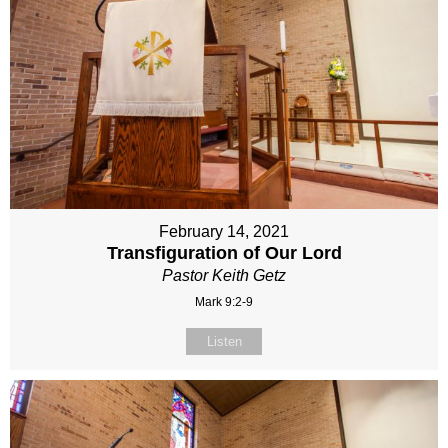
February 14, 2021
Transfiguration of Our Lord
Pastor Keith Getz
Mark 9:2-9
Listen