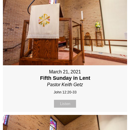
March 21, 2021
Fifth Sunday in Lent
Pastor Keith Getz
John 12:20-33
Listen