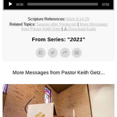
00:00
07:52
Scripture References:
Mark 6:14-29
Related Topics:
Season after Pentecost
|
More Messages
from Pastor Keith Getz
|
Download Audio
From Series: "
2021
"
More Messages from Pastor Keith Getz...