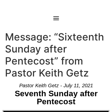
Message: “Sixteenth
Sunday after
Pentecost” from
Pastor Keith Getz
Pastor Keith Getz - July 11, 2021
Seventh Sunday after
Pentecost
Audio Player