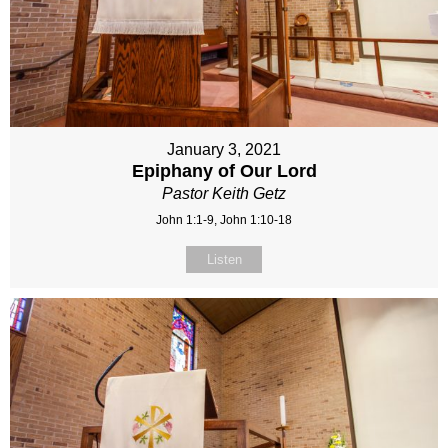
January 3, 2021
Epiphany of Our Lord
Pastor Keith Getz
John 1:1-9, John 1:10-18
Listen