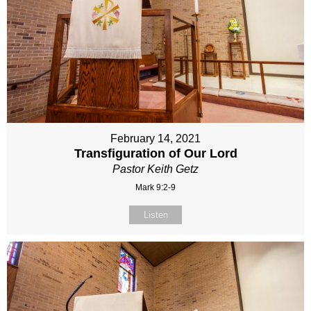
February 14, 2021
Transfiguration of Our Lord
Pastor Keith Getz
Mark 9:2-9
Listen