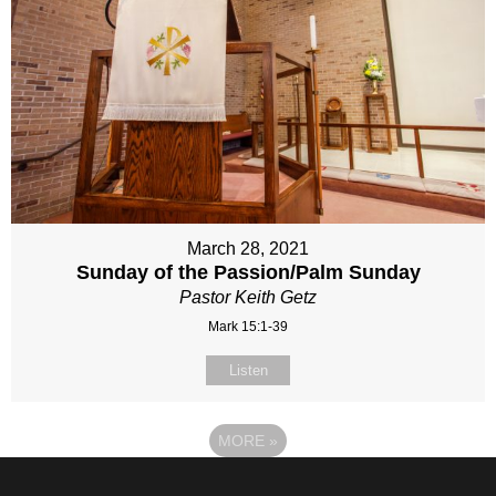
March 28, 2021
Sunday of the Passion/Palm Sunday
Pastor Keith Getz
Mark 15:1-39
Listen
MORE
»