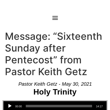
Message: “Sixteenth
Sunday after
Pentecost” from
Pastor Keith Getz
Pastor Keith Getz - May 30, 2021
Holy Trinity
Audio Player
00:00
14:17