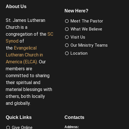
About Us
New Here?
St. James Lutheran
Meet The Pastor
Church is a
What We Believe
congregation of the
SC
Visit Us
Synod
of
Our Ministry Teams
the
Evangelical
Location
Lutheran Church in
America (ELCA)
. Our
members are
committed to sharing
their spiritual and
material blessings with
others, both locally
and globally.
Quick Links
Contacts
Give Online
Address: