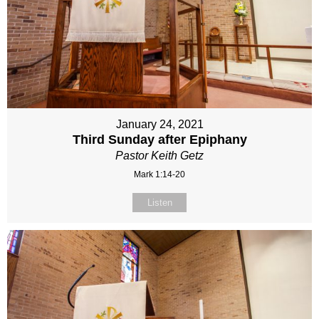
January 24, 2021
Third Sunday after Epiphany
Pastor Keith Getz
Mark 1:14-20
Listen