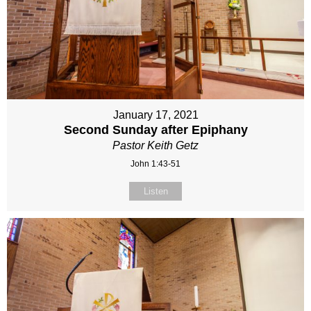
January 17, 2021
Second Sunday after Epiphany
Pastor Keith Getz
John 1:43-51
Listen