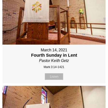
March 14, 2021
Fourth Sunday in Lent
Pastor Keith Getz
Mark 3:14-1421
Listen