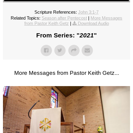
Scripture References:
John 3:1-7
Related Topics:
Season after Pentecost
|
More Messages
from Pastor Keith Getz
|
Download Audio
From Series: "
2021
"
More Messages from Pastor Keith Getz...