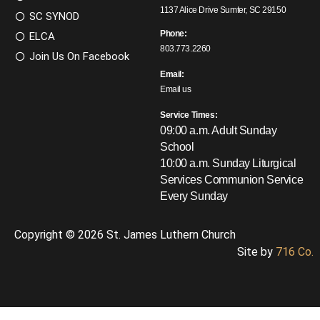
1137 Alice Drive Sumter, SC 29150
SC SYNOD
Phone:
ELCA
803.773.2260
Join Us On Facebook
Email:
Email us
Service Times:
09:00 a.m. Adult Sunday
School
10:00 a.m. Sunday Liturgical
Services
Communion Service
Every Sunday
Copyright © 2026 St. James Luthern Church
Site by
716 Co.