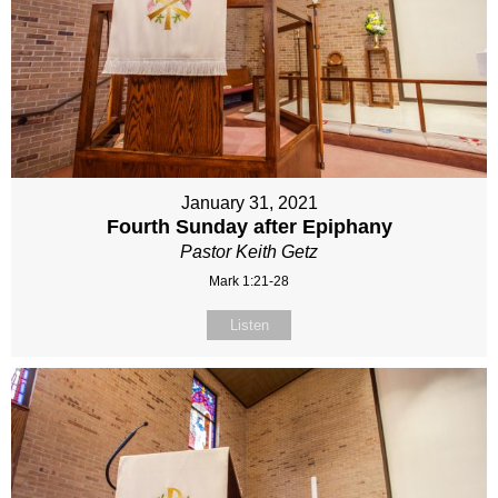
January 31, 2021
Fourth Sunday after Epiphany
Pastor Keith Getz
Mark 1:21-28
Listen