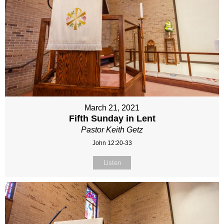
March 21, 2021
Fifth Sunday in Lent
Pastor Keith Getz
John 12:20-33
Listen