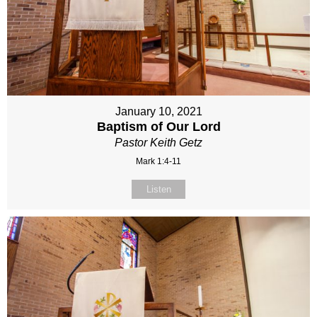
January 10, 2021
Baptism of Our Lord
Pastor Keith Getz
Mark 1:4-11
Listen