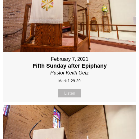
February 7, 2021
Fifth Sunday after Epiphany
Pastor Keith Getz
Mark 1:29-39
Listen