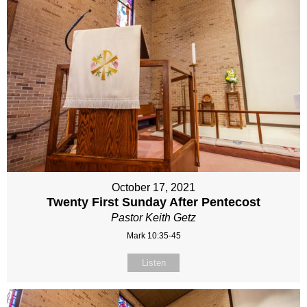
October 17, 2021
Twenty First Sunday After Pentecost
Pastor Keith Getz
Mark 10:35-45
Listen