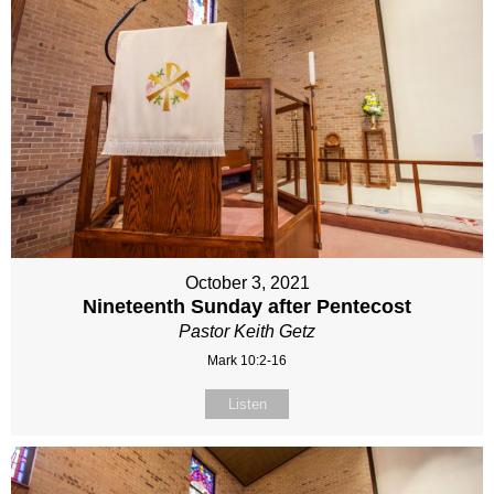
October 3, 2021
Nineteenth Sunday after Pentecost
Pastor Keith Getz
Mark 10:2-16
Listen