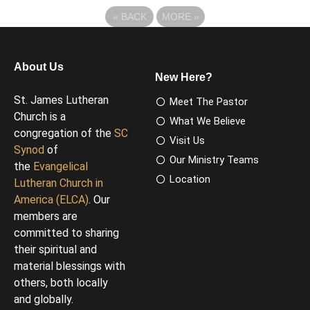
«
BACK
MORE
»
About Us
New Here?
St. James Lutheran
Meet The Pastor
Church is a
What We Believe
congregation of the
SC
Visit Us
Synod
of
Our Ministry Teams
the
Evangelical
Location
Lutheran Church in
America (ELCA)
. Our
members are
committed to sharing
their spiritual and
material blessings with
others, both locally
and globally.