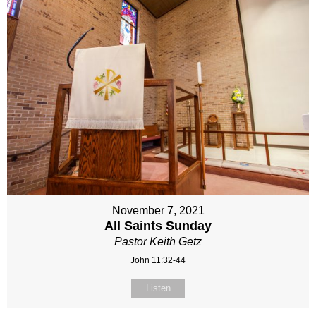
November 7, 2021
All Saints Sunday
Pastor Keith Getz
John 11:32-44
Listen