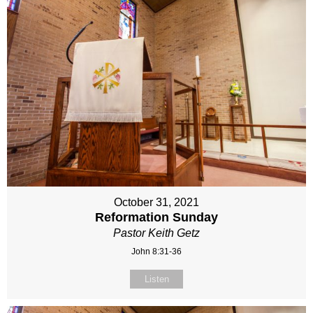
October 31, 2021
Reformation Sunday
Pastor Keith Getz
John 8:31-36
Listen