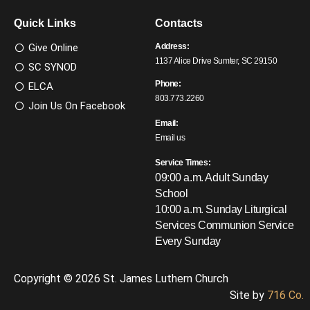
Quick Links
Contacts
Give Online
Address:
1137 Alice Drive Sumter, SC 29150
SC SYNOD
Phone:
ELCA
803.773.2260
Join Us On Facebook
Email:
Email us
Service Times:
09:00 a.m. Adult Sunday
School
10:00 a.m. Sunday Liturgical
Services
Communion Service
Every Sunday
Copyright © 2026 St. James Luthern Church
Site by
716 Co.