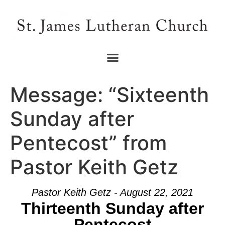
Message: “Sixteenth
Sunday after
Pentecost” from
Pastor Keith Getz
Pastor Keith Getz - August 22, 2021
Thirteenth Sunday after
Pentecost