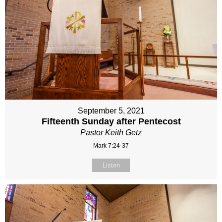
September 5, 2021
Fifteenth Sunday after Pentecost
Pastor Keith Getz
Mark 7:24-37
Listen