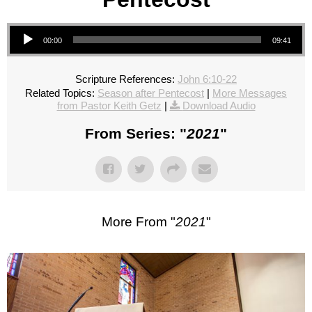
Audio Player
00:00
09:41
Scripture References:
John 6:10-22
Related Topics:
Season after Pentecost
|
More Messages
from Pastor Keith Getz
|
Download Audio
From Series: "
2021
"
More From "
2021
"