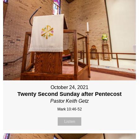
October 24, 2021
Twenty Second Sunday after Pentecost
Pastor Keith Getz
Mark 10:46-52
Listen