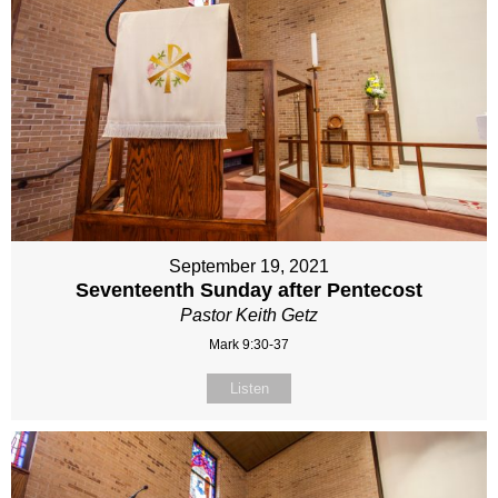
September 19, 2021
Seventeenth Sunday after Pentecost
Pastor Keith Getz
Mark 9:30-37
Listen