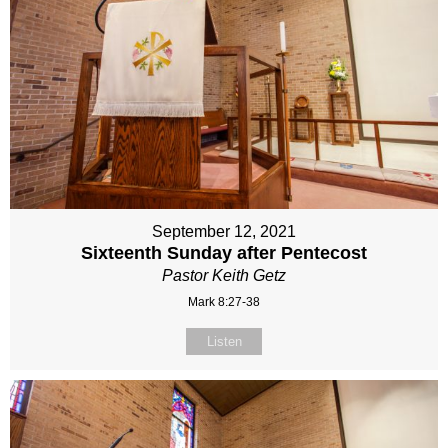
September 12, 2021
Sixteenth Sunday after Pentecost
Pastor Keith Getz
Mark 8:27-38
Listen