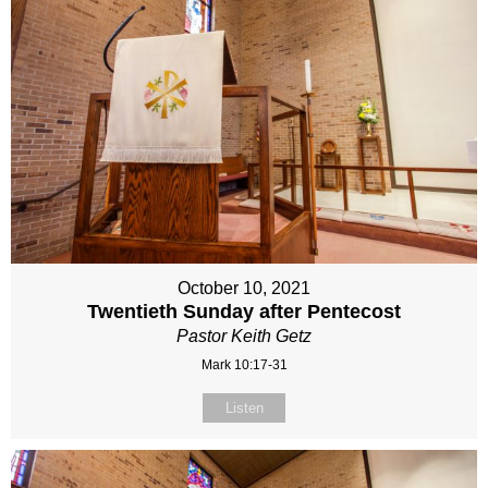
October 10, 2021
Twentieth Sunday after Pentecost
Pastor Keith Getz
Mark 10:17-31
Listen