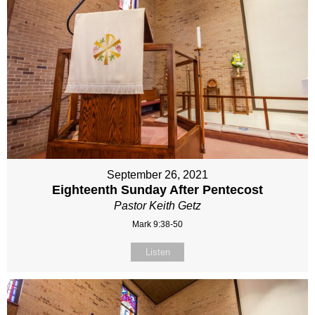
September 26, 2021
Eighteenth Sunday After Pentecost
Pastor Keith Getz
Mark 9:38-50
Listen