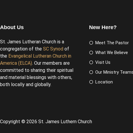
About Us
New Here?
St. James Lutheran Church is a
Meet The Pastor
congregation of the
SC Synod
of
What We Believe
the
Evangelical Lutheran Church in
Visit Us
America (ELCA)
. Our members are
committed to sharing their spiritual
Our Ministry Team
and material blessings with others,
Location
both locally and globally.
Copyright © 2026 St. James Luthern Church