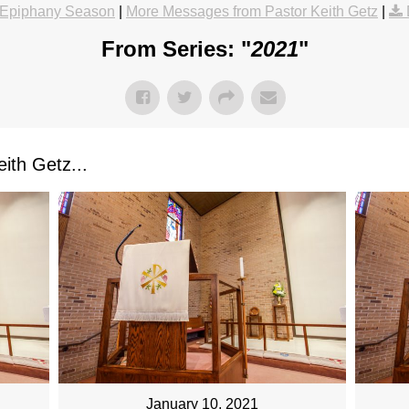
Epiphany Season
|
More Messages from Pastor Keith Getz
|
From Series: "
2021
"
ith Getz...
January 10, 2021