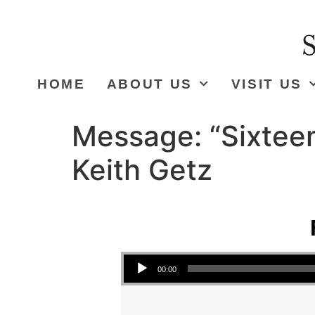
HOME
ABOUT US
VISIT US
Message: “Sixteen
Keith Getz
Audio Player
00:00