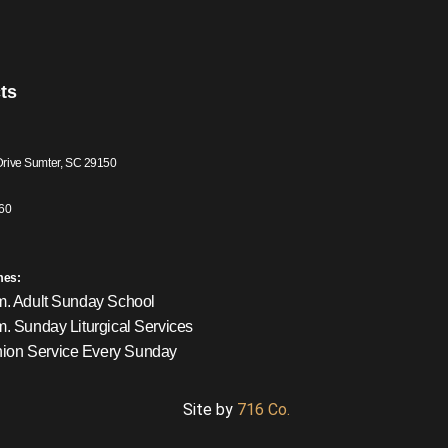
ts
Drive Sumter, SC 29150
60
mes:
m. Adult Sunday School
m. Sunday Liturgical Services
on Service Every Sunday
Site by
716 Co.