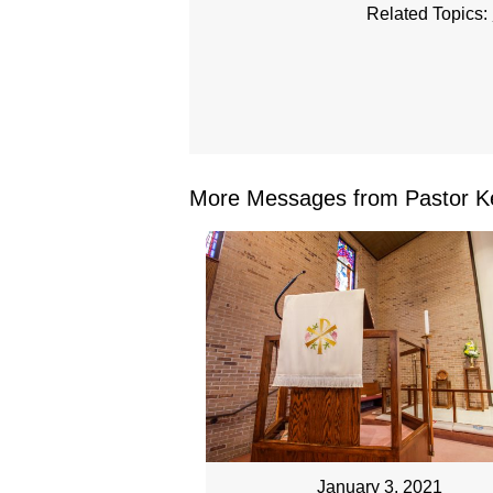
Related Topics:
More Messages from Pastor Ke
January 3, 2021