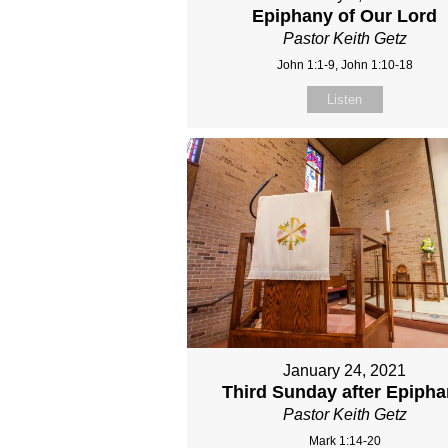
Epiphany of Our Lord
Pastor Keith Getz
John 1:1-9, John 1:10-18
Listen
January 24, 2021
Third Sunday after Epiph
Pastor Keith Getz
Mark 1:14-20