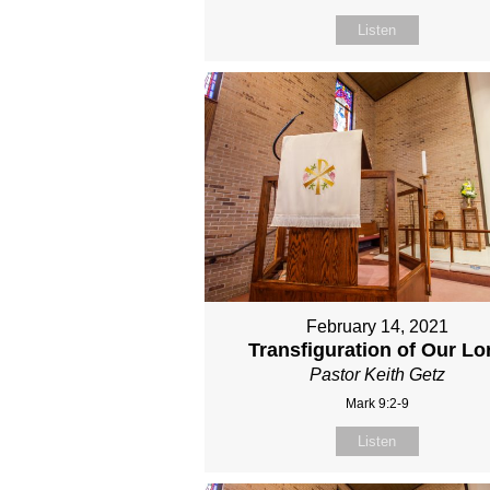
Listen
February 14, 2021
Transfiguration of Our Lo
Pastor Keith Getz
Mark 9:2-9
Listen