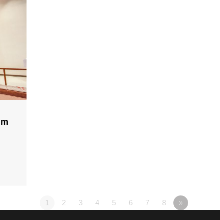
lm
1
2
3
4
5
6
7
8
»