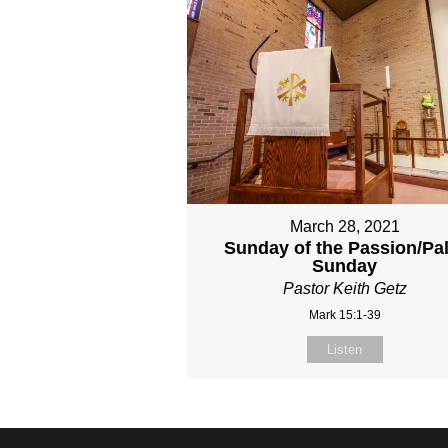
March 28, 2021
Sunday of the Passion/Pa
Sunday
Pastor Keith Getz
Mark 15:1-39
Listen