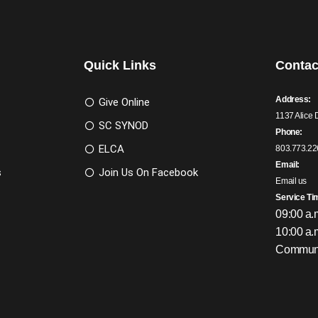
Quick Links
Contac
Address:
Give Online
1137 Alice 
SC SYNOD
Phone:
ELCA
803.773.22
Email:
s
Join Us On Facebook
Email us
Service Ti
09:00 a.
10:00 a.
Communi