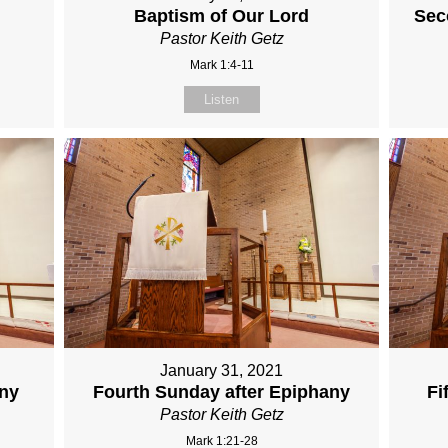
Baptism of Our Lord
Sec
Pastor Keith Getz
Mark 1:4-11
Listen
January 31, 2021
any
Fourth Sunday after Epiphany
Fi
Pastor Keith Getz
Mark 1:21-28