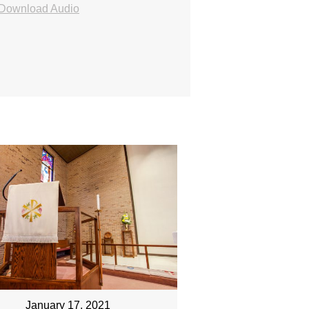
Download Audio
January 17, 2021