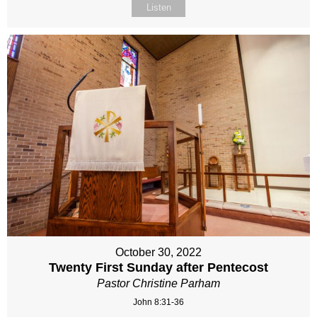
Listen
October 30, 2022
Twenty First Sunday after Pentecost
Pastor Christine Parham
John 8:31-36