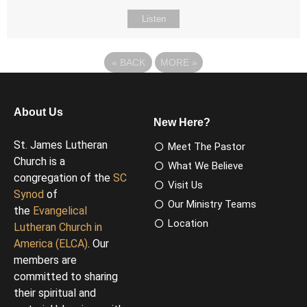
Listen
«
BACK
MORE
»
About Us
New Here?
St. James Lutheran
Meet The Pastor
Church is a
What We Believe
congregation of the
SC
Visit Us
Synod
of
Our Ministry Teams
the
Evangelical
Location
Lutheran Church in
America (ELCA)
. Our
members are
committed to sharing
their spiritual and