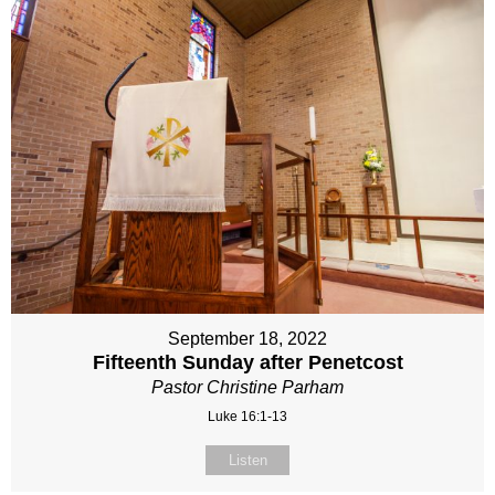
September 18, 2022
Fifteenth Sunday after Penetcost
Pastor Christine Parham
Luke 16:1-13
Listen