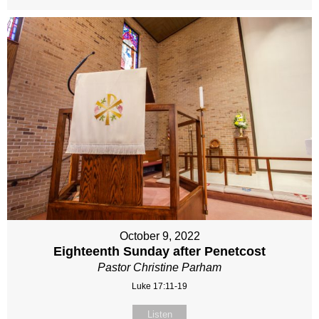
October 9, 2022
Eighteenth Sunday after Penetcost
Pastor Christine Parham
Luke 17:11-19
Listen