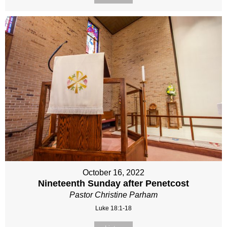
October 16, 2022
Nineteenth Sunday after Penetcost
Pastor Christine Parham
Luke 18:1-18