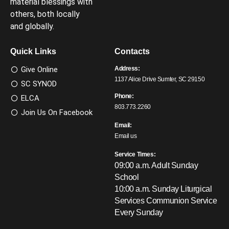
material blessings with
others, both locally
and globally.
Quick Links
Contacts
Give Online
Address:
1137 Alice Drive Sumter, SC 29150
SC SYNOD
Phone:
ELCA
803.773.2260
Join Us On Facebook
Email:
Email us
Service Times:
09:00 a.m. Adult Sunday
School
10:00 a.m. Sunday Liturgical
Services
Communion Service
Every Sunday