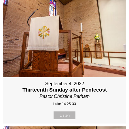
September 4, 2022
Thirteenth Sunday after Pentecost
Pastor Christine Parham
Luke 14:25-33
Listen