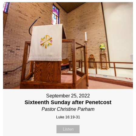
September 25, 2022
Sixteenth Sunday after Penetcost
Pastor Christine Parham
Luke 16:19-31
Listen