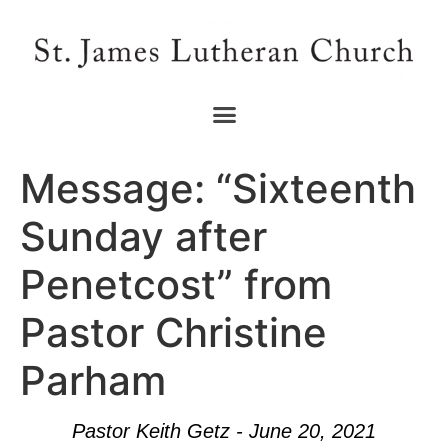
Message: “Sixteenth
Sunday after
Penetcost” from
Pastor Christine
Parham
Pastor Keith Getz - June 20, 2021