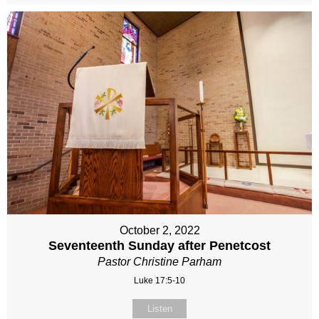
October 2, 2022
Seventeenth Sunday after Penetcost
Pastor Christine Parham
Luke 17:5-10
Listen