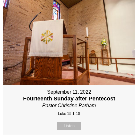
September 11, 2022
Fourteenth Sunday after Pentecost
Pastor Christine Parham
Luke 15:1-10
Listen