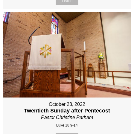
Listen
October 23, 2022
Twentieth Sunday after Pentecost
Pastor Christine Parham
Luke 18:9-14