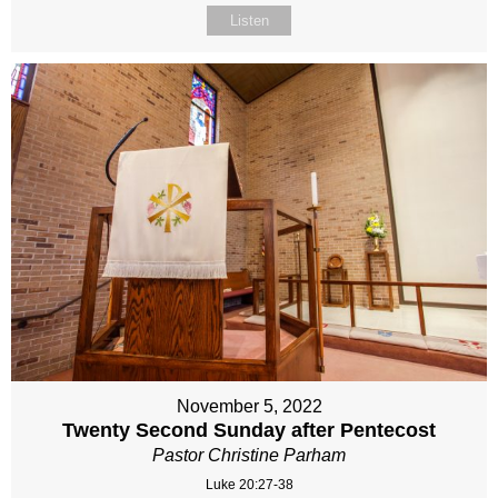
Listen
November 5, 2022
Twenty Second Sunday after Pentecost
Pastor Christine Parham
Luke 20:27-38