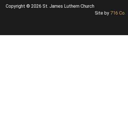
Copyright © 2026 St. James Luthern Church
Site by
716 Co.