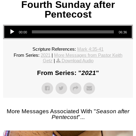
Fourth Sunday after
Pentecost
Audio Player
00:00
06:36
Scripture References:
Mark 4:35-41
From Series:
2021
|
More Messages from Pastor Keith
Getz
|
Download Audio
From Series: "
2021
"
More Messages Associated With "
Season after
Pentecost
"...