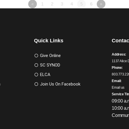
«
1
2
3
4
5
6
»
Quick Links
Contac
Address:
Give Online
1137 Alice 
SC SYNOD
Phone:
ELCA
803.773.22
Email:
s
Join Us On Facebook
Email us
Service Ti
09:00 a.
10:00 a.
Communi