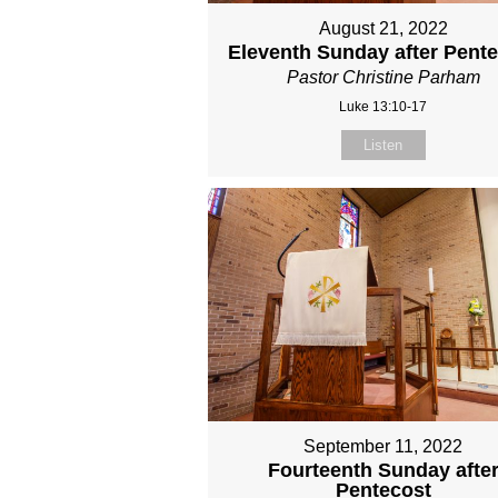
August 21, 2022
Eleventh Sunday after Pent
Pastor Christine Parham
Luke 13:10-17
Listen
September 11, 2022
Fourteenth Sunday afte
Pentecost