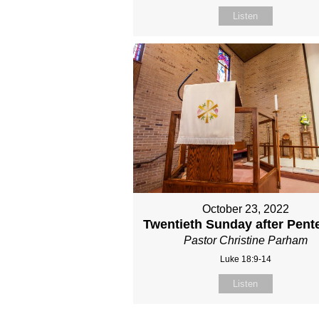
Listen
October 23, 2022
Twentieth Sunday after Pent
Pastor Christine Parham
Luke 18:9-14
Listen