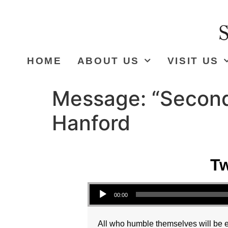
HOME
ABOUT US
VISIT US
Message: “Second
Hanford
Tw
Audio Player
00:00
All who humble themselves will be ex