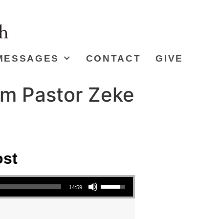
MESSAGES
CONTACT
GIVE
om Pastor Zeke
ost
Use Up/Down Arrow keys to increase or decrease volume.
14:59