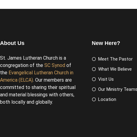
About Us
New Here?
St. James Lutheran Church is a
Meet The Pastor
congregation of the
SC Synod
of
What We Believe
the
Evangelical Lutheran Church in
Visit Us
America (ELCA)
. Our members are
committed to sharing their spiritual
Our Ministry Team
and material blessings with others,
Location
both locally and globally.