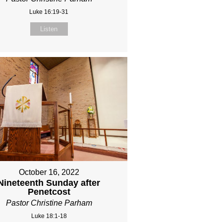
Luke 16:19-31
Listen
October 16, 2022
Nineteenth Sunday after
Penetcost
Pastor Christine Parham
Luke 18:1-18