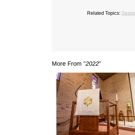
Related Topics:
Season
More From "
2022
"