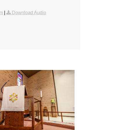
am
|
Download Audio