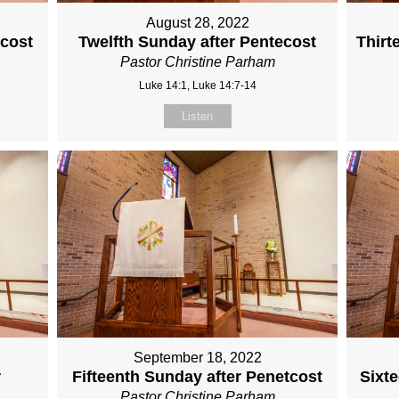
August 28, 2022
ecost
Twelfth Sunday after Pentecost
Thirt
Pastor Christine Parham
Luke 14:1, Luke 14:7-14
Listen
September 18, 2022
r
Fifteenth Sunday after Penetcost
Sixt
Pastor Christine Parham