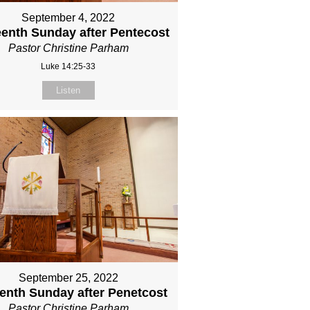
September 4, 2022
eenth Sunday after Pentecost
Pastor Christine Parham
Luke 14:25-33
Listen
September 25, 2022
eenth Sunday after Penetcost
Pastor Christine Parham