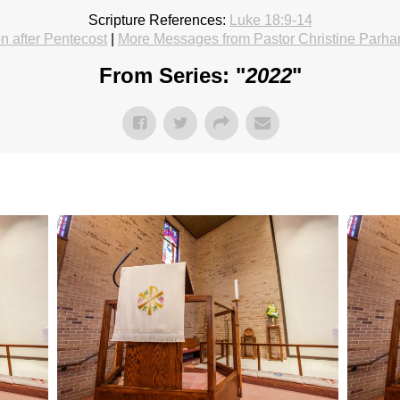
Scripture References:
Luke 18:9-14
 after Pentecost
|
More Messages from Pastor Christine Parh
From Series: "
2022
"