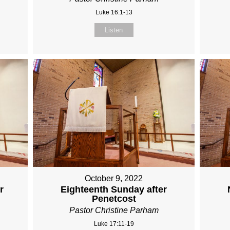
Luke 16:1-13
Listen
October 9, 2022
r
Eighteenth Sunday after
Penetcost
Pastor Christine Parham
Luke 17:11-19