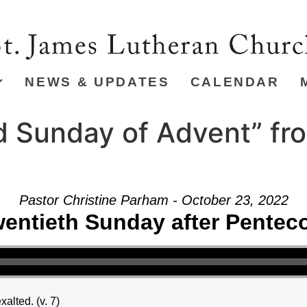
NEWS & UPDATES
CALENDAR
 Sunday of Advent” fr
Pastor Christine Parham - October 23, 2022
entieth Sunday after Pentec
alted. (v. 7)