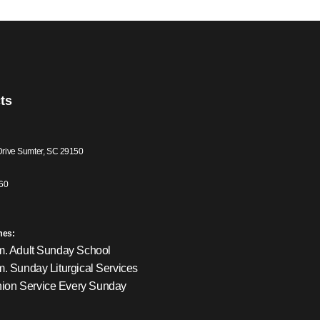
ts
Drive Sumter, SC 29150
60
mes:
m. Adult Sunday School
m. Sunday Liturgical Services
on Service Every Sunday