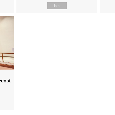
Listen
ecost