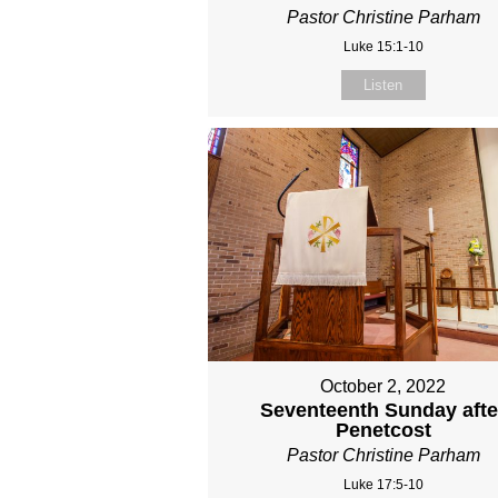
Pastor Christine Parham
Luke 15:1-10
Listen
October 2, 2022
Seventeenth Sunday afte
Penetcost
Pastor Christine Parham
Luke 17:5-10