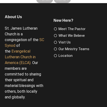
About Us
New Here?
St. James Lutheran
Meet The Pastor
Church is a
What We Believe
congregation of the
SC
Visit Us
Synod
of
Our Ministry Teams
the
Evangelical
Location
Lutheran Church in
America (ELCA)
. Our
members are
committed to sharing
their spiritual and
material blessings with
others, both locally
and globally.