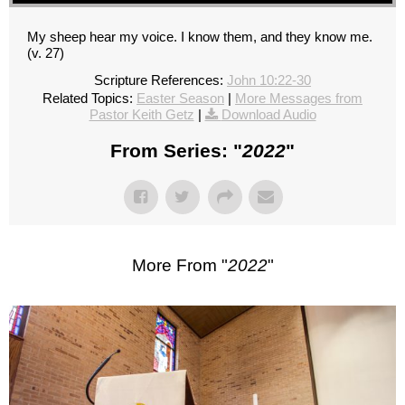
My sheep hear my voice. I know them, and they know me.
(v. 27)
Scripture References:
John 10:22-30
Related Topics:
Easter Season
|
More Messages from
Pastor Keith Getz
|
Download Audio
From Series: "
2022
"
More From "
2022
"