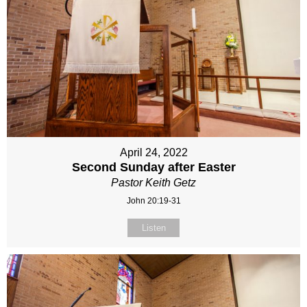
April 24, 2022
Second Sunday after Easter
Pastor Keith Getz
John 20:19-31
Listen