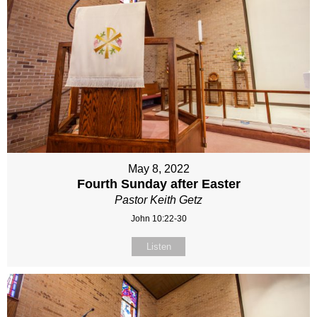
May 8, 2022
Fourth Sunday after Easter
Pastor Keith Getz
John 10:22-30
Listen