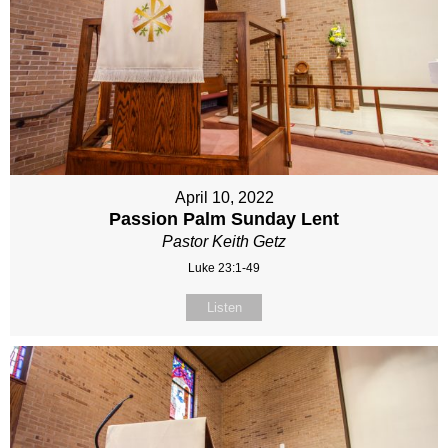
April 10, 2022
Passion Palm Sunday Lent
Pastor Keith Getz
Luke 23:1-49
Listen