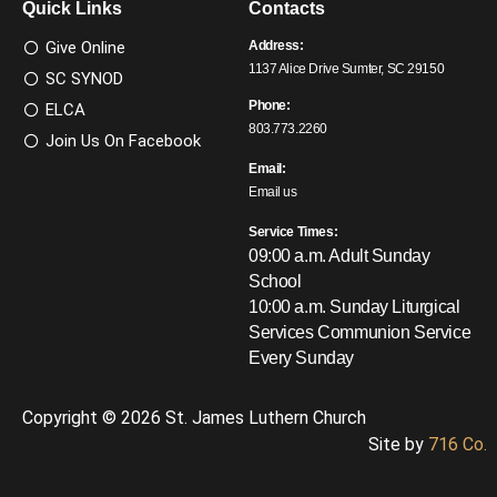
Quick Links
Contacts
Give Online
Address:
1137 Alice Drive Sumter, SC 29150
SC SYNOD
Phone:
ELCA
803.773.2260
Join Us On Facebook
Email:
Email us
Service Times:
09:00 a.m. Adult Sunday
School
10:00 a.m. Sunday Liturgical
Services
Communion Service
Every Sunday
Copyright © 2026 St. James Luthern Church
Site by
716 Co.