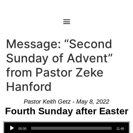
Message: “Second
Sunday of Advent”
from Pastor Zeke
Hanford
Pastor Keith Getz - May 8, 2022
Fourth Sunday after Easter
Audio Player
00:00
11:46