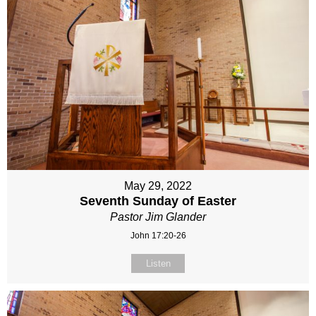
May 29, 2022
Seventh Sunday of Easter
Pastor Jim Glander
John 17:20-26
Listen