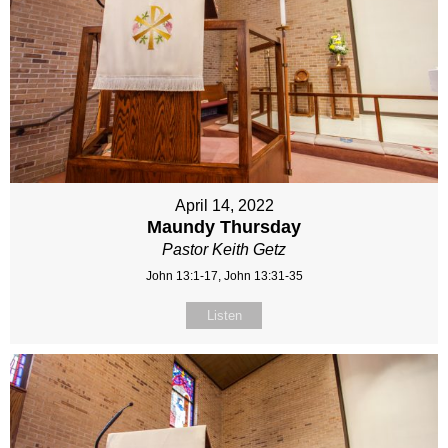
April 14, 2022
Maundy Thursday
Pastor Keith Getz
John 13:1-17, John 13:31-35
Listen