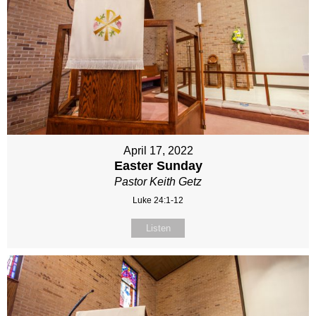
April 17, 2022
Easter Sunday
Pastor Keith Getz
Luke 24:1-12
Listen