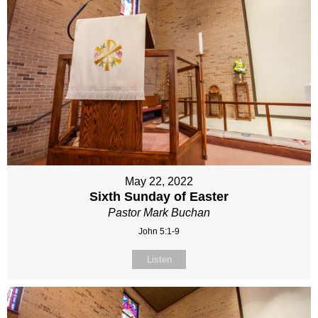
May 22, 2022
Sixth Sunday of Easter
Pastor Mark Buchan
John 5:1-9
Listen