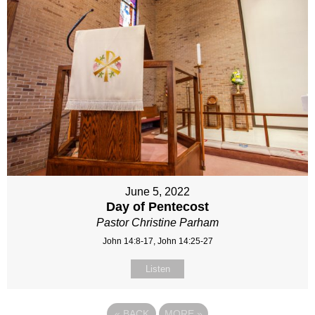
June 5, 2022
Day of Pentecost
Pastor Christine Parham
John 14:8-17, John 14:25-27
Listen
«
BACK
MORE
»