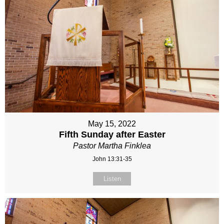
May 15, 2022
Fifth Sunday after Easter
Pastor Martha Finklea
John 13:31-35
Listen