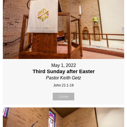
May 1, 2022
Third Sunday after Easter
Pastor Keith Getz
John 21:1-19
Listen