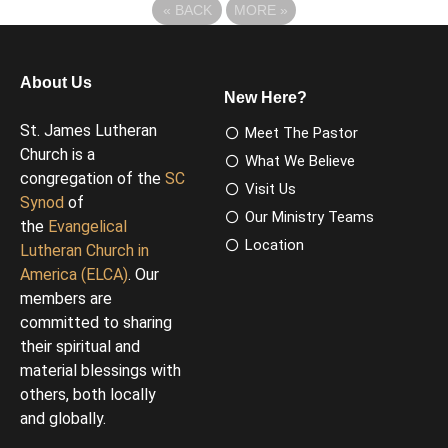
«
BACK
MORE
»
About Us
New Here?
St. James Lutheran
Meet The Pastor
Church is a
What We Believe
congregation of the
SC
Visit Us
Synod
of
Our Ministry Teams
the
Evangelical
Location
Lutheran Church in
America (ELCA)
. Our
members are
committed to sharing
their spiritual and
material blessings with
others, both locally
and globally.