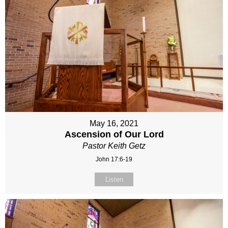
May 16, 2021
Ascension of Our Lord
Pastor Keith Getz
John 17:6-19
Listen