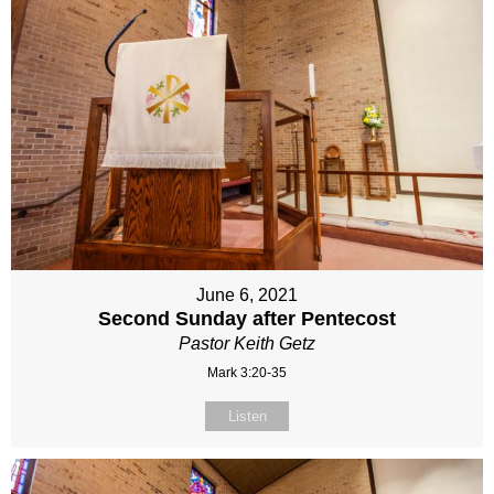
June 6, 2021
Second Sunday after Pentecost
Pastor Keith Getz
Mark 3:20-35
Listen