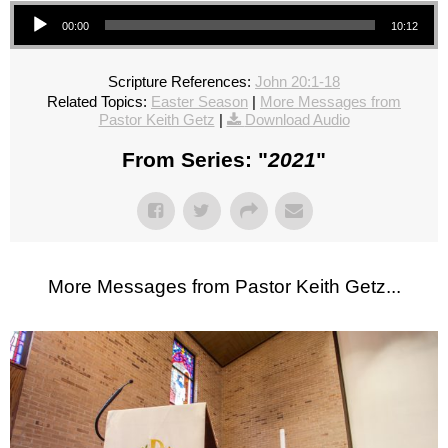
Audio Player
00:00
10:12
Scripture References:
John 20:1-18
Related Topics:
Easter Season
|
More Messages from
Pastor Keith Getz
|
Download Audio
From Series: "
2021
"
More Messages from Pastor Keith Getz...