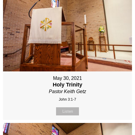
May 30, 2021
Holy Trinity
Pastor Keith Getz
John 3:1-7
Listen