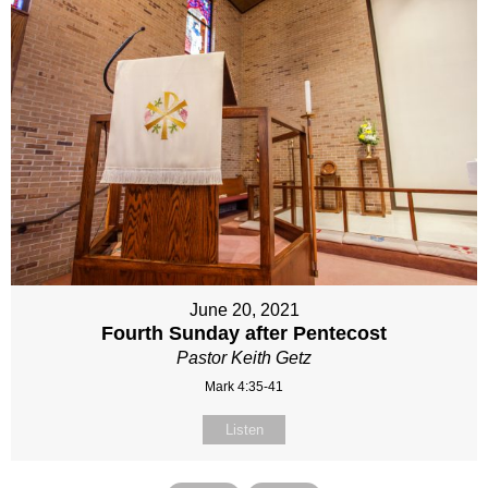
June 20, 2021
Fourth Sunday after Pentecost
Pastor Keith Getz
Mark 4:35-41
Listen