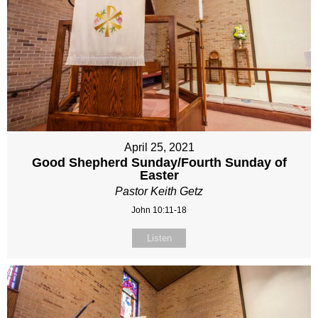
April 25, 2021
Good Shepherd Sunday/Fourth Sunday of
Easter
Pastor Keith Getz
John 10:11-18
Listen