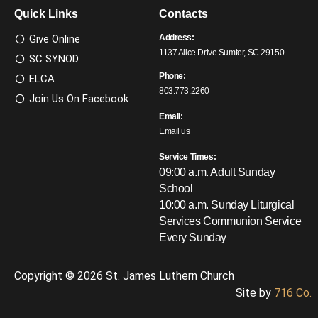
Quick Links
Contacts
Give Online
Address:
1137 Alice Drive Sumter, SC 29150
SC SYNOD
Phone:
ELCA
803.773.2260
Join Us On Facebook
Email:
Email us
Service Times:
09:00 a.m. Adult Sunday
School
10:00 a.m. Sunday Liturgical
Services
Communion Service
Every Sunday
Copyright © 2026 St. James Luthern Church
Site by
716 Co.