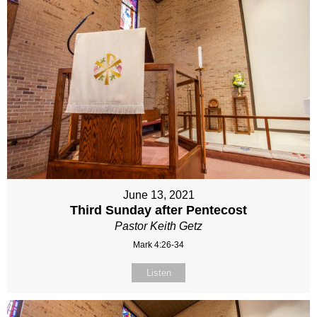
June 13, 2021
Third Sunday after Pentecost
Pastor Keith Getz
Mark 4:26-34
Listen