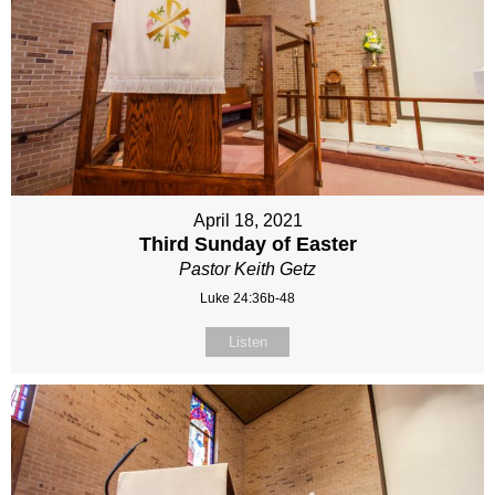
April 18, 2021
Third Sunday of Easter
Pastor Keith Getz
Luke 24:36b-48
Listen