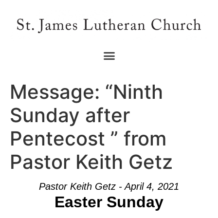
Message: “Ninth
Sunday after
Pentecost ” from
Pastor Keith Getz
Pastor Keith Getz - April 4, 2021
Easter Sunday