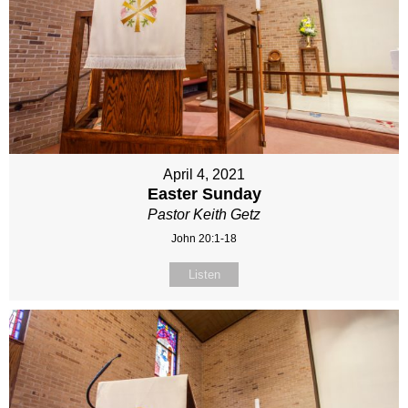
April 4, 2021
Easter Sunday
Pastor Keith Getz
John 20:1-18
Listen