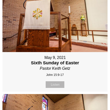
May 9, 2021
Sixth Sunday of Easter
Pastor Keith Getz
John 15:9-17
Listen