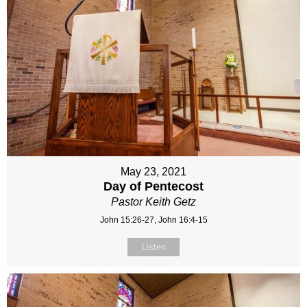
May 23, 2021
Day of Pentecost
Pastor Keith Getz
John 15:26-27, John 16:4-15
Listen