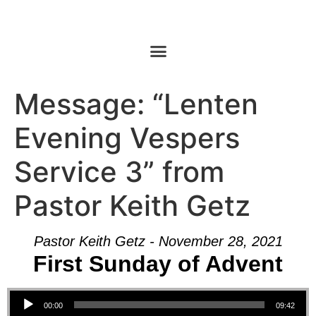
Message: “Lenten
Evening Vespers
Service 3” from
Pastor Keith Getz
Pastor Keith Getz - November 28, 2021
First Sunday of Advent
Audio Player
00:00
09:42