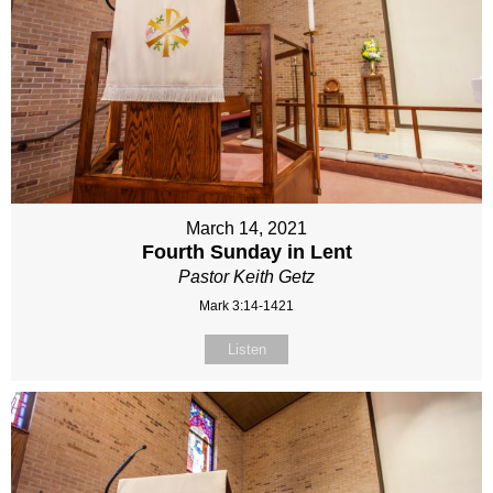
March 14, 2021
Fourth Sunday in Lent
Pastor Keith Getz
Mark 3:14-1421
Listen