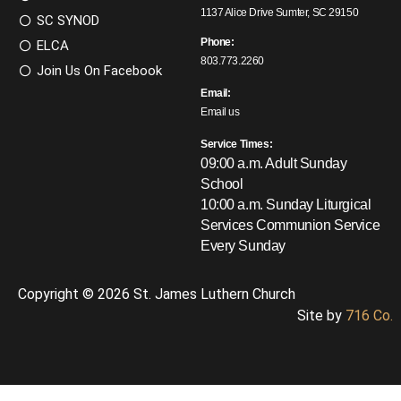
1137 Alice Drive Sumter, SC 29150
SC SYNOD
Phone:
ELCA
803.773.2260
Join Us On Facebook
Email:
Email us
Service Times:
09:00 a.m. Adult Sunday
School
10:00 a.m. Sunday Liturgical
Services
Communion Service
Every Sunday
Copyright © 2026 St. James Luthern Church
Site by
716 Co.