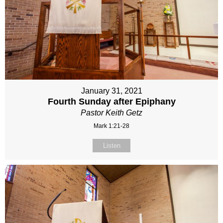
January 31, 2021
Fourth Sunday after Epiphany
Pastor Keith Getz
Mark 1:21-28
Listen