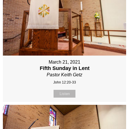
March 21, 2021
Fifth Sunday in Lent
Pastor Keith Getz
John 12:20-33
Listen