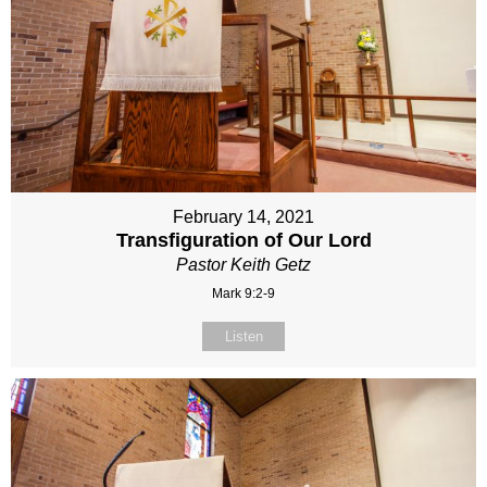
February 14, 2021
Transfiguration of Our Lord
Pastor Keith Getz
Mark 9:2-9
Listen