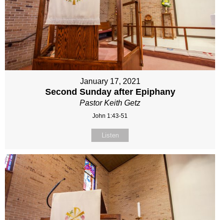
January 17, 2021
Second Sunday after Epiphany
Pastor Keith Getz
John 1:43-51
Listen