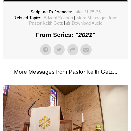
Scripture References:
Luke 21:25-36
Related Topics:
Advent Season
|
More Messages from
Pastor Keith Getz
|
Download Audio
From Series: "
2021
"
More Messages from Pastor Keith Getz...