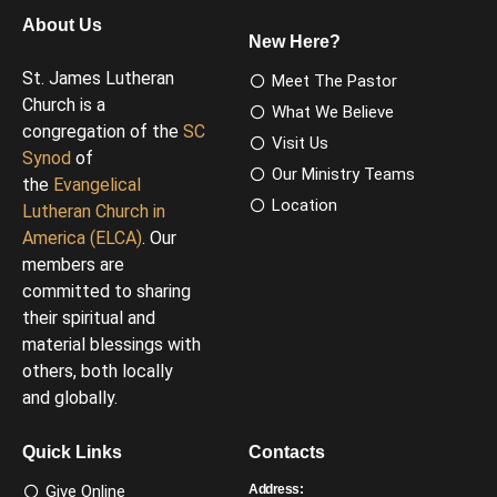
About Us
New Here?
St. James Lutheran
Meet The Pastor
Church is a
What We Believe
congregation of the
SC
Visit Us
Synod
of
Our Ministry Teams
the
Evangelical
Location
Lutheran Church in
America (ELCA)
. Our
members are
committed to sharing
their spiritual and
material blessings with
others, both locally
and globally.
Quick Links
Contacts
Give Online
Address: