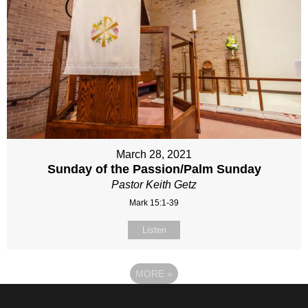
March 28, 2021
Sunday of the Passion/Palm Sunday
Pastor Keith Getz
Mark 15:1-39
Listen
MORE
»