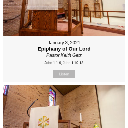
January 3, 2021
Epiphany of Our Lord
Pastor Keith Getz
John 1:1-9, John 1:10-18
Listen