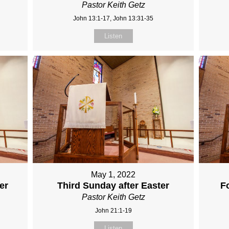
Pastor Keith Getz
John 13:1-17, John 13:31-35
Listen
May 1, 2022
er
Third Sunday after Easter
F
Pastor Keith Getz
John 21:1-19
Listen