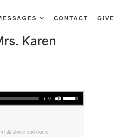
MESSAGES
CONTACT
GIVE
Mrs. Karen
Use Up/Down Arrow keys to increase or decrease volume.
11:55
am
|
Download Audio