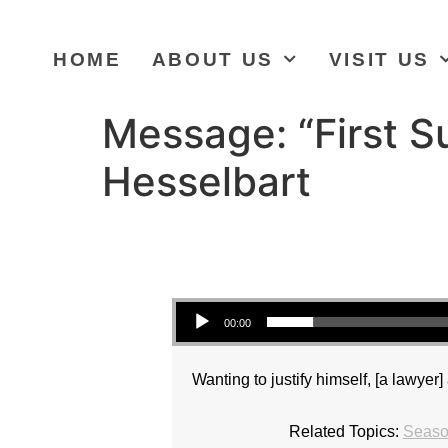
HOME
ABOUT US
VISIT US
Message: “First S
Hesselbart
Audio Player
00:00
Wanting to justify himself, [a lawye
Related Topics:
Season