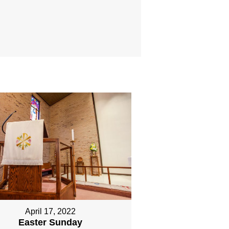
April 17, 2022
Easter Sunday