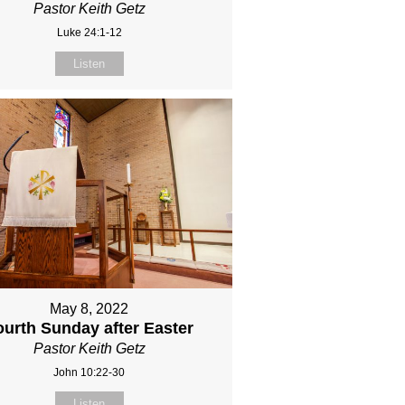
Pastor Keith Getz
Luke 24:1-12
Listen
May 8, 2022
ourth Sunday after Easter
Pastor Keith Getz
John 10:22-30
Listen