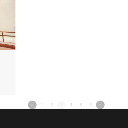
«
1
2
3
4
5
6
»