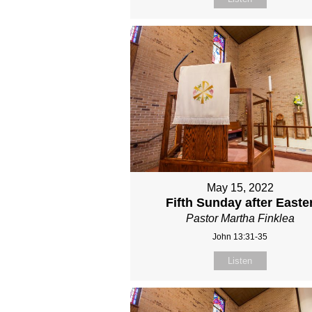
May 15, 2022
Fifth Sunday after Easte
Pastor Martha Finklea
John 13:31-35
Listen