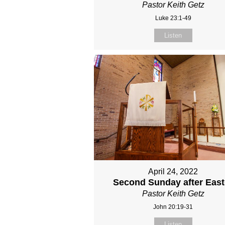
Pastor Keith Getz
Luke 23:1-49
Listen
April 24, 2022
Second Sunday after East
Pastor Keith Getz
John 20:19-31
Listen