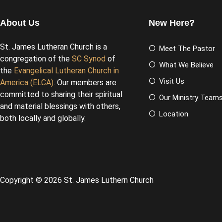
About Us
New Here?
St. James Lutheran Church is a
Meet The Pastor
congregation of the
SC Synod
of
What We Believe
the
Evangelical Lutheran Church in
Visit Us
America (ELCA)
. Our members are
committed to sharing their spiritual
Our Ministry Team
and material blessings with others,
Location
both locally and globally.
Copyright © 2026 St. James Luthern Church