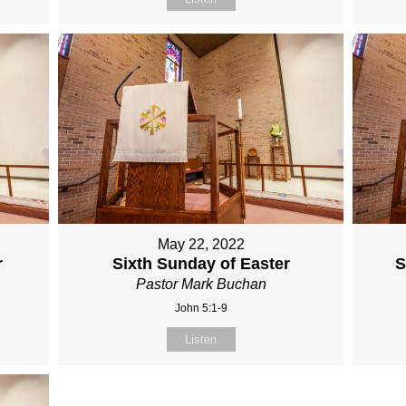
May 22, 2022
r
Sixth Sunday of Easter
S
Pastor Mark Buchan
John 5:1-9
Listen