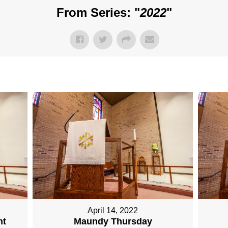
From Series: "
2022
"
April 14, 2022
nt
Maundy Thursday