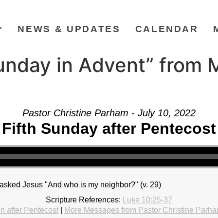
NEWS & UPDATES
CALENDAR
unday in Advent” from 
Pastor Christine Parham - July 10, 2022
Fifth Sunday after Pentecost
r] asked Jesus "And who is my neighbor?" (v. 29)
Scripture References:
Luke 10:25-37
 after Pentecost
|
More Messages from Pastor Christine Parh