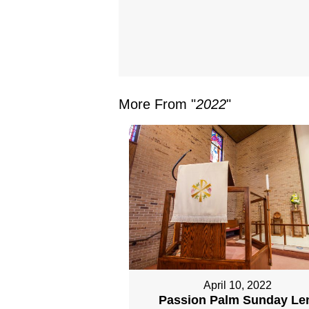
More From "
2022
"
April 10, 2022
Passion Palm Sunday Le