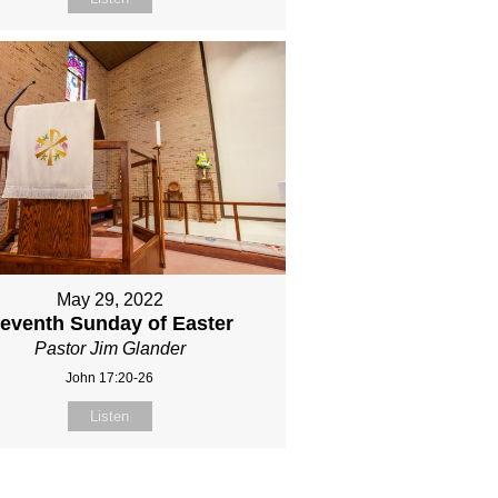
May 29, 2022
eventh Sunday of Easter
Pastor Jim Glander
John 17:20-26
Listen