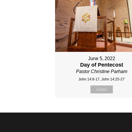
June 5, 2022
Day of Pentecost
Pastor Christine Parham
John 14:8-17, John 14:25-27
Listen