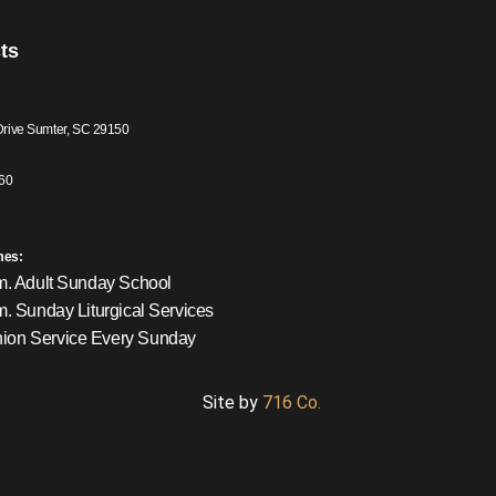
ts
Drive Sumter, SC 29150
60
mes:
m. Adult Sunday School
m. Sunday Liturgical Services
on Service Every Sunday
Site by
716 Co.