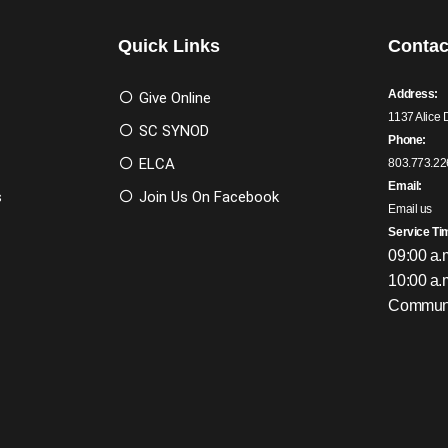
Quick Links
Contac
Address:
Give Online
1137 Alice 
SC SYNOD
Phone:
ELCA
803.773.22
Email:
s
Join Us On Facebook
Email us
Service Ti
09:00 a.
10:00 a.
Communi