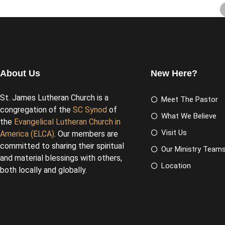
About Us
New Here?
St. James Lutheran Church is a
Meet The Pastor
congregation of the
SC Synod
of
What We Believe
the
Evangelical Lutheran Church in
Visit Us
America (ELCA)
. Our members are
committed to sharing their spiritual
Our Ministry Team
and material blessings with others,
Location
both locally and globally.