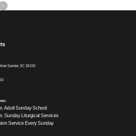
»
ts
Drive Sumter, SC 29150
60
mes:
m. Adult Sunday School
m. Sunday Liturgical Services
on Service Every Sunday