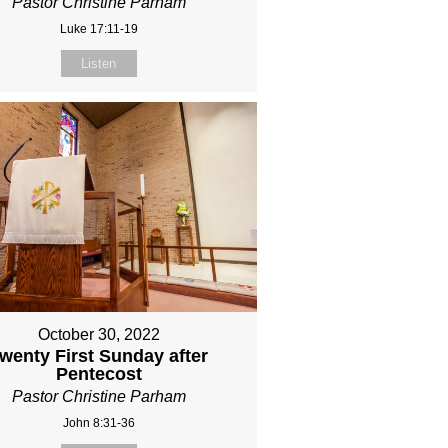
Pastor Christine Parham
Luke 17:11-19
Listen
October 30, 2022
wenty First Sunday after
Pentecost
Pastor Christine Parham
John 8:31-36