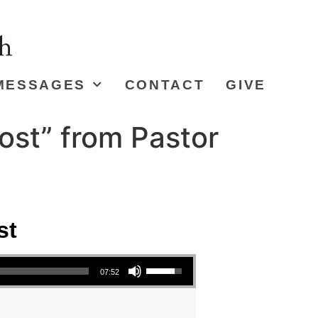
MESSAGES
CONTACT
GIVE
ost” from Pastor
st
Use Up/Down Arrow keys to increase or decrease volume.
07:52