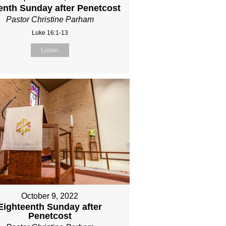
eenth Sunday after Penetcost
Pastor Christine Parham
Luke 16:1-13
Listen
October 9, 2022
Eighteenth Sunday after
Penetcost