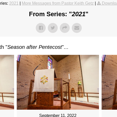
ries:
2021
|
More Messages from Pastor Keith Getz
|
Downlo
From Series: "
2021
"
h "
Season after Pentecost
"...
September 11, 2022