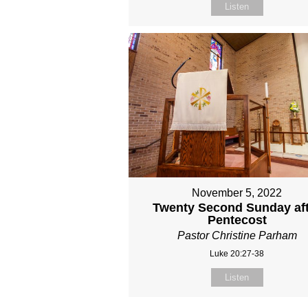
Listen
November 5, 2022
Twenty Second Sunday af
Pentecost
Pastor Christine Parham
Luke 20:27-38
Listen