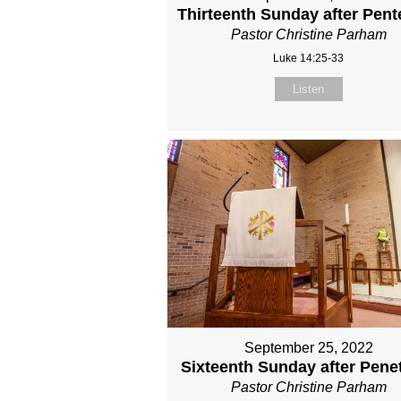
Thirteenth Sunday after Pent
Pastor Christine Parham
Luke 14:25-33
Listen
September 25, 2022
Sixteenth Sunday after Pene
Pastor Christine Parham