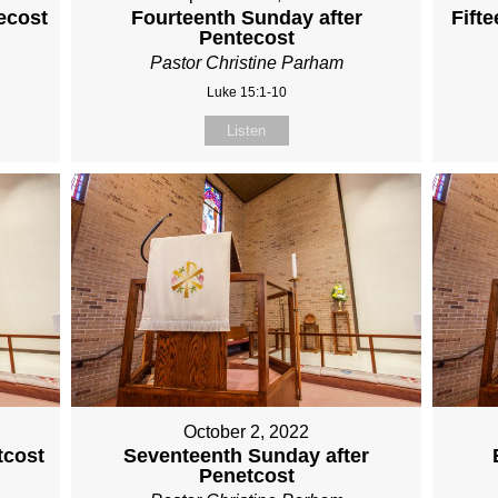
ecost
Fourteenth Sunday after
Fift
Pentecost
Pastor Christine Parham
Luke 15:1-10
Listen
October 2, 2022
tcost
Seventeenth Sunday after
Penetcost