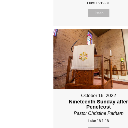
Luke 16:19-31
Listen
October 16, 2022
Nineteenth Sunday afte
Penetcost
Pastor Christine Parham
Luke 18:1-18