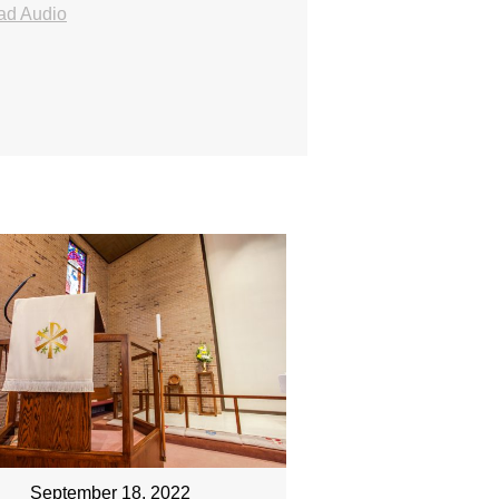
ad Audio
September 18, 2022