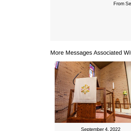
From Se
More Messages Associated Wit
September 4, 2022