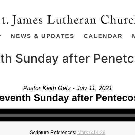
NEWS & UPDATES
CALENDAR
th Sunday after Penetc
Pastor Keith Getz - July 11, 2021
eventh Sunday after Penteco
Scripture References:
Mark 6:14-29