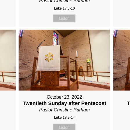
Pastor Christine Parham
Luke 17:5-10
Listen
October 23, 2022
r
Twentieth Sunday after Pentecost
T
Pastor Christine Parham
Luke 18:9-14
Listen