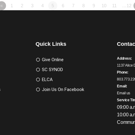
«
1
2
3
4
5
6
7
8
9
10
11
…12
Quick Links
Contac
Address:
Give Online
1137 Alice 
SC SYNOD
Phone:
ELCA
803.773.22
Email:
s
Join Us On Facebook
Email us
Service Ti
09:00 a.
10:00 a.
Communi