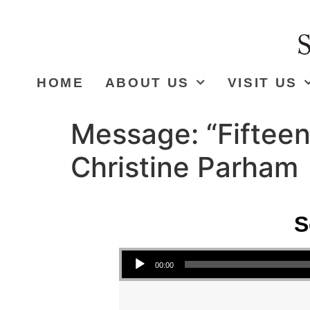
HOME
ABOUT US
VISIT US
Message: “Fifteen
Christine Parham
S
Audio Player
00:00