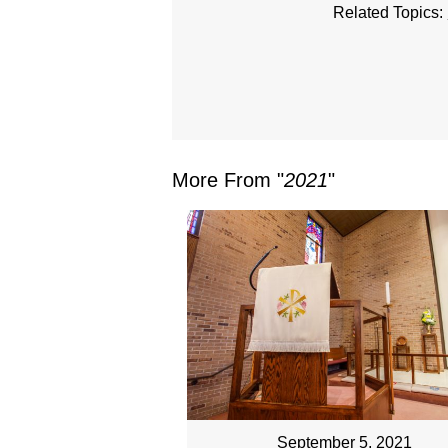
Related Topics:
More From "
2021
"
September 5, 2021