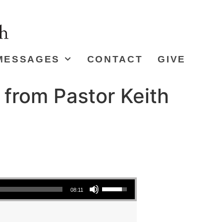
MESSAGES
CONTACT
GIVE
 from Pastor Keith
Use Up/Down Arrow keys to increase or decrease volume.
08:11