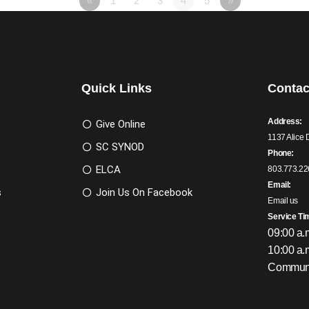
«
1
2
3
4
5
»
Quick Links
Contac
Address:
Give Online
1137 Alice 
SC SYNOD
Phone:
ELCA
803.773.22
Email:
s
Join Us On Facebook
Email us
Service Ti
09:00 a.
10:00 a.
Communi