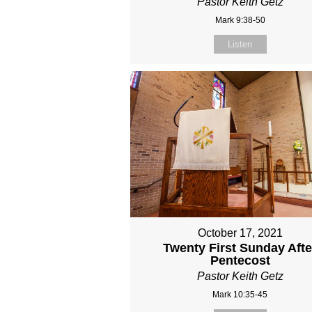
Pastor Keith Getz
Mark 9:38-50
Listen
October 17, 2021
Twenty First Sunday Afte
Pentecost
Pastor Keith Getz
Mark 10:35-45