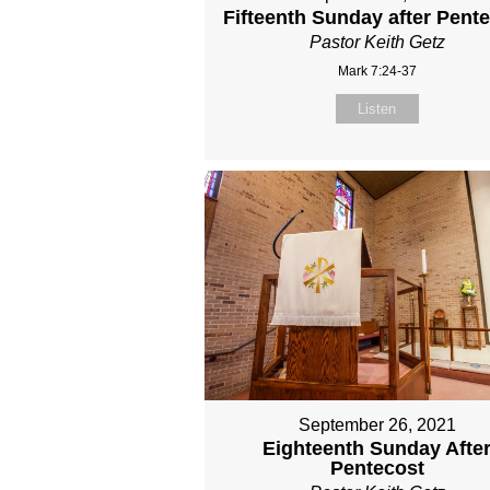
Fifteenth Sunday after Pent
Pastor Keith Getz
Mark 7:24-37
Listen
September 26, 2021
Eighteenth Sunday Afte
Pentecost