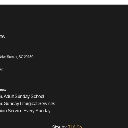
ts
Drive Sumter, SC 29150
60
mes:
m. Adult Sunday School
m. Sunday Liturgical Services
on Service Every Sunday
Site by
716 Co.