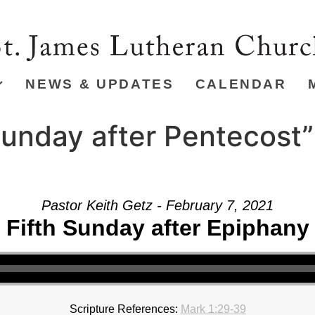
NEWS & UPDATES
CALENDAR
unday after Pentecost”
Pastor Keith Getz - February 7, 2021
Fifth Sunday after Epiphany
Scripture References:
Mark 1:29-39