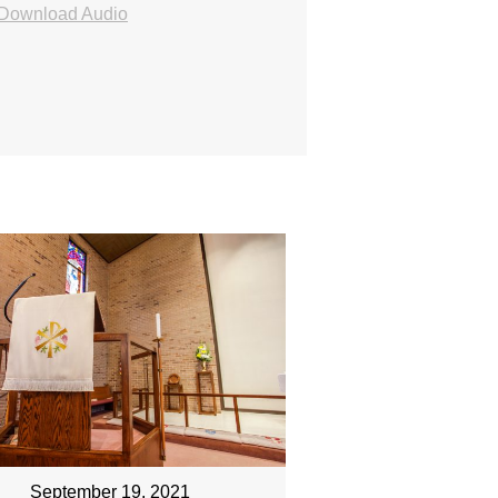
Download Audio
September 19, 2021