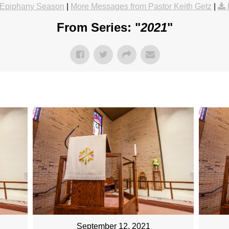
Epiphany Season
|
More Messages from Pastor Keith Getz
|
From Series: "
2021
"
September 12, 2021