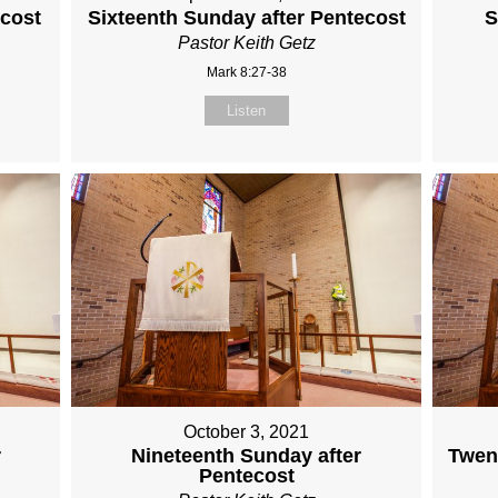
ecost
Sixteenth Sunday after Pentecost
S
Pastor Keith Getz
Mark 8:27-38
Listen
October 3, 2021
r
Nineteenth Sunday after
Twent
Pentecost