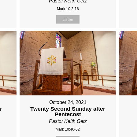
Pastor Keith Getz
Mark 10:2-16
Listen
October 24, 2021
r
Twenty Second Sunday after
Pentecost
Pastor Keith Getz
Mark 10:46-52