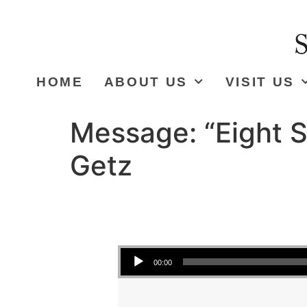
HOME
ABOUT US
VISIT US
Message: “Eight S
Getz
Audio Player
00:00