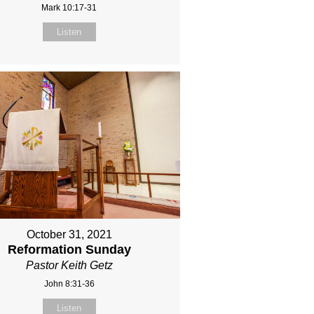
Mark 10:17-31
Listen
October 31, 2021
Reformation Sunday
Pastor Keith Getz
John 8:31-36
Listen