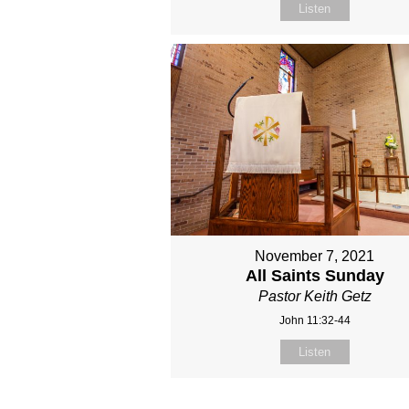
Listen
November 7, 2021
All Saints Sunday
Pastor Keith Getz
John 11:32-44
Listen