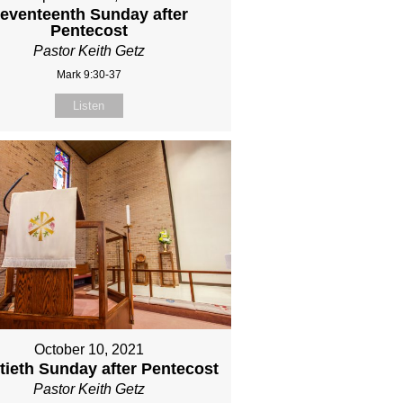
eventeenth Sunday after
Pentecost
Pastor Keith Getz
Mark 9:30-37
Listen
October 10, 2021
ieth Sunday after Pentecost
Pastor Keith Getz