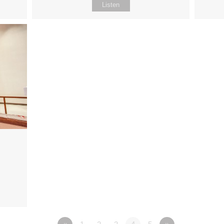
Listen