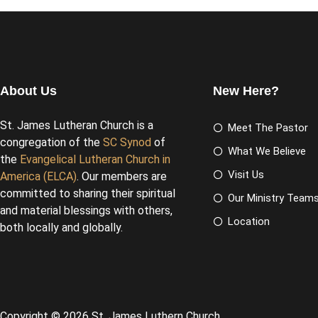
About Us
New Here?
St. James Lutheran Church is a
Meet The Pastor
congregation of the
SC Synod
of
What We Believe
the
Evangelical Lutheran Church in
Visit Us
America (ELCA)
. Our members are
committed to sharing their spiritual
Our Ministry Team
and material blessings with others,
Location
both locally and globally.
Copyright © 2026 St. James Luthern Church