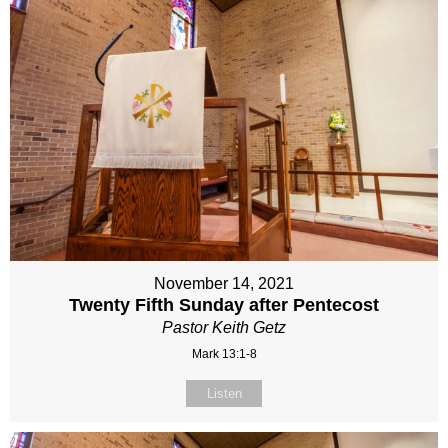
November 14, 2021
Twenty Fifth Sunday after Pentecost
Pastor Keith Getz
Mark 13:1-8
Listen