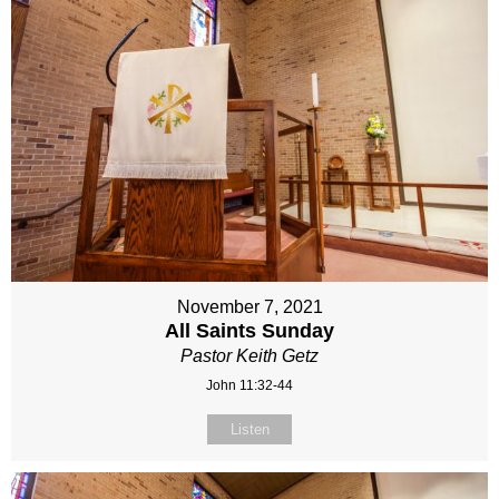
November 7, 2021
All Saints Sunday
Pastor Keith Getz
John 11:32-44
Listen