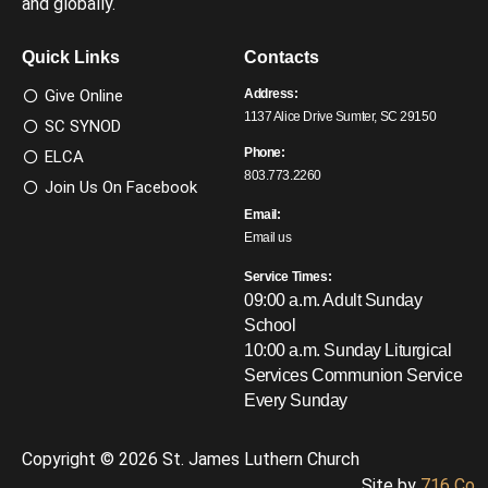
and globally.
Quick Links
Contacts
Give Online
Address:
1137 Alice Drive Sumter, SC 29150
SC SYNOD
Phone:
ELCA
803.773.2260
Join Us On Facebook
Email:
Email us
Service Times:
09:00 a.m. Adult Sunday
School
10:00 a.m. Sunday Liturgical
Services
Communion Service
Every Sunday
Copyright © 2026 St. James Luthern Church
Site by
716 Co.