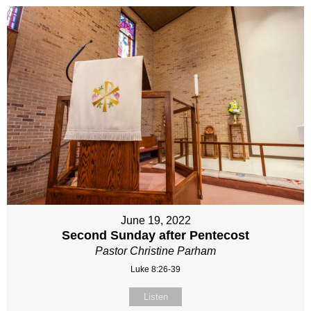
June 19, 2022
Second Sunday after Pentecost
Pastor Christine Parham
Luke 8:26-39
Listen