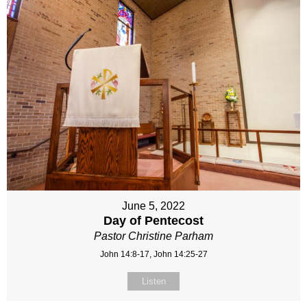
June 5, 2022
Day of Pentecost
Pastor Christine Parham
John 14:8-17, John 14:25-27
Listen