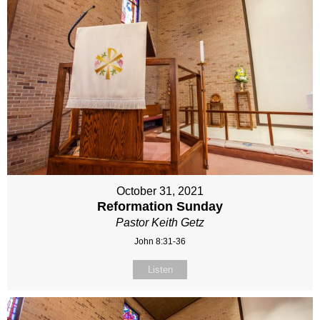
October 31, 2021
Reformation Sunday
Pastor Keith Getz
John 8:31-36
Listen