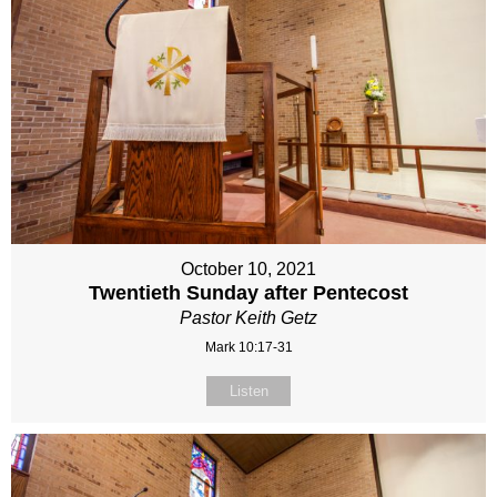
October 10, 2021
Twentieth Sunday after Pentecost
Pastor Keith Getz
Mark 10:17-31
Listen