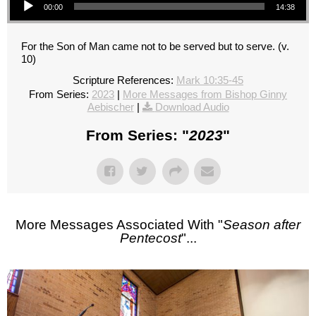
00:00
14:38
For the Son of Man came not to be served but to serve. (v.
10)
Scripture References:
Mark 10:35-45
From Series:
2023
|
More Messages from Bishop Ginny
Aebischer
|
Download Audio
From Series: "
2023
"
More Messages Associated With "
Season after
Pentecost
"...