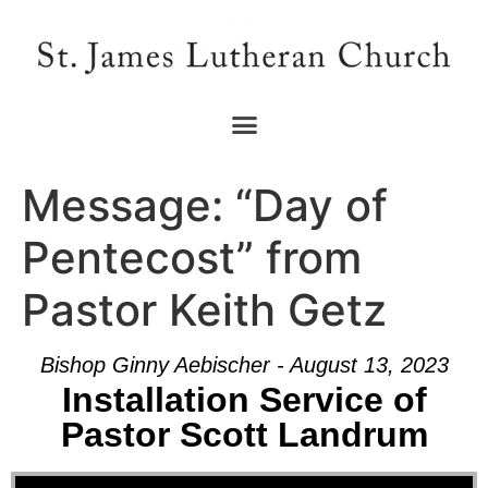
Message: “Day of
Pentecost” from
Pastor Keith Getz
Bishop Ginny Aebischer - August 13, 2023
Installation Service of
Pastor Scott Landrum
Audio Player