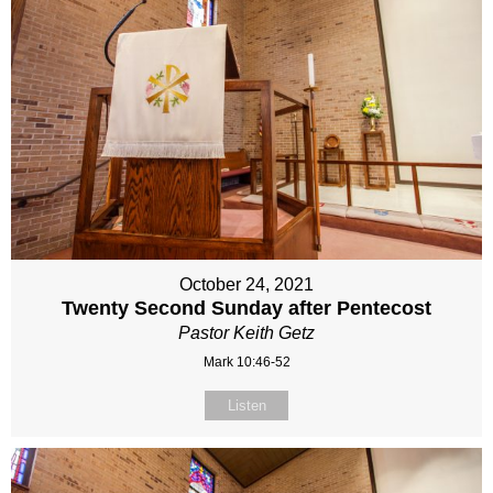
October 24, 2021
Twenty Second Sunday after Pentecost
Pastor Keith Getz
Mark 10:46-52
Listen