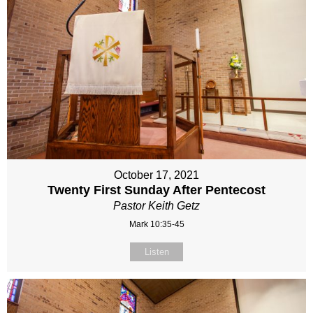
October 17, 2021
Twenty First Sunday After Pentecost
Pastor Keith Getz
Mark 10:35-45
Listen