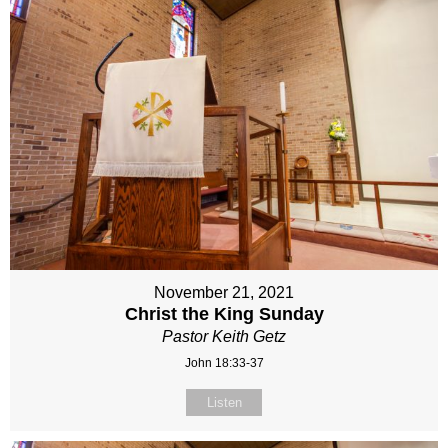
November 21, 2021
Christ the King Sunday
Pastor Keith Getz
John 18:33-37
Listen