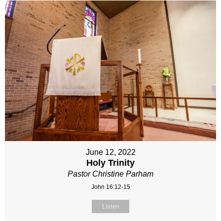
June 12, 2022
Holy Trinity
Pastor Christine Parham
John 16:12-15
Listen