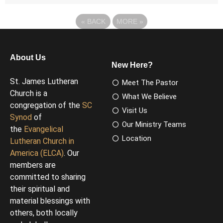
«
BACK
MORE
»
About Us
New Here?
St. James Lutheran
Meet The Pastor
Church is a
What We Believe
congregation of the
SC
Visit Us
Synod
of
Our Ministry Teams
the
Evangelical
Location
Lutheran Church in
America (ELCA)
. Our
members are
committed to sharing
their spiritual and
material blessings with
others, both locally