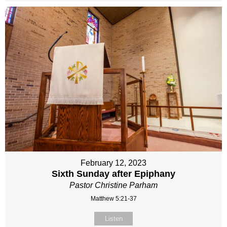
February 12, 2023
Sixth Sunday after Epiphany
Pastor Christine Parham
Matthew 5:21-37
Listen