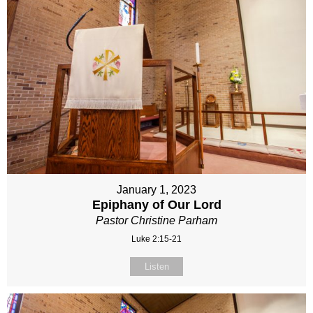
January 1, 2023
Epiphany of Our Lord
Pastor Christine Parham
Luke 2:15-21
Listen