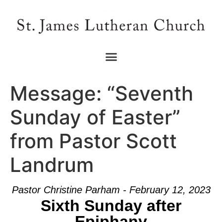
Message: “Seventh
Sunday of Easter”
from Pastor Scott
Landrum
Pastor Christine Parham - February 12, 2023
Sixth Sunday after
Epiphany