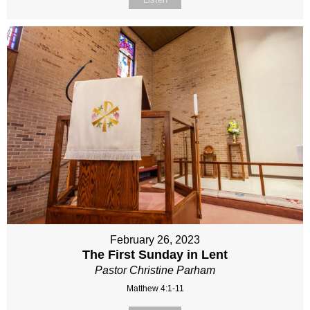
February 26, 2023
The First Sunday in Lent
Pastor Christine Parham
Matthew 4:1-11