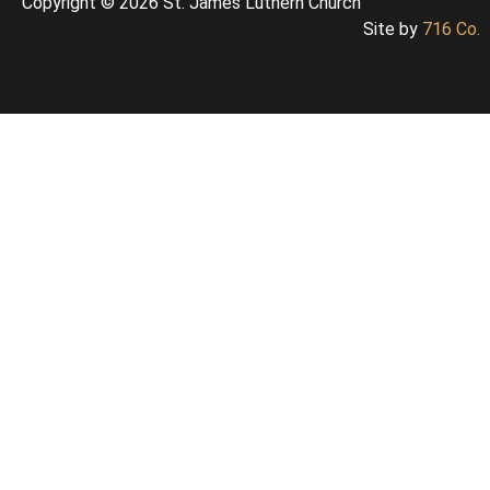
Copyright © 2026 St. James Luthern Church
Site by
716 Co.