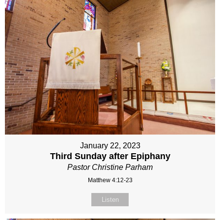
January 22, 2023
Third Sunday after Epiphany
Pastor Christine Parham
Matthew 4:12-23
Listen