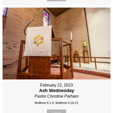
February 22, 2023
Ash Wednesday
Pastor Christine Parham
Matthew 6:1-6, Matthew 6:16-21
Listen