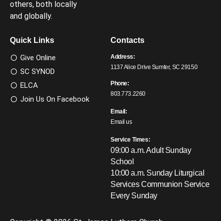
others, both locally
and globally.
Quick Links
Contacts
Give Online
Address:
1137 Alice Drive Sumter, SC 29150
SC SYNOD
Phone:
ELCA
803.773.2260
Join Us On Facebook
Email:
Email us
Service Times:
09:00 a.m. Adult Sunday
School
10:00 a.m. Sunday Liturgical
Services
Communion Service
Every Sunday