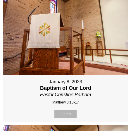
January 8, 2023
Baptism of Our Lord
Pastor Christine Parham
Matthew 3:13-17
Listen