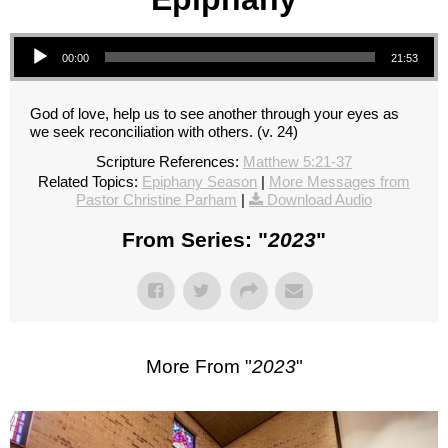
Audio Player
00:00
21:53
God of love, help us to see another through your eyes as
we seek reconciliation with others. (v. 24)
Scripture References:
Matthew 5:21-37
Related Topics:
Epiphany Season
|
More Messages from
Pastor Christine Parham
|
Download Audio
From Series: "
2023
"
More From "
2023
"