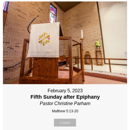
February 5, 2023
Fifth Sunday after Epiphany
Pastor Christine Parham
Matthew 5:13-20
Listen