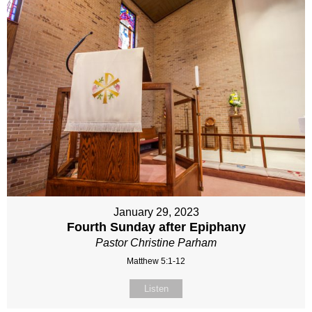
January 29, 2023
Fourth Sunday after Epiphany
Pastor Christine Parham
Matthew 5:1-12
Listen