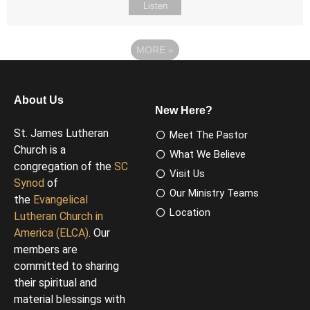
Listen
MORE
»
About Us
New Here?
St. James Lutheran
Meet The Pastor
Church is a
What We Believe
congregation of the
SC
Visit Us
Synod
of
Our Ministry Teams
the
Evangelical
Location
Lutheran Church in
America (ELCA)
. Our
members are
committed to sharing
their spiritual and
material blessings with