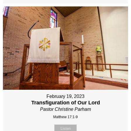
February 19, 2023
Transfiguration of Our Lord
Pastor Christine Parham
Matthew 17:1-9
Listen