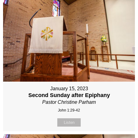
January 15, 2023
Second Sunday after Epiphany
Pastor Christine Parham
John 1:29-42
Listen