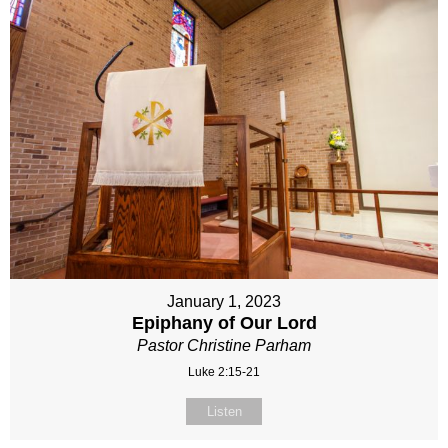
January 1, 2023
Epiphany of Our Lord
Pastor Christine Parham
Luke 2:15-21
Listen