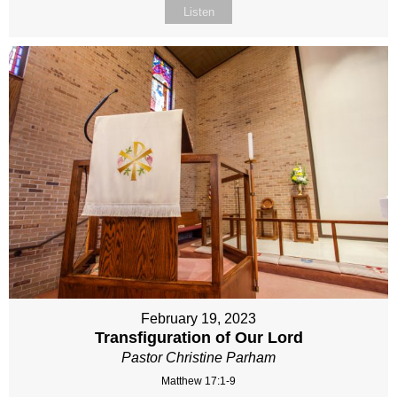
Listen
February 19, 2023
Transfiguration of Our Lord
Pastor Christine Parham
Matthew 17:1-9