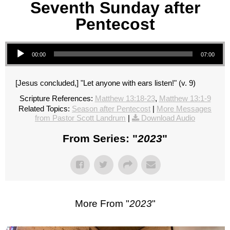
Seventh Sunday after
Pentecost
Audio Player
00:00
07:00
[Jesus concluded,] "Let anyone with ears listen!" (v. 9)
Scripture References:
Matthew 13:18-23
,
Matthew 13:1-9
Related Topics:
Season after Pentecost
|
More Messages
from Pastor Scott Landrum
|
Download Audio
From Series: "
2023
"
More From "
2023
"