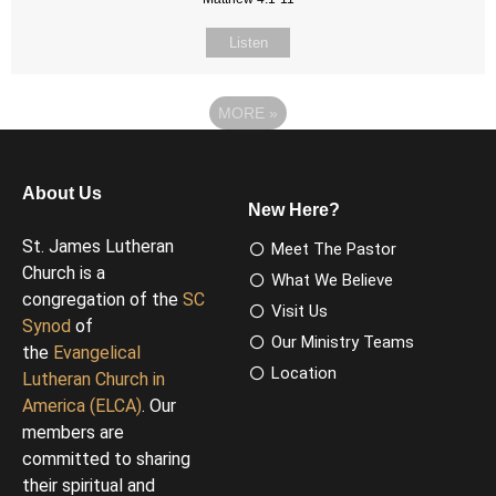
Listen
MORE
»
About Us
New Here?
St. James Lutheran
Meet The Pastor
Church is a
What We Believe
congregation of the
SC
Visit Us
Synod
of
Our Ministry Teams
the
Evangelical
Location
Lutheran Church in
America (ELCA)
. Our
members are
committed to sharing
their spiritual and