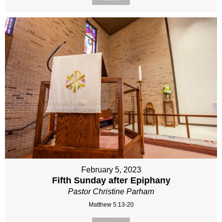
February 5, 2023
Fifth Sunday after Epiphany
Pastor Christine Parham
Matthew 5:13-20