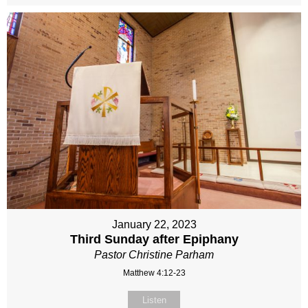
January 22, 2023
Third Sunday after Epiphany
Pastor Christine Parham
Matthew 4:12-23
Listen