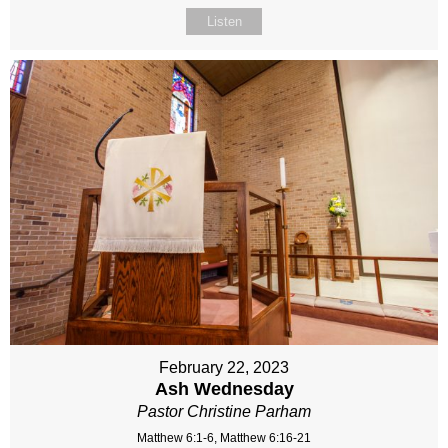
Listen
February 22, 2023
Ash Wednesday
Pastor Christine Parham
Matthew 6:1-6, Matthew 6:16-21