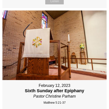
Listen
February 12, 2023
Sixth Sunday after Epiphany
Pastor Christine Parham
Matthew 5:21-37