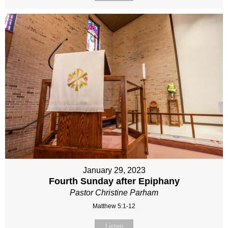
January 29, 2023
Fourth Sunday after Epiphany
Pastor Christine Parham
Matthew 5:1-12
Listen