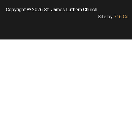
Copyright © 2026 St. James Luthern Church
Site by
716 Co.