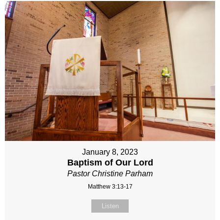
January 8, 2023
Baptism of Our Lord
Pastor Christine Parham
Matthew 3:13-17
Listen