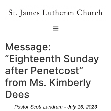
Message:
“Eighteenth Sunday
after Penetcost”
from Ms. Kimberly
Dees
Pastor Scott Landrum - July 16, 2023