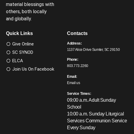
material blessings with
others, both locally
and globally.
Quick Links
Contacts
Give Online
Address:
1137 Alice Drive Sumter, SC 29150
SC SYNOD
Phone:
ELCA
803.773.2260
Join Us On Facebook
Email:
Email us
Service Times:
09:00 a.m. Adult Sunday
School
10:00 a.m. Sunday Liturgical
Services
Communion Service
Every Sunday