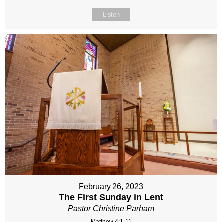
Listen
February 26, 2023
The First Sunday in Lent
Pastor Christine Parham
Matthew 4:1-11