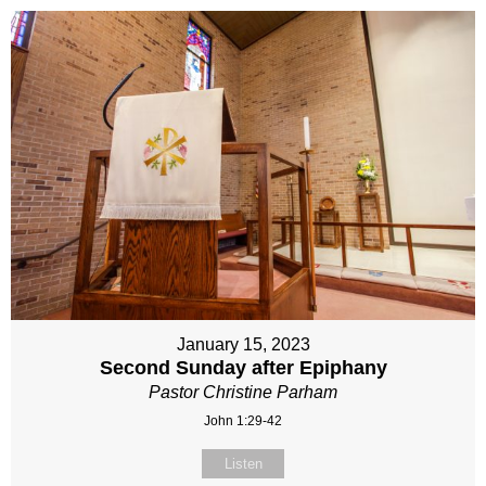
January 15, 2023
Second Sunday after Epiphany
Pastor Christine Parham
John 1:29-42
Listen