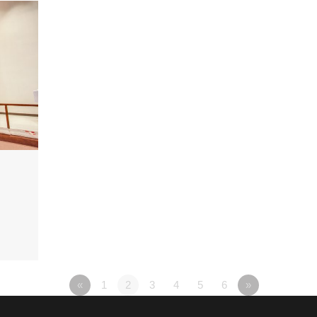
«
1
2
3
4
5
6
»