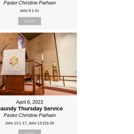
Pastor Christine Parham
John 9:1-41
Listen
April 6, 2023
aundy Thursday Service
Pastor Christine Parham
John 13:1-17, John 13:31b-35
Listen