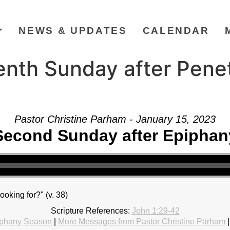
NEWS & UPDATES
CALENDAR
enth Sunday after Pene
Pastor Christine Parham - January 15, 2023
Second Sunday after Epiphan
ooking for?" (v. 38)
Scripture References:
John 1:29-42
phany Season
|
More Messages from Pastor Christine Parham