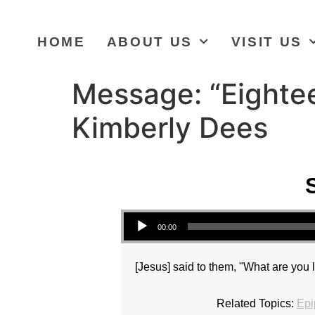
HOME
ABOUT US
VISIT US
Message: “Eighte
Kimberly Dees
Audio Player
00:00
[Jesus] said to them, "What are you l
Related Topics:
Epi