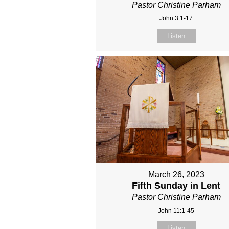
Pastor Christine Parham
John 3:1-17
Listen
March 26, 2023
Fifth Sunday in Lent
Pastor Christine Parham
John 11:1-45
Listen