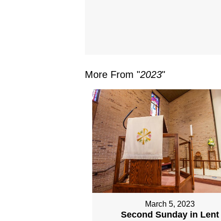
More From "
2023
"
March 5, 2023
Second Sunday in Lent