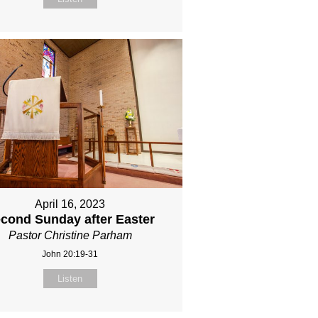
April 16, 2023
cond Sunday after Easter
Pastor Christine Parham
John 20:19-31
Listen