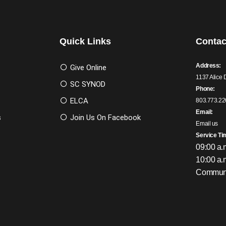
Quick Links
Contac
Address:
Give Online
1137 Alice 
SC SYNOD
Phone:
ELCA
803.773.22
Email:
s
Join Us On Facebook
Email us
Service Ti
09:00 a.
10:00 a.
Communi