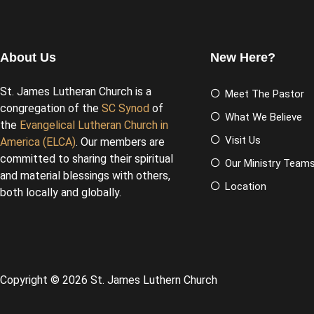
About Us
New Here?
St. James Lutheran Church is a
Meet The Pastor
congregation of the
SC Synod
of
What We Believe
the
Evangelical Lutheran Church in
Visit Us
America (ELCA)
. Our members are
committed to sharing their spiritual
Our Ministry Team
and material blessings with others,
Location
both locally and globally.
Copyright © 2026 St. James Luthern Church