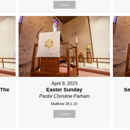
Listen
April 9, 2023
 The
Easter Sunday
Se
Pastor Christine Parham
Matthew 28:1-10
Listen