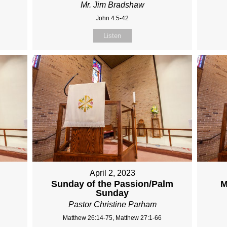
Mr. Jim Bradshaw
John 4:5-42
Listen
April 2, 2023
Sunday of the Passion/Palm
M
Sunday
Pastor Christine Parham
Matthew 26:14-75, Matthew 27:1-66