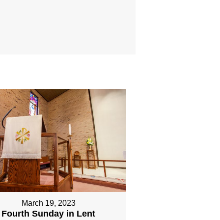
March 19, 2023
Fourth Sunday in Lent