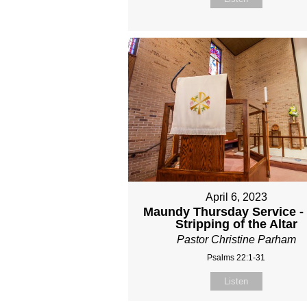
April 6, 2023
Maundy Thursday Service -
Stripping of the Altar
Pastor Christine Parham
Psalms 22:1-31
Listen