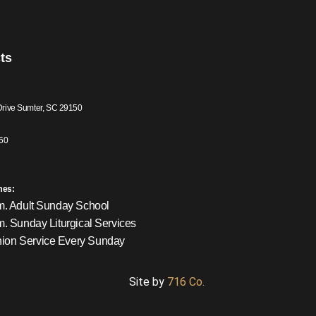
ts
Drive Sumter, SC 29150
60
mes:
m. Adult Sunday School
m. Sunday Liturgical Services
on Service Every Sunday
Site by
716 Co.