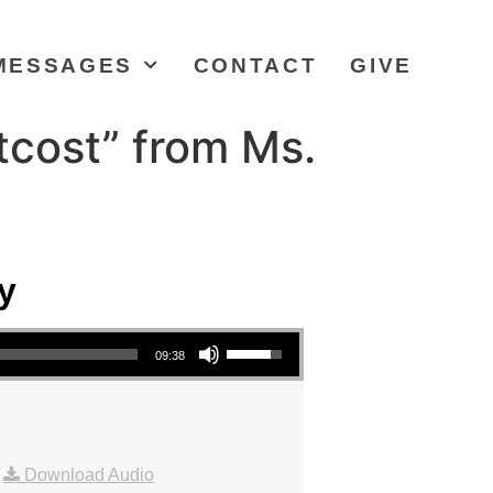
MESSAGES
CONTACT
GIVE
tcost” from Ms.
y
Use Up/Down Arrow keys to increase or decrease volume.
09:38
|
Download Audio