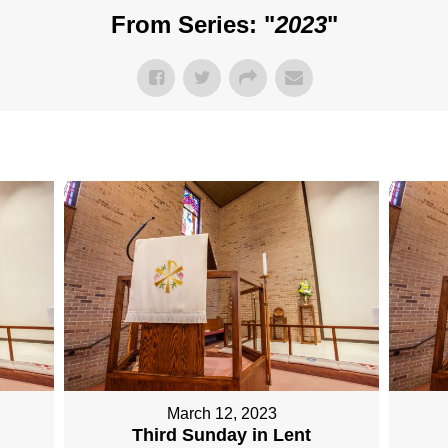
From Series: "
2023
"
March 12, 2023
Third Sunday in Lent