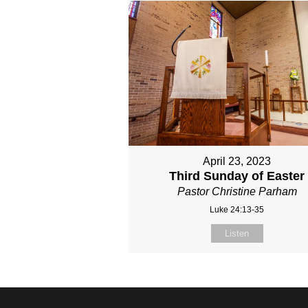
April 23, 2023
Third Sunday of Easter
Pastor Christine Parham
Luke 24:13-35
Listen