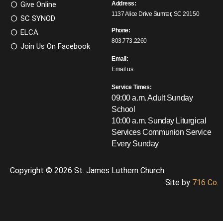
Give Online
Address:
1137 Alice Drive Sumter, SC 29150
SC SYNOD
Phone:
ELCA
803.773.2260
Join Us On Facebook
Email:
Email us
Service Times:
09:00 a.m. Adult Sunday
School
10:00 a.m. Sunday Liturgical
Services
Communion Service
Every Sunday
Copyright © 2026 St. James Luthern Church
Site by
716 Co.