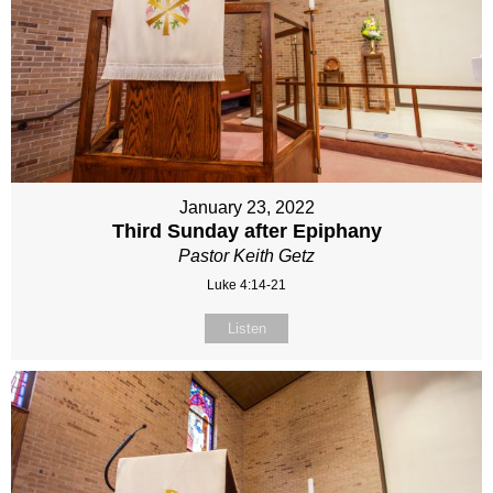
January 23, 2022
Third Sunday after Epiphany
Pastor Keith Getz
Luke 4:14-21
Listen