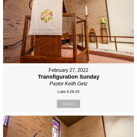
February 27, 2022
Transfiguration Sunday
Pastor Keith Getz
Luke 9:28-43
Listen