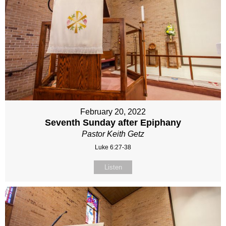
February 20, 2022
Seventh Sunday after Epiphany
Pastor Keith Getz
Luke 6:27-38
Listen