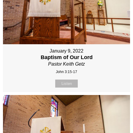
January 9, 2022
Baptism of Our Lord
Pastor Keith Getz
John 3:15-17
Listen