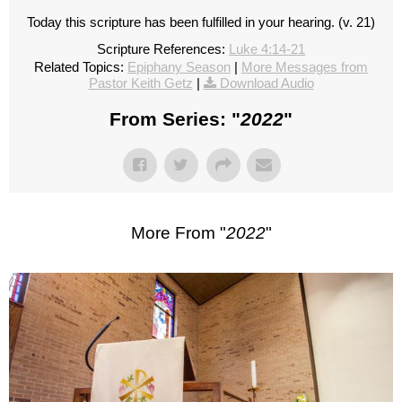
Today this scripture has been fulfilled in your hearing. (v. 21)
Scripture References:
Luke 4:14-21
Related Topics:
Epiphany Season
|
More Messages from
Pastor Keith Getz
|
Download Audio
From Series: "
2022
"
More From "
2022
"