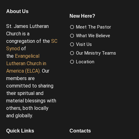
About Us
New Here?
St. James Lutheran
Meet The Pastor
Church is a
What We Believe
congregation of the
SC
Visit Us
Synod
of
Our Ministry Teams
the
Evangelical
Location
Lutheran Church in
America (ELCA)
. Our
members are
committed to sharing
their spiritual and
material blessings with
others, both locally
and globally.
Quick Links
Contacts