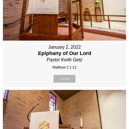
January 2, 2022
Epiphany of Our Lord
Pastor Keith Getz
Matthew 2:1-12
Listen