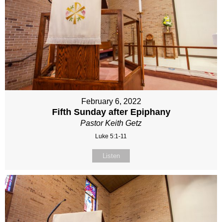
February 6, 2022
Fifth Sunday after Epiphany
Pastor Keith Getz
Luke 5:1-11
Listen