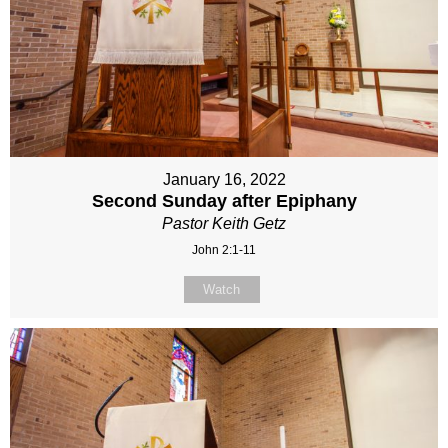
January 16, 2022
Second Sunday after Epiphany
Pastor Keith Getz
John 2:1-11
Watch