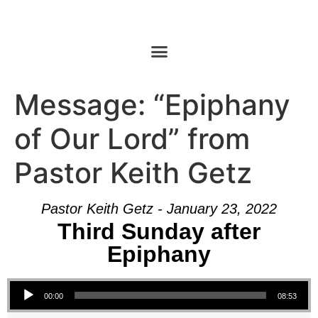
Message: “Epiphany
of Our Lord” from
Pastor Keith Getz
Pastor Keith Getz - January 23, 2022
Third Sunday after
Epiphany
Audio Player
00:00
08:53