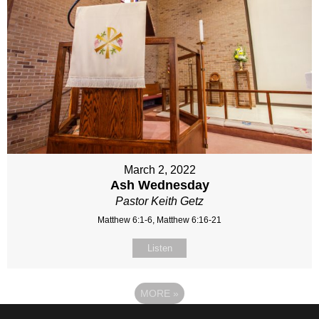
March 2, 2022
Ash Wednesday
Pastor Keith Getz
Matthew 6:1-6, Matthew 6:16-21
Listen
MORE
»