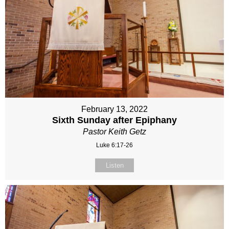
February 13, 2022
Sixth Sunday after Epiphany
Pastor Keith Getz
Luke 6:17-26
Listen