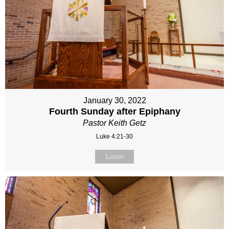
January 30, 2022
Fourth Sunday after Epiphany
Pastor Keith Getz
Luke 4:21-30
Listen