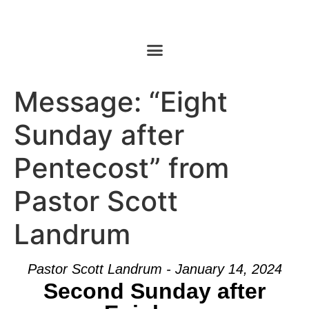
Message: “Eight
Sunday after
Pentecost” from
Pastor Scott
Landrum
Pastor Scott Landrum - January 14, 2024
Second Sunday after