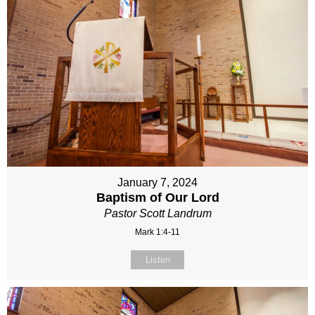
January 7, 2024
Baptism of Our Lord
Pastor Scott Landrum
Mark 1:4-11
Listen