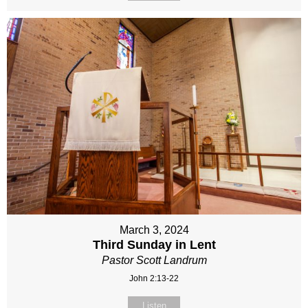
March 3, 2024
Third Sunday in Lent
Pastor Scott Landrum
John 2:13-22
Listen