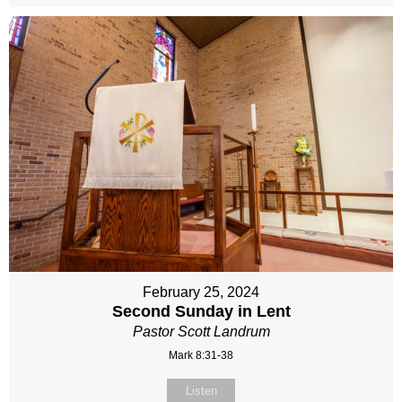
February 25, 2024
Second Sunday in Lent
Pastor Scott Landrum
Mark 8:31-38
Listen