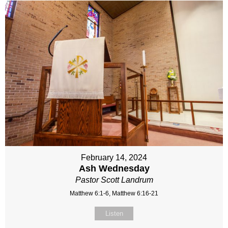
February 14, 2024
Ash Wednesday
Pastor Scott Landrum
Matthew 6:1-6, Matthew 6:16-21
Listen