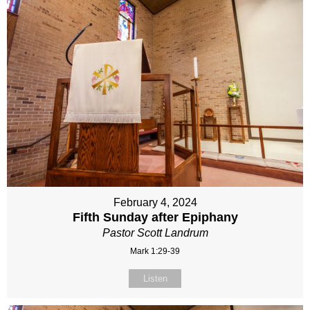
February 4, 2024
Fifth Sunday after Epiphany
Pastor Scott Landrum
Mark 1:29-39
Listen