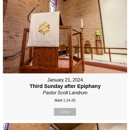
January 21, 2024
Third Sunday after Epiphany
Pastor Scott Landrum
Mark 1:14-20
Listen