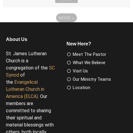
MORE
»
About Us
New Here?
St. James Lutheran
Meet The Pastor
Church is a
What We Believe
congregation of the
SC
Visit Us
Synod
of
Our Ministry Teams
the
Evangelical
Location
Lutheran Church in
America (ELCA)
. Our
members are
committed to sharing
their spiritual and
material blessings with
others, both locally