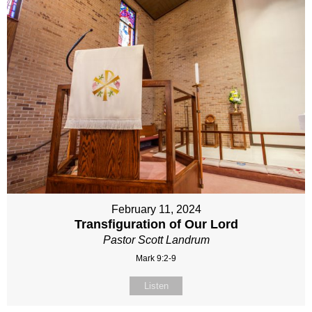
February 11, 2024
Transfiguration of Our Lord
Pastor Scott Landrum
Mark 9:2-9
Listen