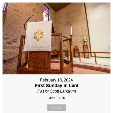
February 18, 2024
First Sunday in Lent
Pastor Scott Landrum
Mark 1:9-15
Listen