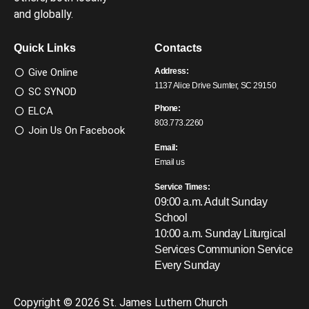
and globally.
Quick Links
Contacts
Give Online
Address:
1137 Alice Drive Sumter, SC 29150
SC SYNOD
Phone:
ELCA
803.773.2260
Join Us On Facebook
Email:
Email us
Service Times:
09:00 a.m. Adult Sunday
School
10:00 a.m. Sunday Liturgical
Services
Communion Service
Every Sunday
Copyright © 2026 St. James Luthern Church