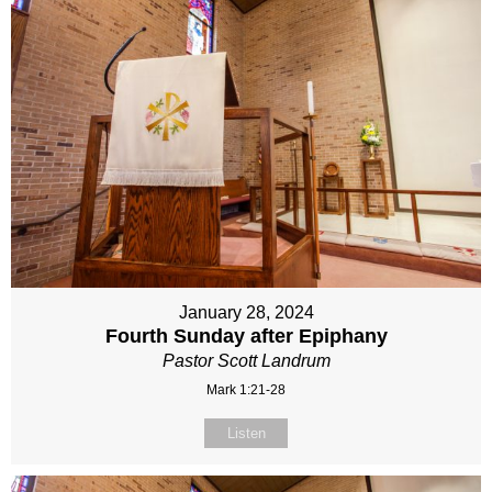
January 28, 2024
Fourth Sunday after Epiphany
Pastor Scott Landrum
Mark 1:21-28
Listen