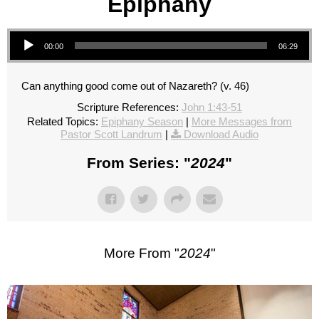
Epiphany
Audio Player
00:00
06:29
Can anything good come out of Nazareth? (v. 46)
Scripture References:
John 1:43-51
Related Topics:
Epiphany Season
|
More Messages from
Pastor Scott Landrum
|
Download Audio
From Series: "
2024
"
More From "
2024
"