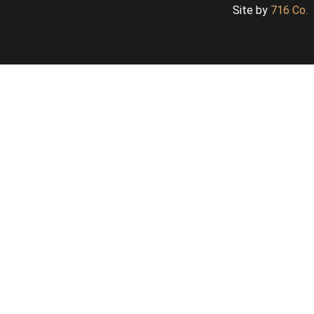
Site by
716 Co.