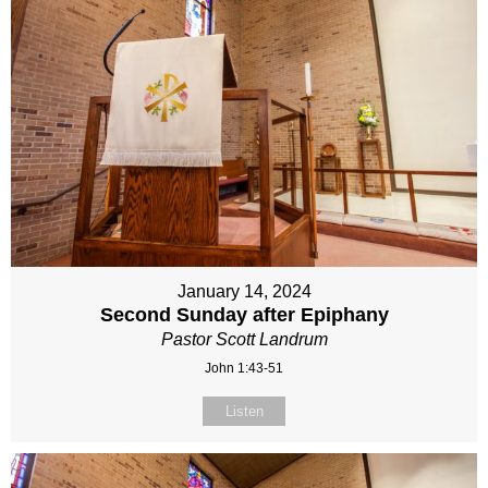
January 14, 2024
Second Sunday after Epiphany
Pastor Scott Landrum
John 1:43-51
Listen