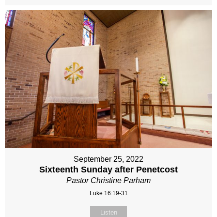
September 25, 2022
Sixteenth Sunday after Penetcost
Pastor Christine Parham
Luke 16:19-31
Listen