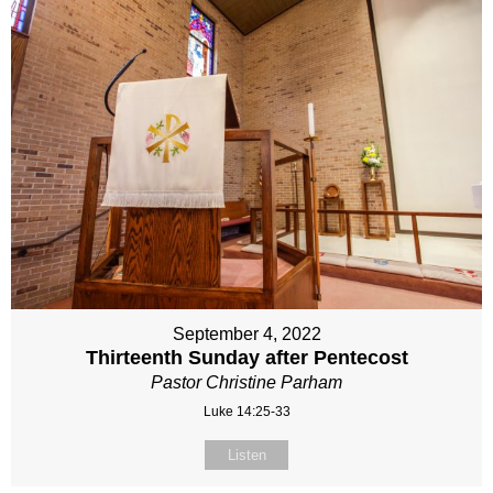
September 4, 2022
Thirteenth Sunday after Pentecost
Pastor Christine Parham
Luke 14:25-33
Listen