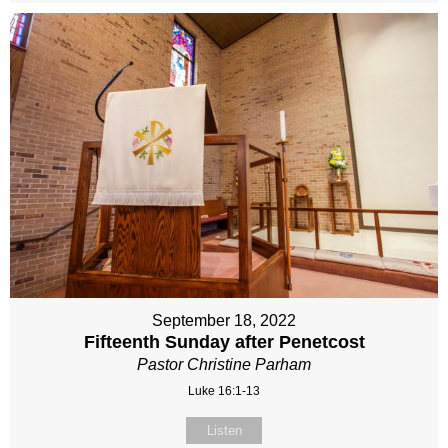
September 18, 2022
Fifteenth Sunday after Penetcost
Pastor Christine Parham
Luke 16:1-13
Listen