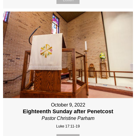
October 9, 2022
Eighteenth Sunday after Penetcost
Pastor Christine Parham
Luke 17:11-19