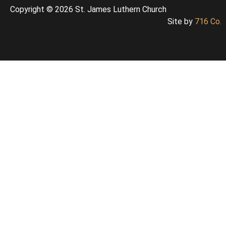
Copyright © 2026 St. James Luthern Church
Site by
716 Co.