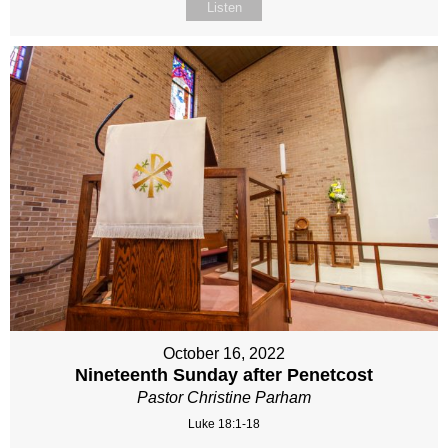
Listen
October 16, 2022
Nineteenth Sunday after Penetcost
Pastor Christine Parham
Luke 18:1-18