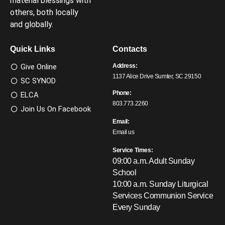
material blessings with
others, both locally
and globally.
Quick Links
Contacts
Give Online
Address:
1137 Alice Drive Sumter, SC 29150
SC SYNOD
Phone:
ELCA
803.773.2260
Join Us On Facebook
Email:
Email us
Service Times:
09:00 a.m. Adult Sunday
School
10:00 a.m. Sunday Liturgical
Services
Communion Service
Every Sunday