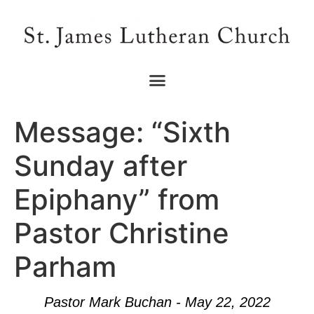
Message: “Sixth
Sunday after
Epiphany” from
Pastor Christine
Parham
Pastor Mark Buchan - May 22, 2022