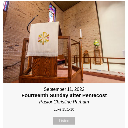
September 11, 2022
Fourteenth Sunday after Pentecost
Pastor Christine Parham
Luke 15:1-10
Listen