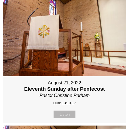
August 21, 2022
Eleventh Sunday after Pentecost
Pastor Christine Parham
Luke 13:10-17
Listen