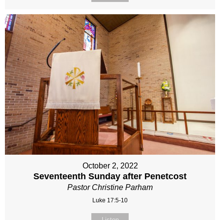
October 2, 2022
Seventeenth Sunday after Penetcost
Pastor Christine Parham
Luke 17:5-10
Listen