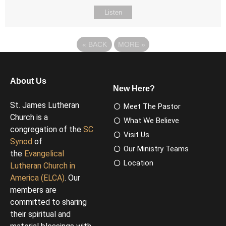
Listen
«
BACK
MORE
»
About Us
New Here?
St. James Lutheran
Meet The Pastor
Church is a
What We Believe
congregation of the
SC
Visit Us
Synod
of
Our Ministry Teams
the
Evangelical
Location
Lutheran Church in
America (ELCA)
. Our
members are
committed to sharing
their spiritual and