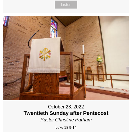
Listen
October 23, 2022
Twentieth Sunday after Pentecost
Pastor Christine Parham
Luke 18:9-14