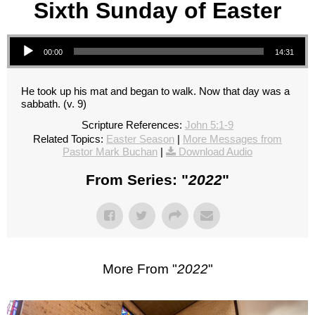
Sixth Sunday of Easter
Audio Player
00:00
14:31
He took up his mat and began to walk. Now that day was a
sabbath. (v. 9)
Scripture References:
John 5:1-9
Related Topics:
Easter Season
|
More Messages from
Pastor Mark Buchan
|
Download Audio
From Series: "
2022
"
More From "
2022
"