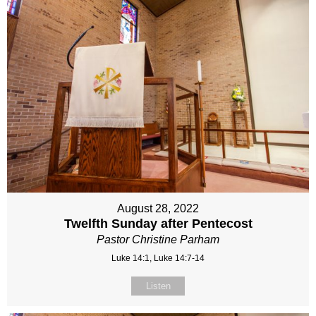
August 28, 2022
Twelfth Sunday after Pentecost
Pastor Christine Parham
Luke 14:1, Luke 14:7-14
Listen