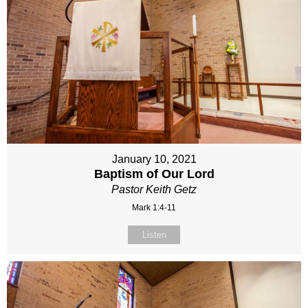
January 10, 2021
Baptism of Our Lord
Pastor Keith Getz
Mark 1:4-11
Listen