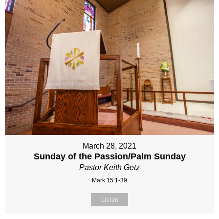
March 28, 2021
Sunday of the Passion/Palm Sunday
Pastor Keith Getz
Mark 15:1-39
Listen