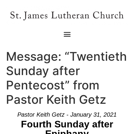
Message: “Twentieth
Sunday after
Pentecost” from
Pastor Keith Getz
Pastor Keith Getz - January 31, 2021
Fourth Sunday after
Epiphany