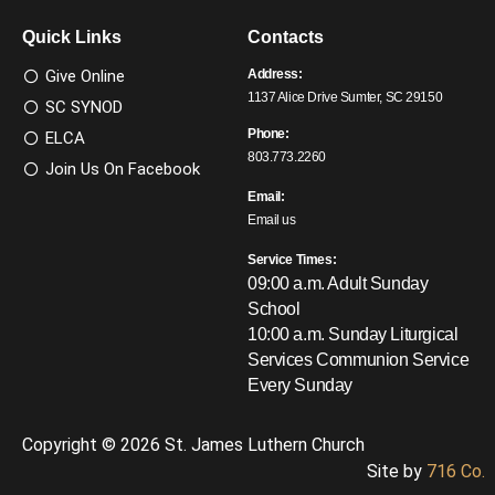
Quick Links
Contacts
Give Online
Address:
1137 Alice Drive Sumter, SC 29150
SC SYNOD
Phone:
ELCA
803.773.2260
Join Us On Facebook
Email:
Email us
Service Times:
09:00 a.m. Adult Sunday
School
10:00 a.m. Sunday Liturgical
Services
Communion Service
Every Sunday
Copyright © 2026 St. James Luthern Church
Site by
716 Co.