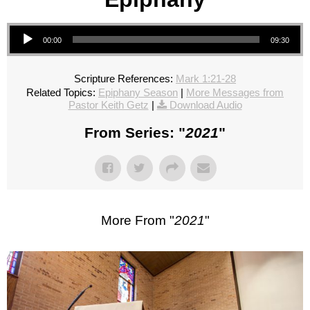
Audio Player
00:00
09:30
Scripture References:
Mark 1:21-28
Related Topics:
Epiphany Season
|
More Messages from
Pastor Keith Getz
|
Download Audio
From Series: "
2021
"
More From "
2021
"