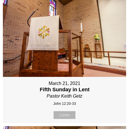
March 21, 2021
Fifth Sunday in Lent
Pastor Keith Getz
John 12:20-33
Listen