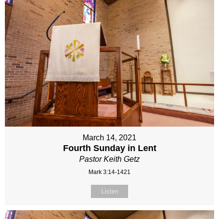
March 14, 2021
Fourth Sunday in Lent
Pastor Keith Getz
Mark 3:14-1421
Listen