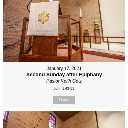
January 17, 2021
Second Sunday after Epiphany
Pastor Keith Getz
John 1:43-51
Listen