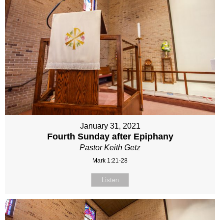
January 31, 2021
Fourth Sunday after Epiphany
Pastor Keith Getz
Mark 1:21-28
Listen