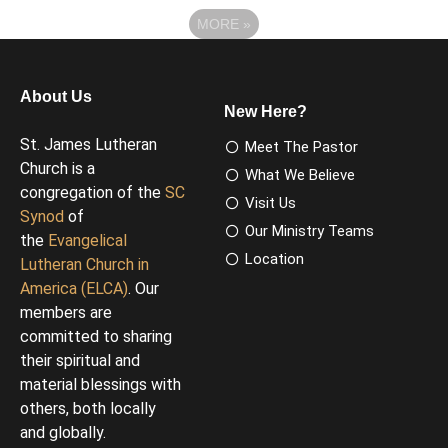
MORE
»
About Us
New Here?
St. James Lutheran
Meet The Pastor
Church is a
What We Believe
congregation of the
SC
Visit Us
Synod
of
Our Ministry Teams
the
Evangelical
Location
Lutheran Church in
America (ELCA)
. Our
members are
committed to sharing
their spiritual and
material blessings with
others, both locally
and globally.