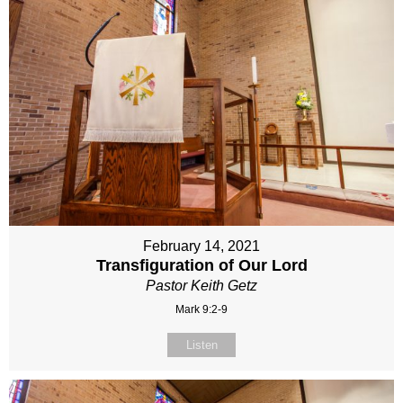
February 14, 2021
Transfiguration of Our Lord
Pastor Keith Getz
Mark 9:2-9
Listen