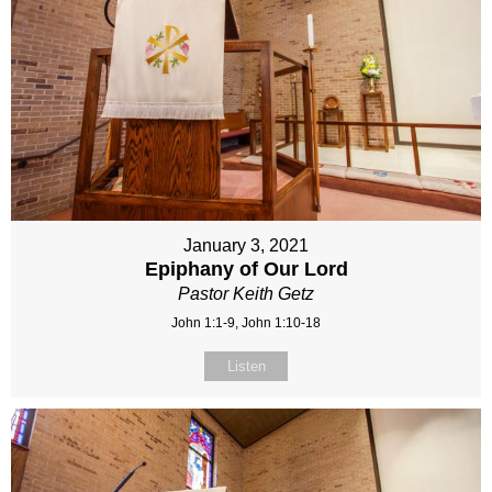
January 3, 2021
Epiphany of Our Lord
Pastor Keith Getz
John 1:1-9, John 1:10-18
Listen