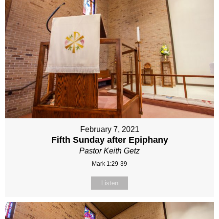
February 7, 2021
Fifth Sunday after Epiphany
Pastor Keith Getz
Mark 1:29-39
Listen