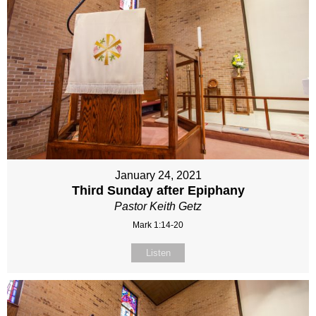
January 24, 2021
Third Sunday after Epiphany
Pastor Keith Getz
Mark 1:14-20
Listen