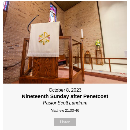
October 8, 2023
Nineteenth Sunday after Penetcost
Pastor Scott Landrum
Matthew 21:33-46
Listen