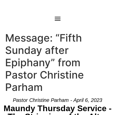
Message: “Fifth
Sunday after
Epiphany” from
Pastor Christine
Parham
Pastor Christine Parham - April 6, 2023
Maundy Thursday Service -