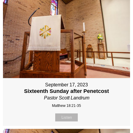
September 17, 2023
Sixteenth Sunday after Penetcost
Pastor Scott Landrum
Matthew 18:21-35
Listen