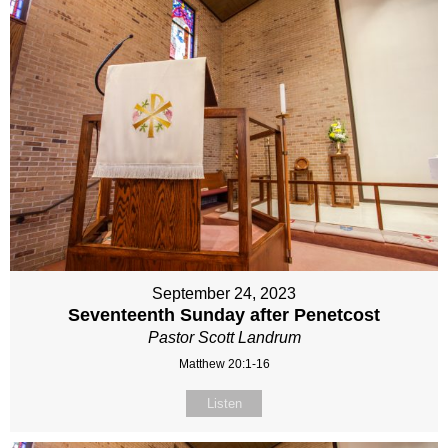
September 24, 2023
Seventeenth Sunday after Penetcost
Pastor Scott Landrum
Matthew 20:1-16
Listen