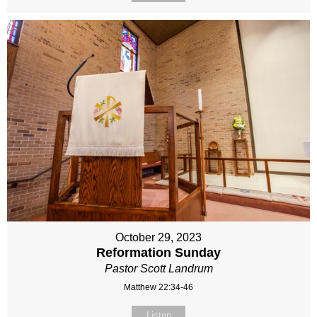
October 29, 2023
Reformation Sunday
Pastor Scott Landrum
Matthew 22:34-46
Listen