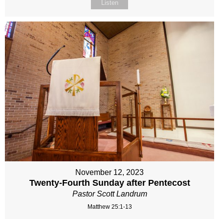
Listen
November 12, 2023
Twenty-Fourth Sunday after Pentecost
Pastor Scott Landrum
Matthew 25:1-13