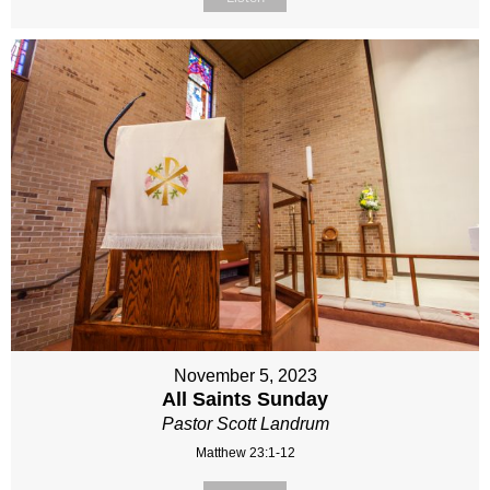
November 5, 2023
All Saints Sunday
Pastor Scott Landrum
Matthew 23:1-12