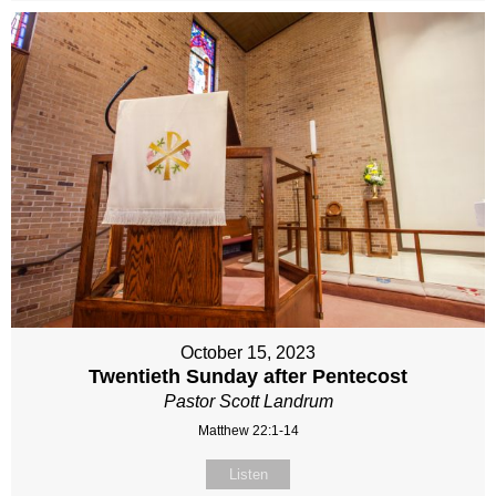
October 15, 2023
Twentieth Sunday after Pentecost
Pastor Scott Landrum
Matthew 22:1-14
Listen