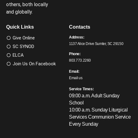
others, both locally
and globally.
Quick Links
Contacts
Give Online
Address:
1137 Alice Drive Sumter, SC 29150
SC SYNOD
Phone:
ELCA
803.773.2260
Join Us On Facebook
Email:
Email us
Service Times:
09:00 a.m. Adult Sunday
School
10:00 a.m. Sunday Liturgical
Services
Communion Service
Every Sunday