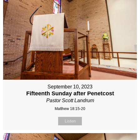
September 10, 2023
Fifteenth Sunday after Penetcost
Pastor Scott Landrum
Matthew 18:15-20
Listen