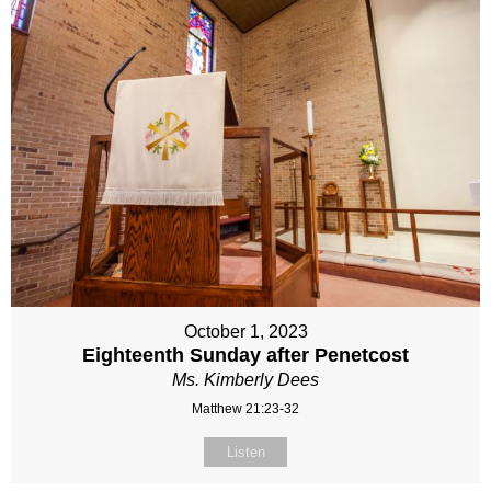
October 1, 2023
Eighteenth Sunday after Penetcost
Ms. Kimberly Dees
Matthew 21:23-32
Listen