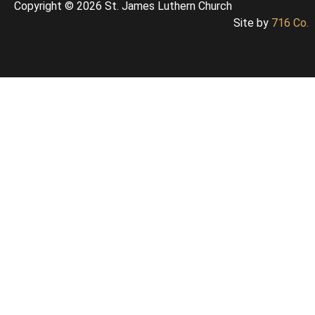
Copyright © 2026 St. James Luthern Church
Site by
716 Co.