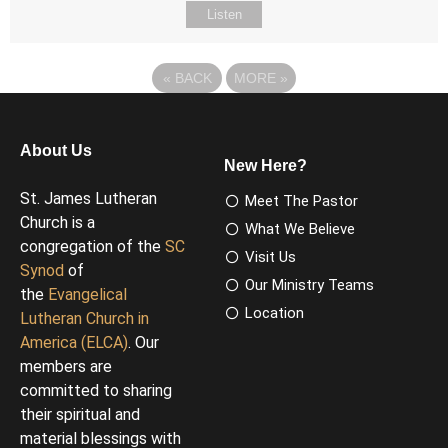
Listen
«
BACK
MORE
»
About Us
New Here?
St. James Lutheran
Meet The Pastor
Church is a
What We Believe
congregation of the
SC
Visit Us
Synod
of
Our Ministry Teams
the
Evangelical
Location
Lutheran Church in
America (ELCA)
. Our
members are
committed to sharing
their spiritual and
material blessings with