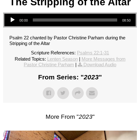
The Stripping of the Altar
Audio Player
00:00
08:50
Psalm 22 chanted by Pastor Christine Parham during the
Stripping of the Altar
Scripture References:
Psalms 22:1-31
Related Topics:
Lenten Season
|
More Messages from
Pastor Christine Parham
|
Download Audio
From Series: "
2023
"
More From "
2023
"