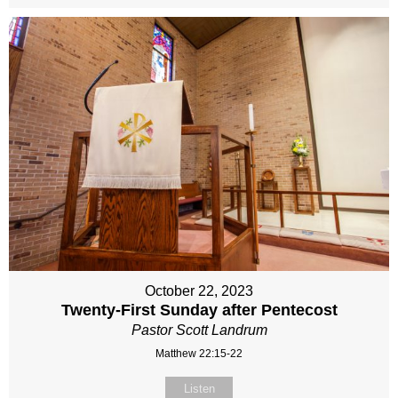
October 22, 2023
Twenty-First Sunday after Pentecost
Pastor Scott Landrum
Matthew 22:15-22
Listen