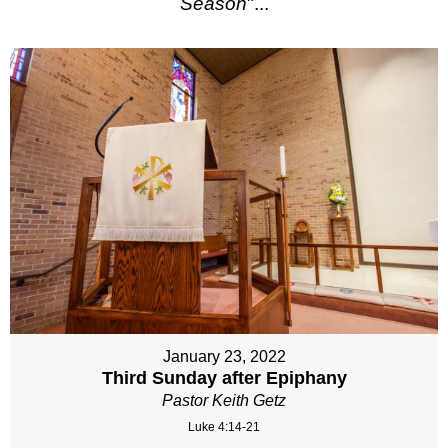
Season
"...
January 23, 2022
Third Sunday after Epiphany
Pastor Keith Getz
Luke 4:14-21