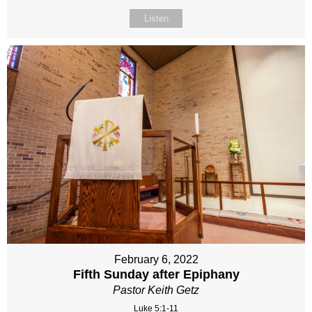
Listen
February 6, 2022
Fifth Sunday after Epiphany
Pastor Keith Getz
Luke 5:1-11