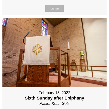
Listen
February 13, 2022
Sixth Sunday after Epiphany
Pastor Keith Getz