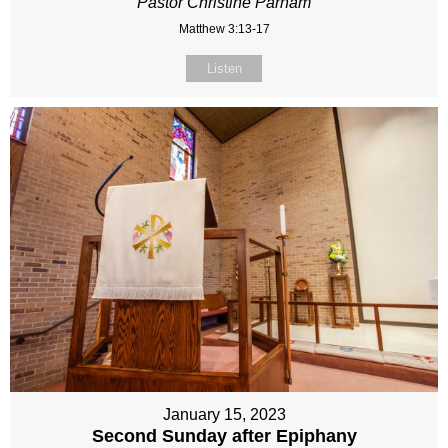
Pastor Christine Parham
Matthew 3:13-17
Listen
January 15, 2023
Second Sunday after Epiphany