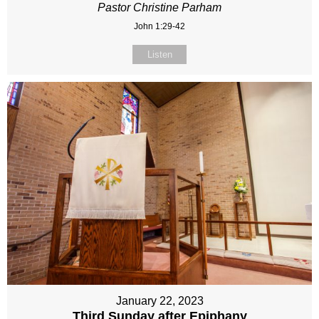
Pastor Christine Parham
John 1:29-42
Listen
January 22, 2023
Third Sunday after Epiphany