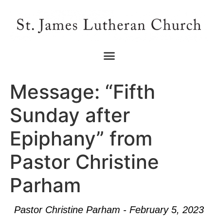
Message: “Fifth
Sunday after
Epiphany” from
Pastor Christine
Parham
Pastor Christine Parham - February 5, 2023