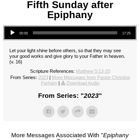
Fifth Sunday after
Epiphany
Audio Player
00:00
17:25
Let your light shine before others, so that they may see
your good works and give glory to your Father in heaven.
(v. 16)
Scripture References:
Matthew 5:13-20
From Series:
2023
|
More Messages from Pastor Christine
Parham
|
Download Audio
From Series: "
2023
"
More Messages Associated With "
Epiphany