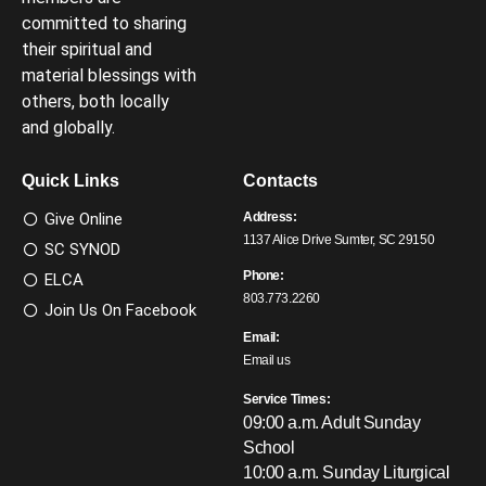
committed to sharing
their spiritual and
material blessings with
others, both locally
and globally.
Quick Links
Contacts
Give Online
Address:
1137 Alice Drive Sumter, SC 29150
SC SYNOD
Phone:
ELCA
803.773.2260
Join Us On Facebook
Email:
Email us
Service Times:
09:00 a.m. Adult Sunday
School
10:00 a.m. Sunday Liturgical