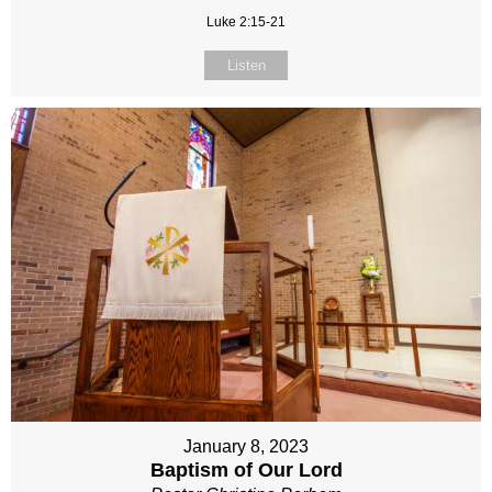
Luke 2:15-21
Listen
January 8, 2023
Baptism of Our Lord