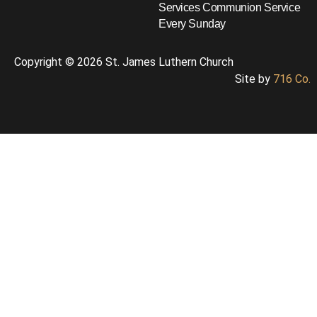
Services
Communion Service
Every Sunday
Copyright © 2026 St. James Luthern Church
Site by
716 Co.