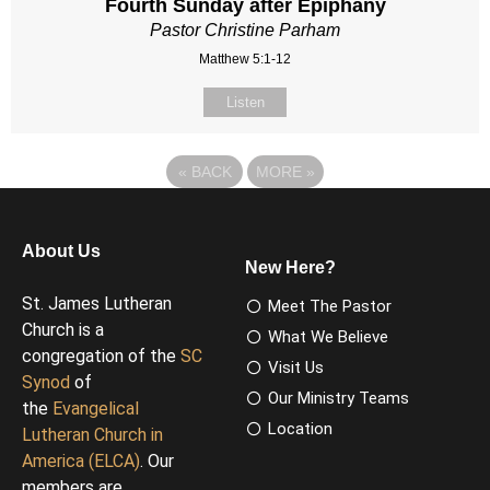
Fourth Sunday after Epiphany
Pastor Christine Parham
Matthew 5:1-12
Listen
«
BACK
MORE
»
About Us
New Here?
St. James Lutheran
Meet The Pastor
Church is a
What We Believe
congregation of the
SC
Visit Us
Synod
of
Our Ministry Teams
the
Evangelical
Location
Lutheran Church in
America (ELCA)
. Our
members are