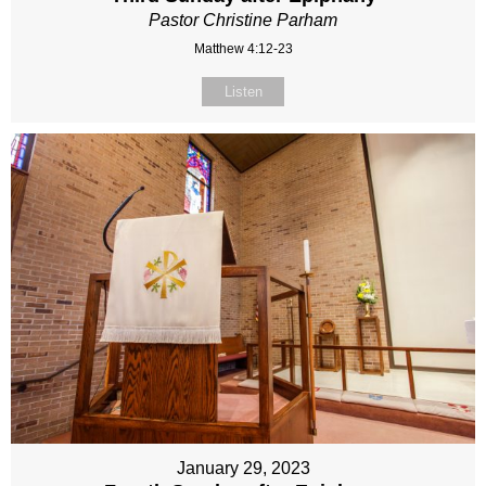
Pastor Christine Parham
Matthew 4:12-23
Listen
January 29, 2023