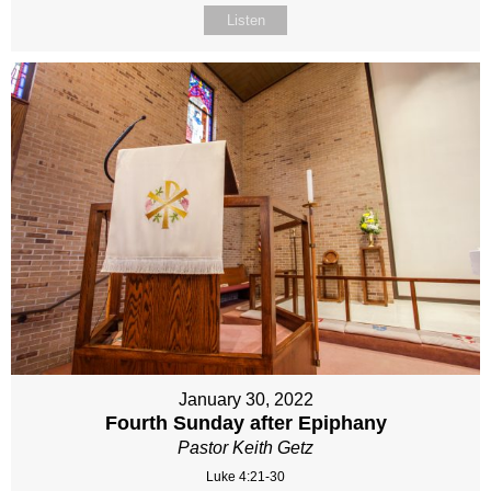
Listen
January 30, 2022
Fourth Sunday after Epiphany
Pastor Keith Getz
Luke 4:21-30