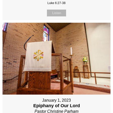
Luke 6:27-38
Listen
January 1, 2023
Epiphany of Our Lord
Pastor Christine Parham