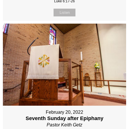
Luke 6:17-26
Listen
February 20, 2022
Seventh Sunday after Epiphany
Pastor Keith Getz