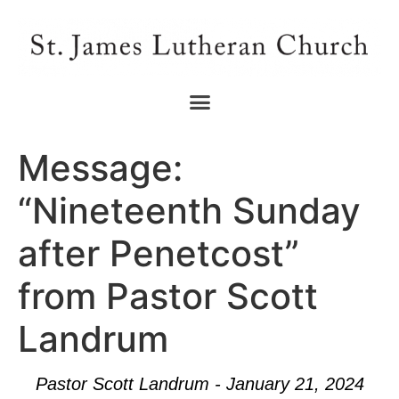
Message:
“Nineteenth Sunday
after Penetcost”
from Pastor Scott
Landrum
Pastor Scott Landrum - January 21, 2024