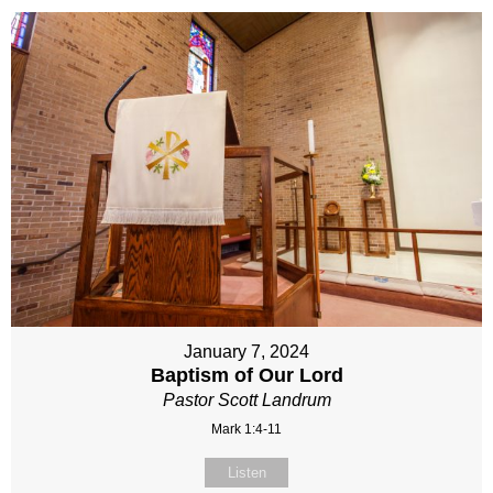
January 7, 2024
Baptism of Our Lord
Pastor Scott Landrum
Mark 1:4-11
Listen