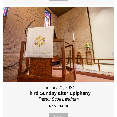
January 21, 2024
Third Sunday after Epiphany
Pastor Scott Landrum
Mark 1:14-20
Listen