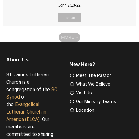
John 2:13-22
Listen
MORE
»
About Us
New Here?
St. James Lutheran
Meet The Pastor
Church is a
What We Believe
congregation of the
SC
Visit Us
Synod
of
Our Ministry Teams
the
Evangelical
Location
Lutheran Church in
America (ELCA)
. Our
members are
committed to sharing