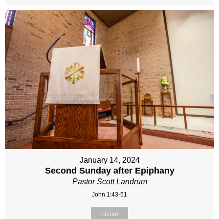
January 14, 2024
Second Sunday after Epiphany
Pastor Scott Landrum
John 1:43-51
Listen