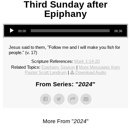
Third Sunday after
Epiphany
Audio Player
00:00
06:36
Jesus said to them, "Follow me and I will make you fish for
people." (v. 17)
Scripture References:
Mark 1:14-20
Related Topics:
Epiphany Season
|
More Messages from
Pastor Scott Landrum
|
Download Audio
From Series: "
2024
"
More From "
2024
"