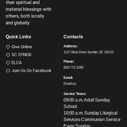
their spiritual and
material blessings with
others, both locally
and globally.
Quick Links
Contacts
Give Online
Address:
1137 Alice Drive Sumter, SC 29150
SC SYNOD
Phone:
ELCA
803.773.2260
Join Us On Facebook
Email:
Email us
Service Times:
09:00 a.m. Adult Sunday
School
10:00 a.m. Sunday Liturgical
Services
Communion Service
Every Sunday