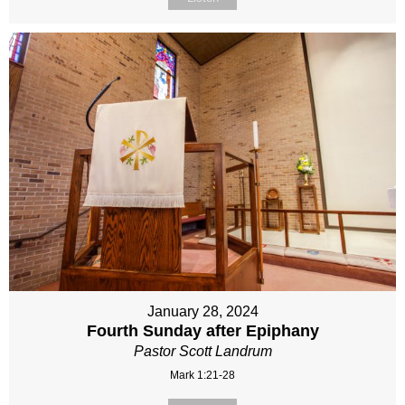
January 28, 2024
Fourth Sunday after Epiphany
Pastor Scott Landrum
Mark 1:21-28