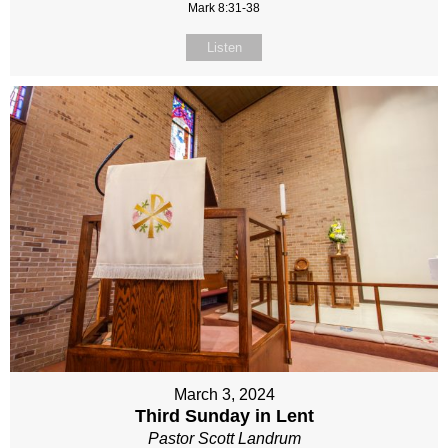
Mark 8:31-38
Listen
March 3, 2024
Third Sunday in Lent
Pastor Scott Landrum