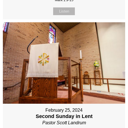
Mark 1:9-15
Listen
February 25, 2024
Second Sunday in Lent
Pastor Scott Landrum