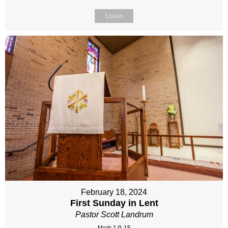
Listen
February 18, 2024
First Sunday in Lent
Pastor Scott Landrum