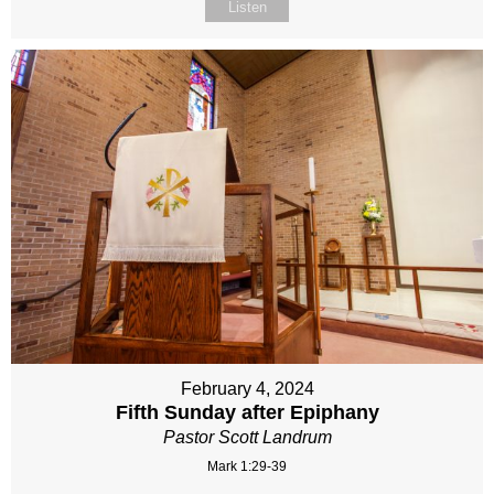
Listen
February 4, 2024
Fifth Sunday after Epiphany
Pastor Scott Landrum
Mark 1:29-39