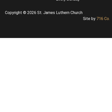
Copyright © 2026 St. James Luthern Church
Site by
716 Co.