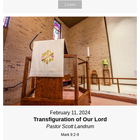
Listen
February 11, 2024
Transfiguration of Our Lord
Pastor Scott Landrum
Mark 9:2-9