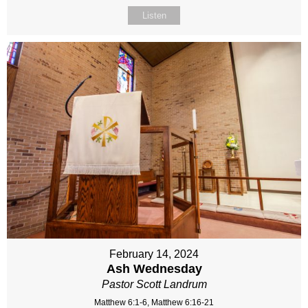
Listen
February 14, 2024
Ash Wednesday
Pastor Scott Landrum
Matthew 6:1-6, Matthew 6:16-21