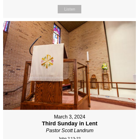
Listen
March 3, 2024
Third Sunday in Lent
Pastor Scott Landrum
John 2:13-22