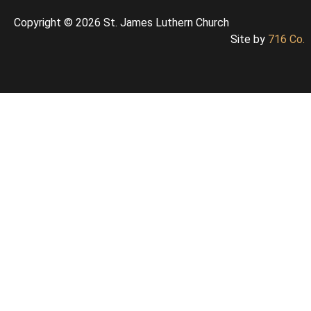
Copyright © 2026 St. James Luthern Church
Site by
716 Co.