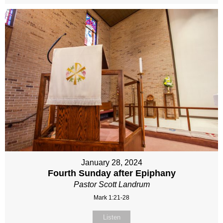
January 28, 2024
Fourth Sunday after Epiphany
Pastor Scott Landrum
Mark 1:21-28
Listen