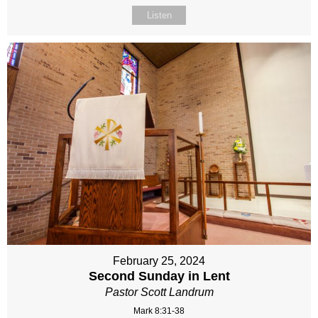
Listen
February 25, 2024
Second Sunday in Lent
Pastor Scott Landrum
Mark 8:31-38