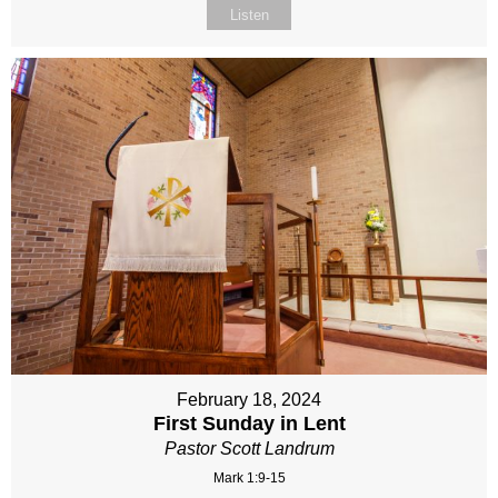
Listen
February 18, 2024
First Sunday in Lent
Pastor Scott Landrum
Mark 1:9-15