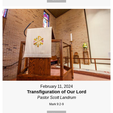
February 11, 2024
Transfiguration of Our Lord
Pastor Scott Landrum
Mark 9:2-9