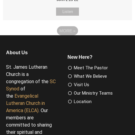
Listen
MORE
»
About Us
New Here?
St. James Lutheran
Meet The Pastor
Church is a
What We Believe
congregation of the
SC
Visit Us
Synod
of
Our Ministry Teams
the
Evangelical
Location
Lutheran Church in
America (ELCA)
. Our
members are
committed to sharing
their spiritual and