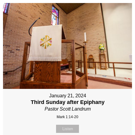
January 21, 2024
Third Sunday after Epiphany
Pastor Scott Landrum
Mark 1:14-20
Listen