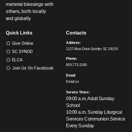
material blessings with
others, both locally
and globally.
Quick Links
Contacts
Give Online
Address:
1137 Alice Drive Sumter, SC 29150
SC SYNOD
Phone:
ELCA
803.773.2260
Join Us On Facebook
Email:
Email us
Service Times:
09:00 a.m. Adult Sunday
School
10:00 a.m. Sunday Liturgical
Services
Communion Service
Every Sunday