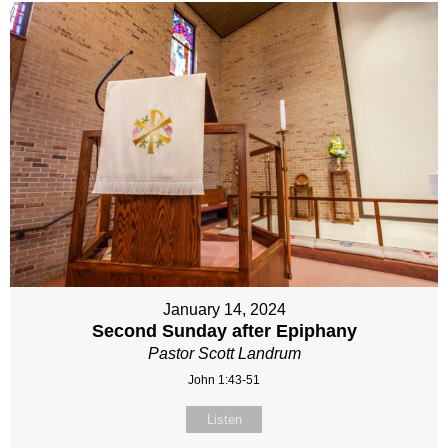
January 14, 2024
Second Sunday after Epiphany
Pastor Scott Landrum
John 1:43-51
Listen