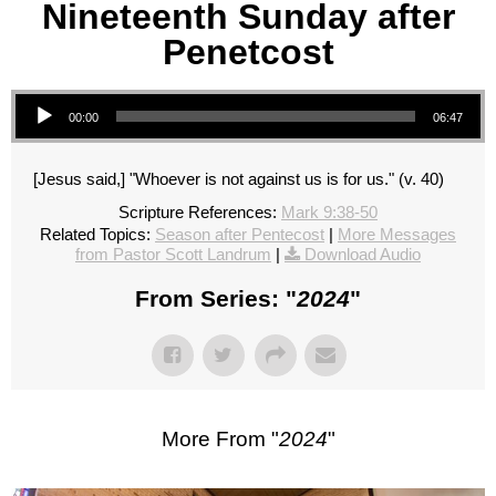
Nineteenth Sunday after
Penetcost
Audio Player
00:00
06:47
[Jesus said,] "Whoever is not against us is for us." (v. 40)
Scripture References:
Mark 9:38-50
Related Topics:
Season after Pentecost
|
More Messages
from Pastor Scott Landrum
|
Download Audio
From Series: "
2024
"
More From "
2024
"