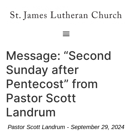
Message: “Second
Sunday after
Pentecost” from
Pastor Scott
Landrum
Pastor Scott Landrum - September 29, 2024