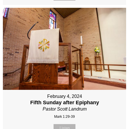
February 4, 2024
Fifth Sunday after Epiphany
Pastor Scott Landrum
Mark 1:29-39
Listen