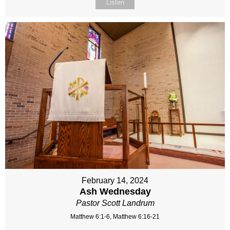
Listen
February 14, 2024
Ash Wednesday
Pastor Scott Landrum
Matthew 6:1-6, Matthew 6:16-21