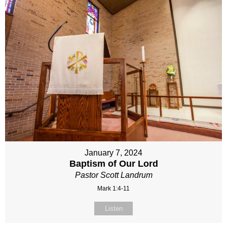
January 7, 2024
Baptism of Our Lord
Pastor Scott Landrum
Mark 1:4-11
Listen