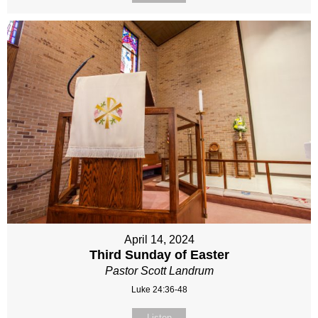
April 14, 2024
Third Sunday of Easter
Pastor Scott Landrum
Luke 24:36-48
Listen