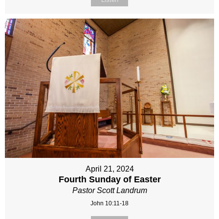
April 21, 2024
Fourth Sunday of Easter
Pastor Scott Landrum
John 10:11-18