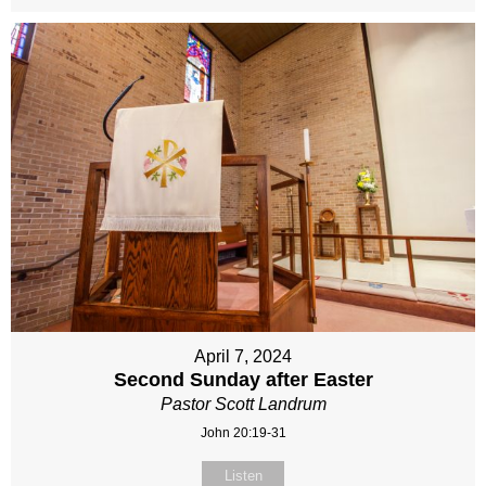
April 7, 2024
Second Sunday after Easter
Pastor Scott Landrum
John 20:19-31
Listen