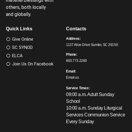
material blessings with
others, both locally
and globally.
Quick Links
Contacts
Give Online
Address:
1137 Alice Drive Sumter, SC 29150
SC SYNOD
Phone:
ELCA
803.773.2260
Join Us On Facebook
Email:
Email us
Service Times:
09:00 a.m. Adult Sunday
School
10:00 a.m. Sunday Liturgical
Services
Communion Service
Every Sunday