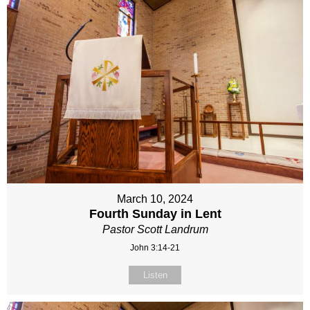
March 10, 2024
Fourth Sunday in Lent
Pastor Scott Landrum
John 3:14-21
Listen