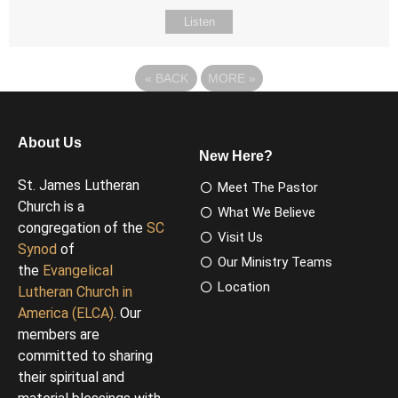
Listen
«
BACK
MORE
»
About Us
New Here?
St. James Lutheran
Meet The Pastor
Church is a
What We Believe
congregation of the
SC
Visit Us
Synod
of
Our Ministry Teams
the
Evangelical
Location
Lutheran Church in
America (ELCA)
. Our
members are
committed to sharing
their spiritual and