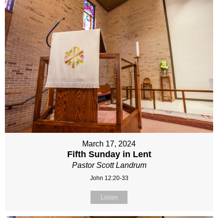
March 17, 2024
Fifth Sunday in Lent
Pastor Scott Landrum
John 12:20-33
Listen