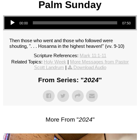
Palm Sunday
Audio Player
00:00
07:50
Then those who went and those who followed were
shouting, ". . . Hosanna in the highest heaven!" (vv. 9-10)
Scripture References:
Mark 11:1-11
Related Topics:
Holy Week
|
More Messages from Pastor
Scott Landrum
|
Download Audio
From Series: "
2024
"
More From "
2024
"