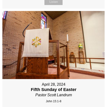
Listen
April 28, 2024
Fifth Sunday of Easter
Pastor Scott Landrum
John 15:1-8