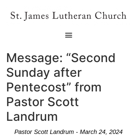
Message: “Second
Sunday after
Pentecost” from
Pastor Scott
Landrum
Pastor Scott Landrum - March 24, 2024