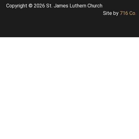
Copyright © 2026 St. James Luthern Church
Site by
716 Co.