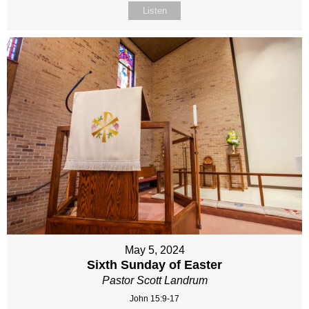
Listen
May 5, 2024
Sixth Sunday of Easter
Pastor Scott Landrum
John 15:9-17