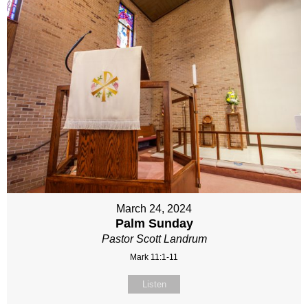
March 24, 2024
Palm Sunday
Pastor Scott Landrum
Mark 11:1-11
Listen