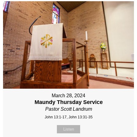
March 28, 2024
Maundy Thursday Service
Pastor Scott Landrum
John 13:1-17, John 13:31-35
Listen