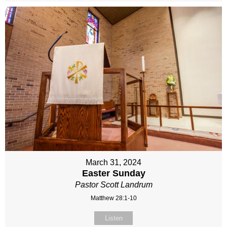
March 31, 2024
Easter Sunday
Pastor Scott Landrum
Matthew 28:1-10
Listen