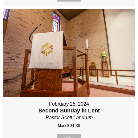
February 25, 2024
Second Sunday in Lent
Pastor Scott Landrum
Mark 8:31-38
Listen