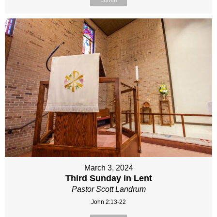
March 3, 2024
Third Sunday in Lent
Pastor Scott Landrum
John 2:13-22