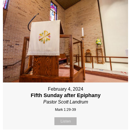
February 4, 2024
Fifth Sunday after Epiphany
Pastor Scott Landrum
Mark 1:29-39
Listen