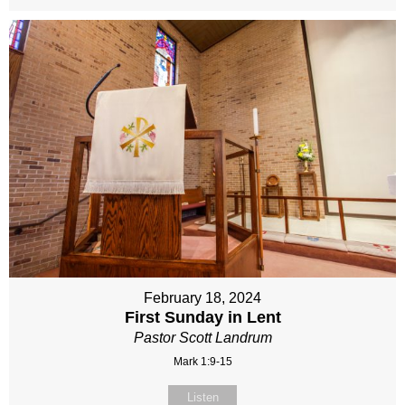
February 18, 2024
First Sunday in Lent
Pastor Scott Landrum
Mark 1:9-15
Listen