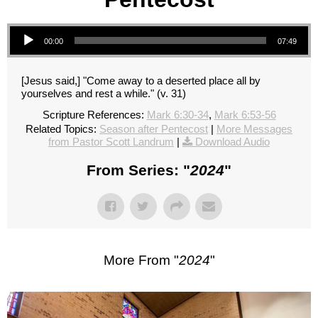
Audio Player
00:00
07:49
[Jesus said,] "Come away to a deserted place all by
yourselves and rest a while." (v. 31)
Scripture References:
Mark 6:30-34
,
Mark 6:53-56
Related Topics:
Season after Pentecost
|
More Messages
from Pastor Scott Landrum
|
Download Audio
From Series: "
2024
"
More From "
2024
"