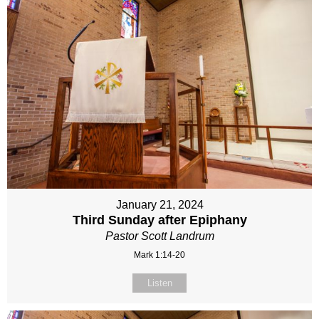
January 21, 2024
Third Sunday after Epiphany
Pastor Scott Landrum
Mark 1:14-20
Listen