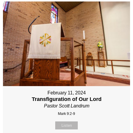
February 11, 2024
Transfiguration of Our Lord
Pastor Scott Landrum
Mark 9:2-9
Listen