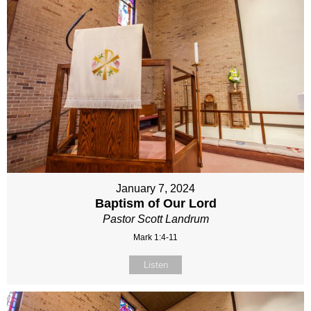
January 7, 2024
Baptism of Our Lord
Pastor Scott Landrum
Mark 1:4-11
Listen