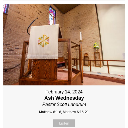
February 14, 2024
Ash Wednesday
Pastor Scott Landrum
Matthew 6:1-6, Matthew 6:16-21
Listen