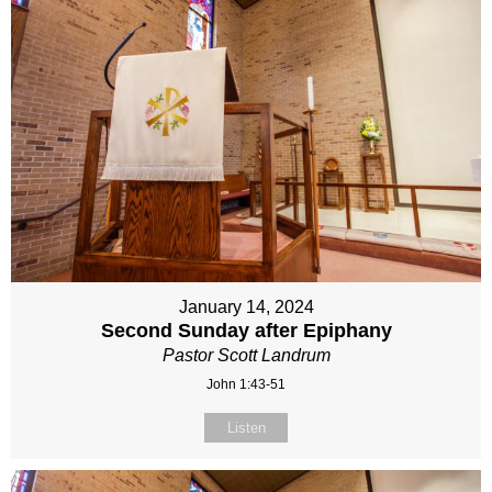
January 14, 2024
Second Sunday after Epiphany
Pastor Scott Landrum
John 1:43-51
Listen