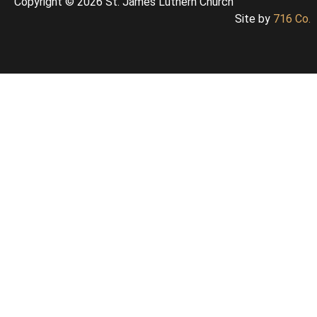
Copyright © 2026 St. James Luthern Church
Site by
716 Co.