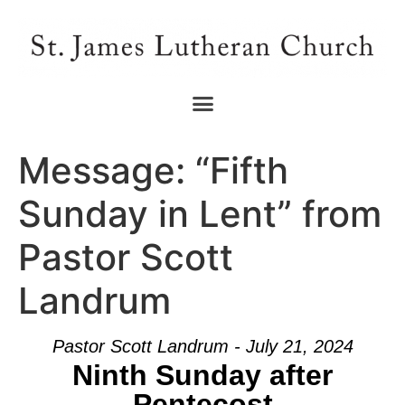
Message: “Fifth
Sunday in Lent” from
Pastor Scott
Landrum
Pastor Scott Landrum - July 21, 2024
Ninth Sunday after
Pentecost