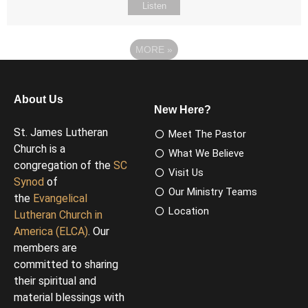
Listen
MORE
»
About Us
New Here?
St. James Lutheran
Meet The Pastor
Church is a
What We Believe
congregation of the
SC
Visit Us
Synod
of
Our Ministry Teams
the
Evangelical
Location
Lutheran Church in
America (ELCA)
. Our
members are
committed to sharing
their spiritual and
material blessings with