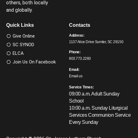
others, both locally
and globally.
Quick Links
Contacts
Give Online
Address:
1137 Alice Drive Sumter, SC 29150
SC SYNOD
Phone:
ELCA
803.773.2260
Join Us On Facebook
Email:
Email us
Service Times:
09:00 a.m. Adult Sunday
School
10:00 a.m. Sunday Liturgical
Services
Communion Service
Every Sunday