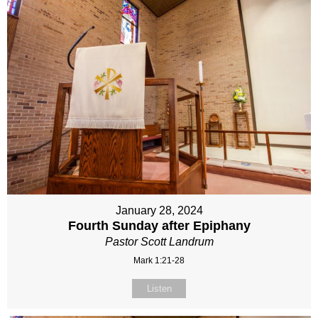
January 28, 2024
Fourth Sunday after Epiphany
Pastor Scott Landrum
Mark 1:21-28
Listen