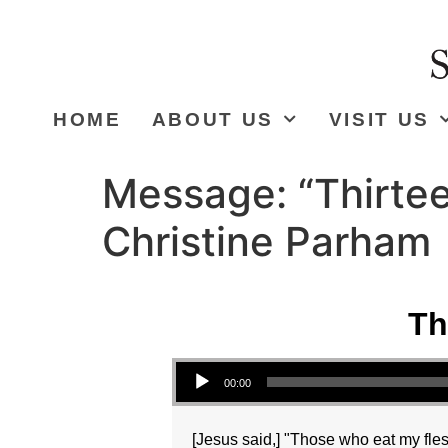
HOME
ABOUT US
VISIT US
Message: “Thirtee
Christine Parham
Th
Audio Player
00:00
[Jesus said,] "Those who eat my fles