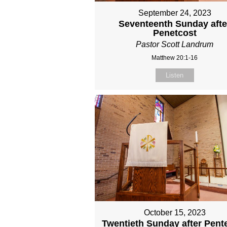
September 24, 2023
Seventeenth Sunday afte
Penetcost
Pastor Scott Landrum
Matthew 20:1-16
Listen
October 15, 2023
Twentieth Sunday after Pent