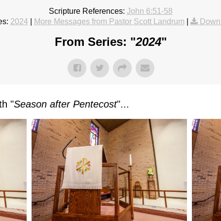
Scripture References:
John 6:51-58
es:
2024
|
More Messages from Pastor Scott Landrum
|
Downl
From Series: "
2024
"
h "
Season after Pentecost
"...