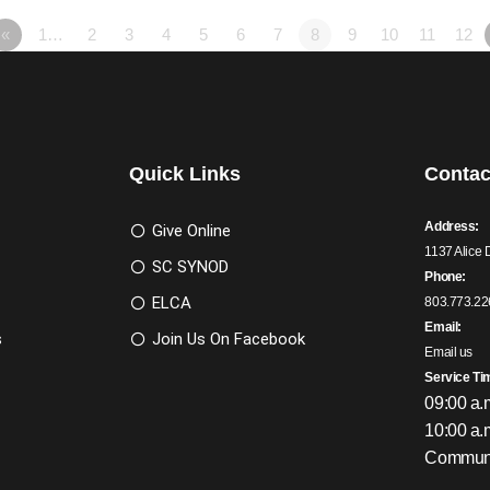
«
1…
2
3
4
5
6
7
8
9
10
11
12
Quick Links
Contac
Address:
Give Online
1137 Alice 
SC SYNOD
Phone:
ELCA
803.773.22
Email:
s
Join Us On Facebook
Email us
Service Ti
09:00 a.
10:00 a.
Communi