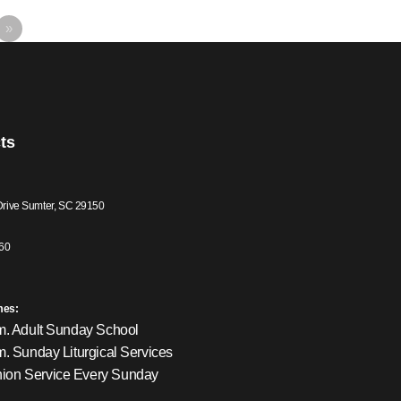
»
ts
Drive Sumter, SC 29150
60
mes:
m. Adult Sunday School
m. Sunday Liturgical Services
on Service Every Sunday