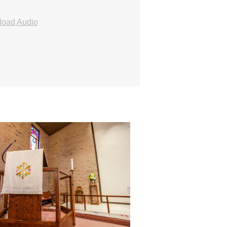
oad Audio