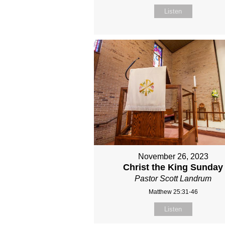
Listen
November 26, 2023
Christ the King Sunday
Pastor Scott Landrum
Matthew 25:31-46
Listen