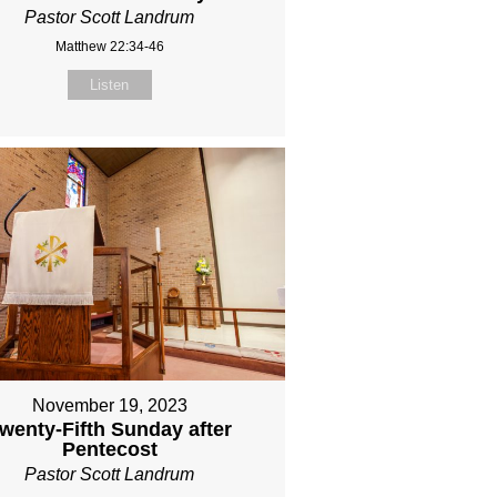
Pastor Scott Landrum
Matthew 22:34-46
Listen
November 19, 2023
wenty-Fifth Sunday after
Pentecost
Pastor Scott Landrum