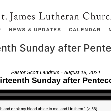
NEWS & UPDATES
CALENDAR
nth Sunday after Pente
Pastor Scott Landrum - August 18, 2024
irteenth Sunday after Pentec
h and drink my blood abide in me, and I in them." (v. 56)