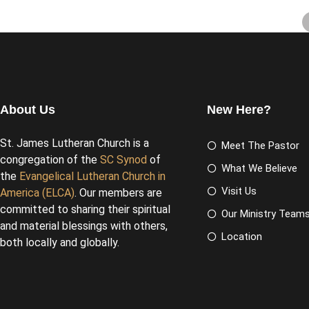
About Us
New Here?
St. James Lutheran Church is a
Meet The Pastor
congregation of the
SC Synod
of
What We Believe
the
Evangelical Lutheran Church in
Visit Us
America (ELCA)
. Our members are
committed to sharing their spiritual
Our Ministry Team
and material blessings with others,
Location
both locally and globally.