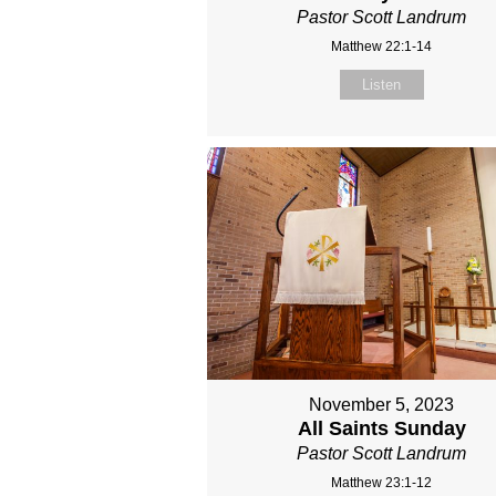
Pastor Scott Landrum
Matthew 22:1-14
Listen
November 5, 2023
All Saints Sunday
Pastor Scott Landrum
Matthew 23:1-12