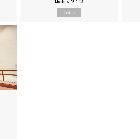
Matthew 25:1-13
Listen