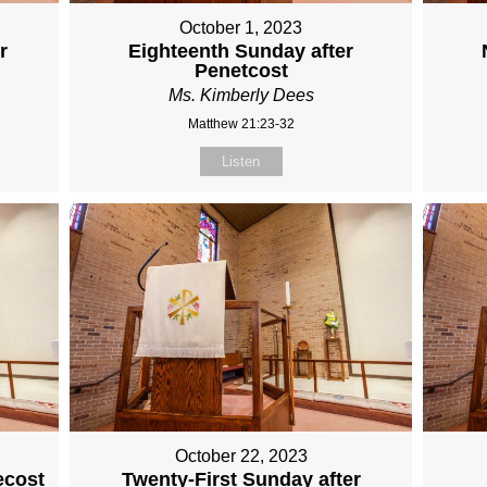
October 1, 2023
r
Eighteenth Sunday after
Penetcost
Ms. Kimberly Dees
Matthew 21:23-32
Listen
October 22, 2023
ecost
Twenty-First Sunday after