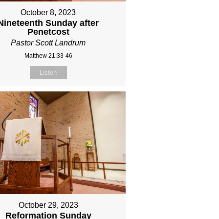
October 8, 2023
Nineteenth Sunday after
Penetcost
Pastor Scott Landrum
Matthew 21:33-46
Listen
October 29, 2023
Reformation Sunday