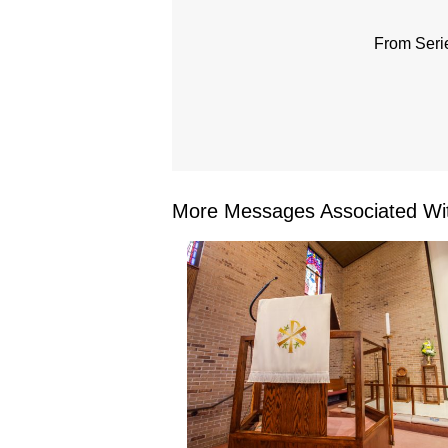
From Seri
More Messages Associated Wit