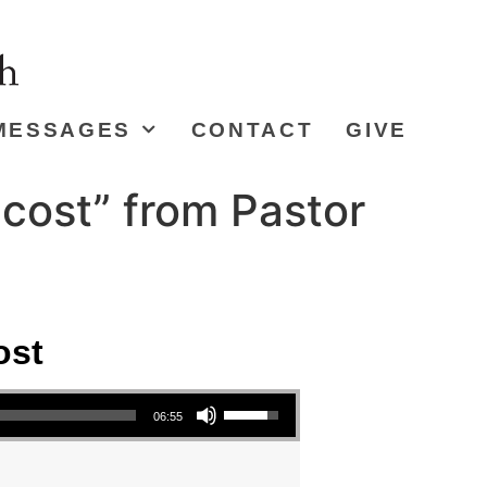
MESSAGES
CONTACT
GIVE
cost” from Pastor
ost
Use Up/Down Arrow keys to increase or decrease volume.
06:55