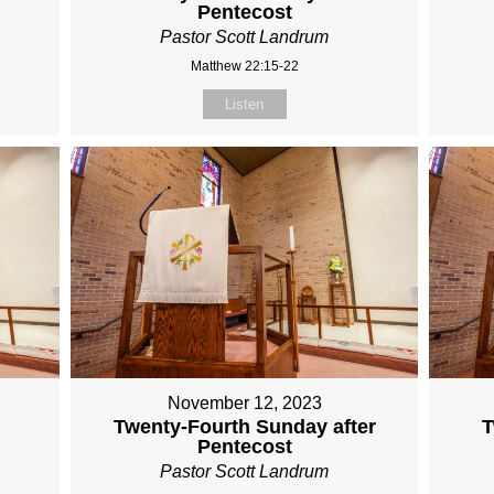
Pentecost
Pastor Scott Landrum
Matthew 22:15-22
Listen
November 12, 2023
Twenty-Fourth Sunday after
T
Pentecost
Pastor Scott Landrum