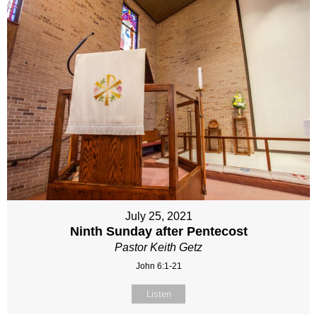
July 25, 2021
Ninth Sunday after Pentecost
Pastor Keith Getz
John 6:1-21
Listen