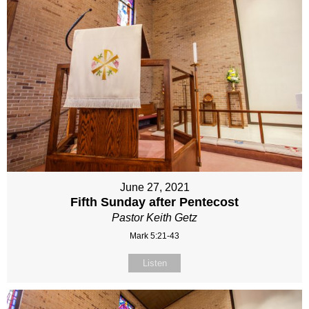
June 27, 2021
Fifth Sunday after Pentecost
Pastor Keith Getz
Mark 5:21-43
Listen