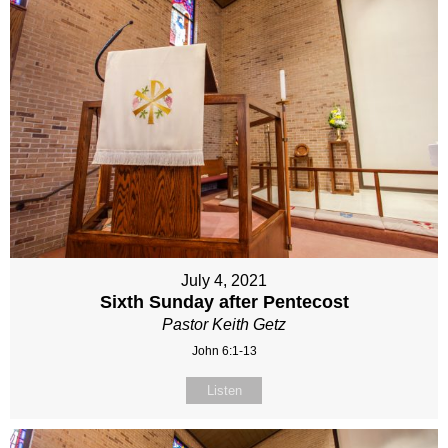
July 4, 2021
Sixth Sunday after Pentecost
Pastor Keith Getz
John 6:1-13
Listen