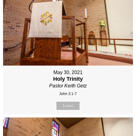
May 30, 2021
Holy Trinity
Pastor Keith Getz
John 3:1-7
Listen