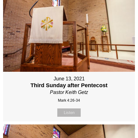
June 13, 2021
Third Sunday after Pentecost
Pastor Keith Getz
Mark 4:26-34
Listen