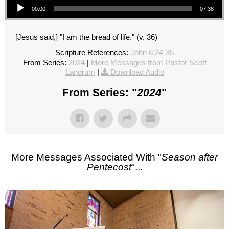
00:00
07:38
[Jesus said,] "I am the bread of life." (v. 36)
Scripture References:
John 6:24-35
From Series:
2024
|
More Messages from Pastor Scott
Landrum
|
Download Audio
From Series: "
2024
"
More Messages Associated With "
Season after
Pentecost
"...