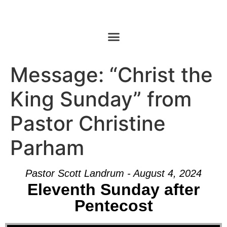
Message: “Christ the
King Sunday” from
Pastor Christine
Parham
Pastor Scott Landrum - August 4, 2024
Eleventh Sunday after
Pentecost
Audio Player