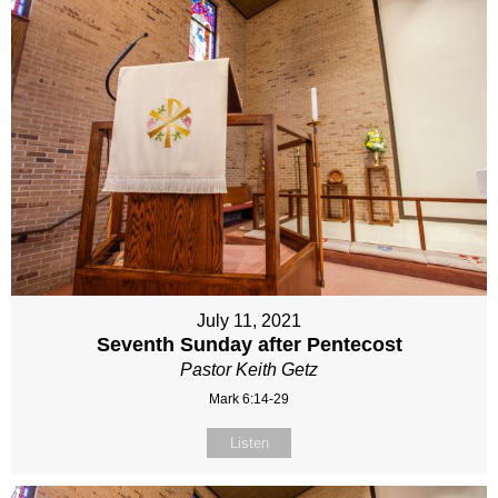
July 11, 2021
Seventh Sunday after Pentecost
Pastor Keith Getz
Mark 6:14-29
Listen