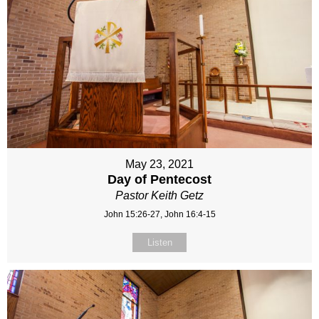
May 23, 2021
Day of Pentecost
Pastor Keith Getz
John 15:26-27, John 16:4-15
Listen