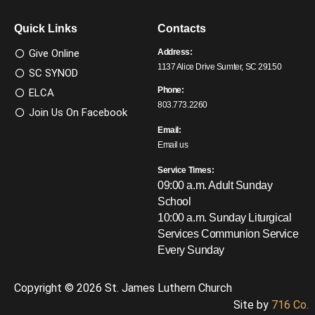
Quick Links
Contacts
Give Online
Address:
1137 Alice Drive Sumter, SC 29150
SC SYNOD
Phone:
ELCA
803.773.2260
Join Us On Facebook
Email:
Email us
Service Times:
09:00 a.m. Adult Sunday
School
10:00 a.m. Sunday Liturgical
Services
Communion Service
Every Sunday
Copyright © 2026 St. James Luthern Church
Site by
716 Co.