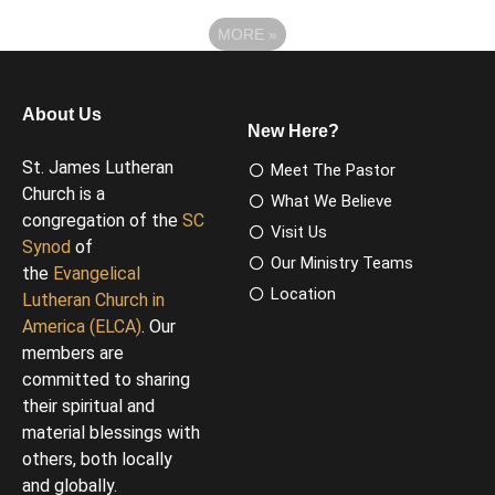
MORE
»
About Us
New Here?
St. James Lutheran
Meet The Pastor
Church is a
What We Believe
congregation of the
SC
Visit Us
Synod
of
Our Ministry Teams
the
Evangelical
Location
Lutheran Church in
America (ELCA)
. Our
members are
committed to sharing
their spiritual and
material blessings with
others, both locally
and globally.