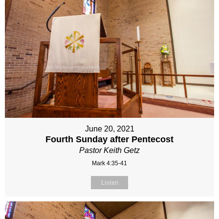
June 20, 2021
Fourth Sunday after Pentecost
Pastor Keith Getz
Mark 4:35-41
Listen