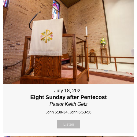
July 18, 2021
Eight Sunday after Pentecost
Pastor Keith Getz
John 6:30-34, John 6:53-56
Listen