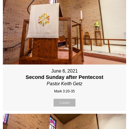
June 6, 2021
Second Sunday after Pentecost
Pastor Keith Getz
Mark 3:20-35
Listen