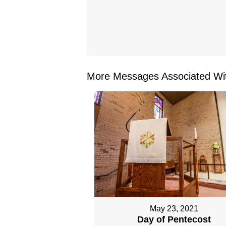
More Messages Associated Wit
May 23, 2021
Day of Pentecost