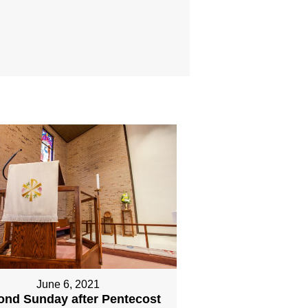
June 6, 2021
ond Sunday after Pentecost