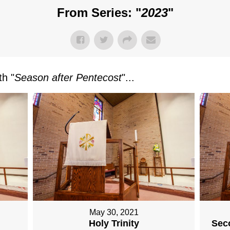
From Series: "
2023
"
h "
Season after Pentecost
"...
May 30, 2021
Holy Trinity
Sec