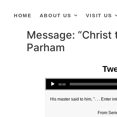
HOME
ABOUT US
VISIT US
Message: “Christ 
Parham
Twe
Audio Player
00:00
His master said to him, ". . . Enter in
From Seri