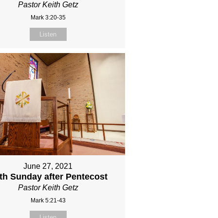
Pastor Keith Getz
Mark 3:20-35
Listen
June 27, 2021
fth Sunday after Pentecost
Pastor Keith Getz
Mark 5:21-43
Listen