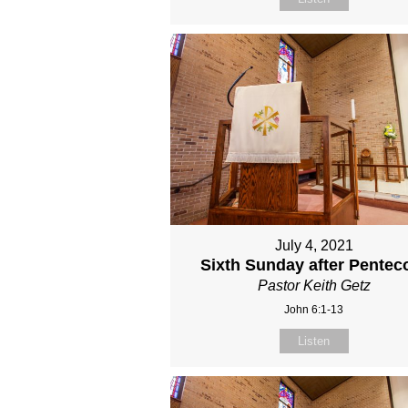
July 4, 2021
Sixth Sunday after Pentec
Pastor Keith Getz
John 6:1-13
Listen