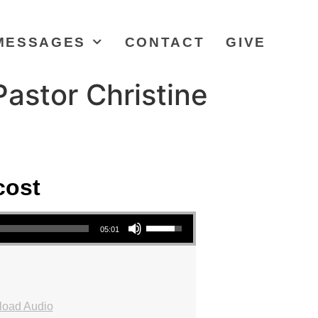
MESSAGES
CONTACT
GIVE
astor Christine
cost
Use Up/Down Arrow keys to increase or decrease volume.
05:01
oad Audio