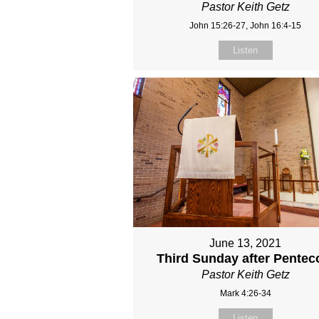
Pastor Keith Getz
John 15:26-27, John 16:4-15
Listen
June 13, 2021
Third Sunday after Pentec
Pastor Keith Getz
Mark 4:26-34
Listen