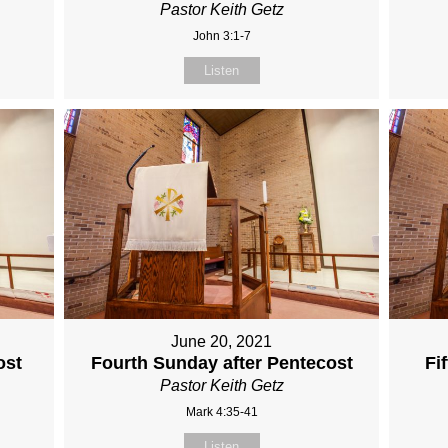
Pastor Keith Getz
John 3:1-7
Listen
June 20, 2021
ost
Fourth Sunday after Pentecost
Fi
Pastor Keith Getz
Mark 4:35-41
Listen