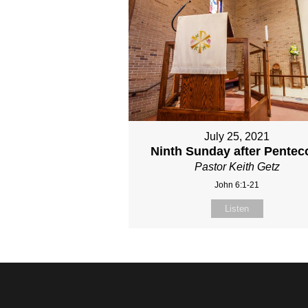
July 25, 2021
Ninth Sunday after Pentec
Pastor Keith Getz
John 6:1-21
Listen