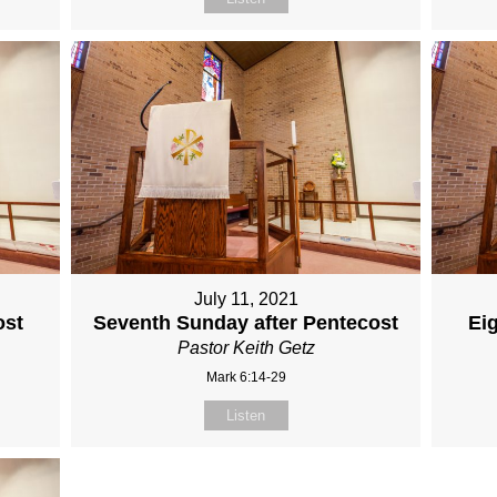
July 11, 2021
ost
Seventh Sunday after Pentecost
Ei
Pastor Keith Getz
Mark 6:14-29
Listen