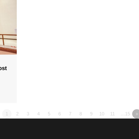
ost
1
2
3
4
5
6
7
8
9
10
11
…15
»