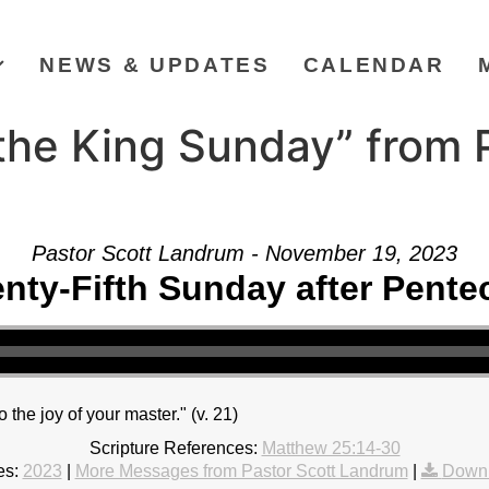
NEWS & UPDATES
CALENDAR
the King Sunday” from P
Pastor Scott Landrum - November 19, 2023
nty-Fifth Sunday after Pente
to the joy of your master." (v. 21)
Scripture References:
Matthew 25:14-30
es:
2023
|
More Messages from Pastor Scott Landrum
|
Downl