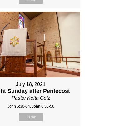
July 18, 2021
ght Sunday after Pentecost
Pastor Keith Getz
John 6:30-34, John 6:53-56
Listen