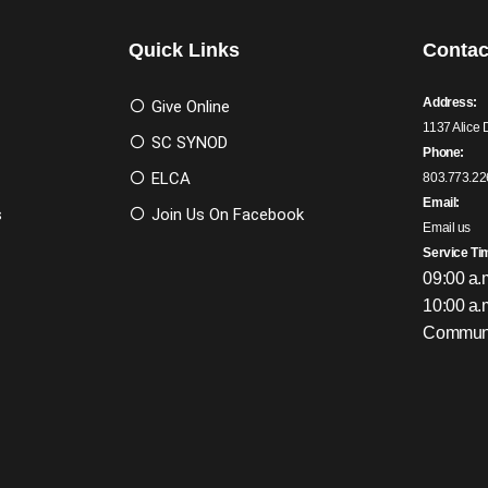
Quick Links
Contac
Address:
Give Online
1137 Alice 
SC SYNOD
Phone:
ELCA
803.773.22
Email:
s
Join Us On Facebook
Email us
Service Ti
09:00 a.
10:00 a.
Communi