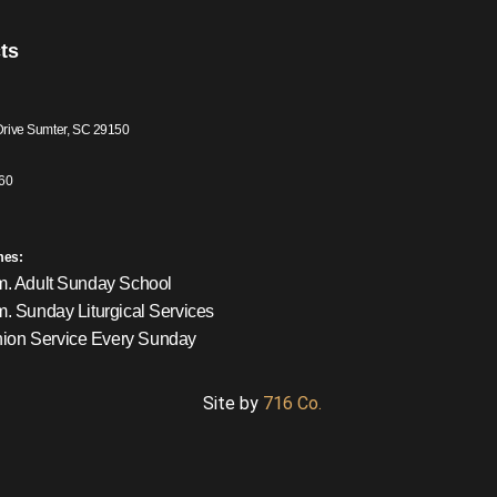
ts
Drive Sumter, SC 29150
60
mes:
m. Adult Sunday School
m. Sunday Liturgical Services
on Service Every Sunday
Site by
716 Co.