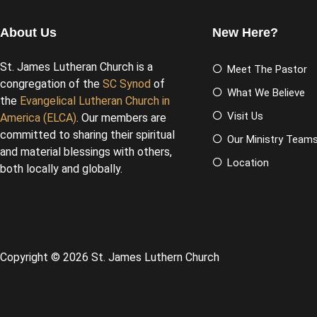
About Us
New Here?
St. James Lutheran Church is a
Meet The Pastor
congregation of the
SC Synod
of
What We Believe
the
Evangelical Lutheran Church in
Visit Us
America (ELCA)
. Our members are
committed to sharing their spiritual
Our Ministry Team
and material blessings with others,
Location
both locally and globally.
Copyright © 2026 St. James Luthern Church