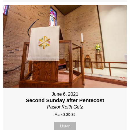
June 6, 2021
Second Sunday after Pentecost
Pastor Keith Getz
Mark 3:20-35
Listen