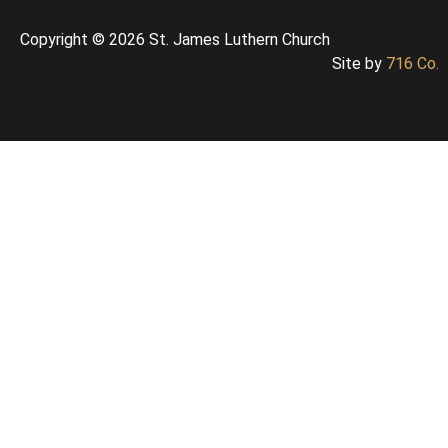
Copyright © 2026 St. James Luthern Church
Site by
716 Co.