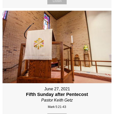
Listen
June 27, 2021
Fifth Sunday after Pentecost
Pastor Keith Getz
Mark 5:21-43