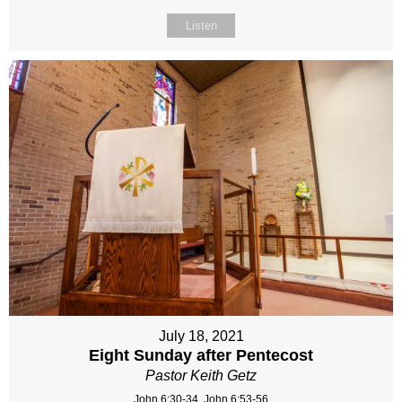
Listen
July 18, 2021
Eight Sunday after Pentecost
Pastor Keith Getz
John 6:30-34, John 6:53-56