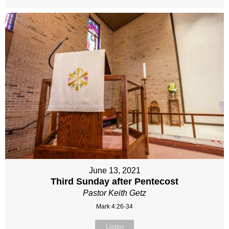
June 13, 2021
Third Sunday after Pentecost
Pastor Keith Getz
Mark 4:26-34
Listen