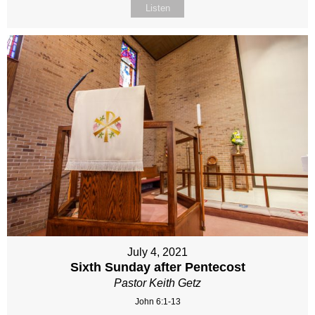
Listen
July 4, 2021
Sixth Sunday after Pentecost
Pastor Keith Getz
John 6:1-13