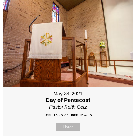
May 23, 2021
Day of Pentecost
Pastor Keith Getz
John 15:26-27, John 16:4-15
Listen