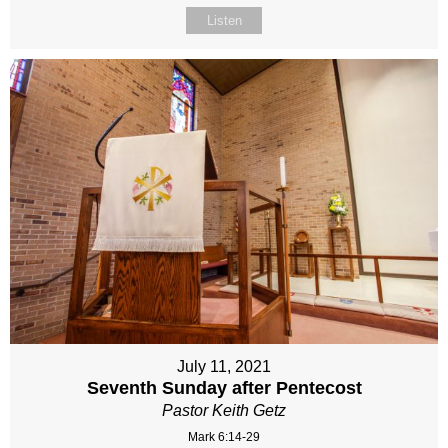
Listen
July 11, 2021
Seventh Sunday after Pentecost
Pastor Keith Getz
Mark 6:14-29