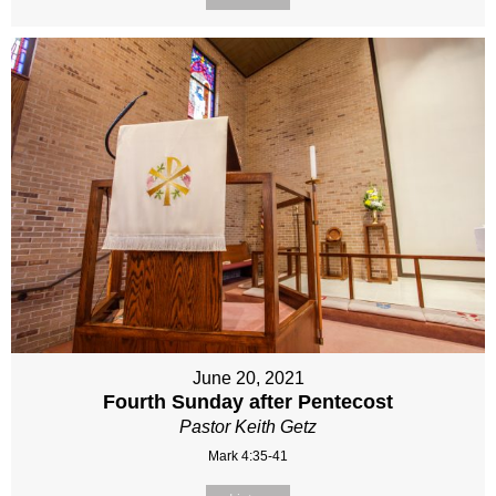
June 20, 2021
Fourth Sunday after Pentecost
Pastor Keith Getz
Mark 4:35-41