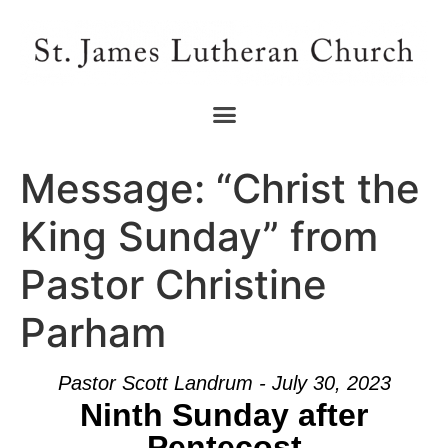
Message: “Christ the
King Sunday” from
Pastor Christine
Parham
Pastor Scott Landrum - July 30, 2023
Ninth Sunday after
Pentecost