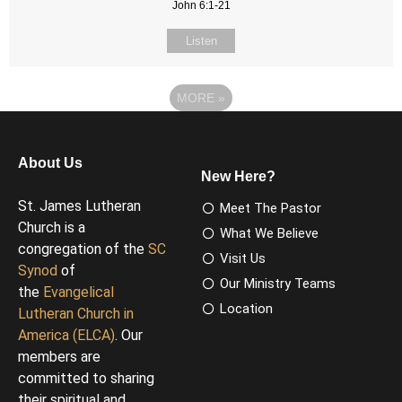
John 6:1-21
Listen
MORE
»
About Us
New Here?
St. James Lutheran
Meet The Pastor
Church is a
What We Believe
congregation of the
SC
Visit Us
Synod
of
Our Ministry Teams
the
Evangelical
Location
Lutheran Church in
America (ELCA)
. Our
members are
committed to sharing
their spiritual and