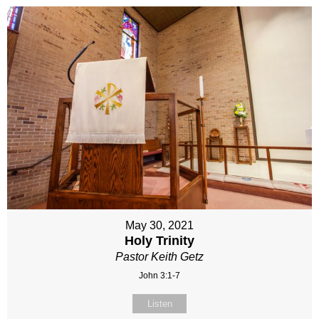
May 30, 2021
Holy Trinity
Pastor Keith Getz
John 3:1-7
Listen