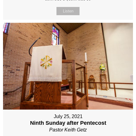
Listen
July 25, 2021
Ninth Sunday after Pentecost
Pastor Keith Getz