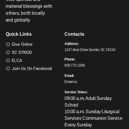
material blessings with
others, both locally
and globally.
Quick Links
Contacts
Give Online
Address:
1137 Alice Drive Sumter, SC 29150
SC SYNOD
Phone:
ELCA
803.773.2260
Join Us On Facebook
Email:
Email us
Service Times:
09:00 a.m. Adult Sunday
School
10:00 a.m. Sunday Liturgical
Services
Communion Service
Every Sunday