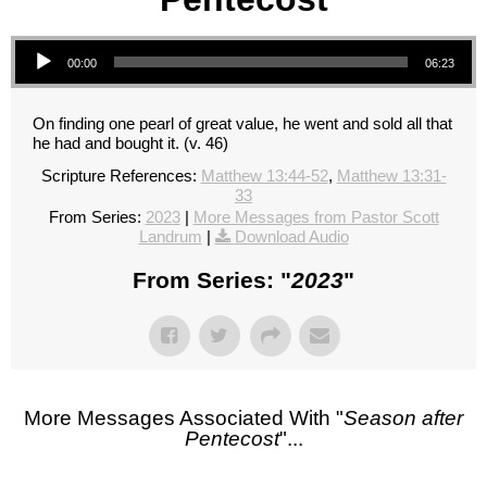
Audio Player
00:00
06:23
On finding one pearl of great value, he went and sold all that
he had and bought it. (v. 46)
Scripture References:
Matthew 13:44-52
,
Matthew 13:31-
33
From Series:
2023
|
More Messages from Pastor Scott
Landrum
|
Download Audio
From Series: "
2023
"
More Messages Associated With "
Season after
Pentecost
"...