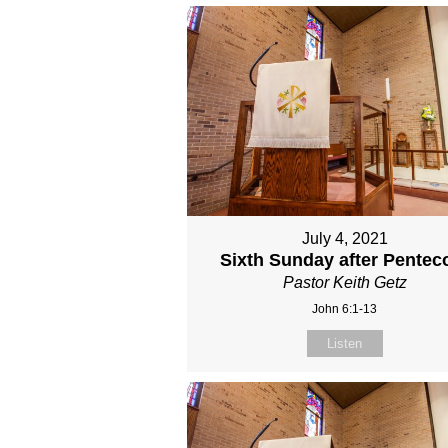
July 4, 2021
Sixth Sunday after Pentec
Pastor Keith Getz
John 6:1-13
Listen