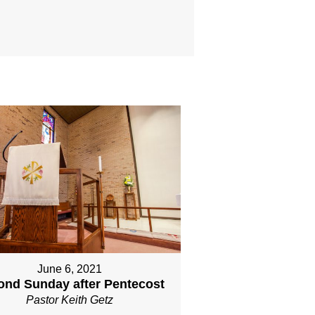
June 6, 2021
ond Sunday after Pentecost
Pastor Keith Getz