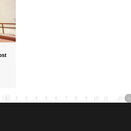
ost
1
2
3
4
5
6
7
8
9
10
11
…15
»