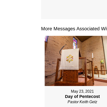
More Messages Associated Wit
May 23, 2021
Day of Pentecost
Pastor Keith Getz