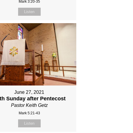
Mark 3:20-35
Listen
June 27, 2021
fth Sunday after Pentecost
Pastor Keith Getz
Mark 5:21-43
Listen