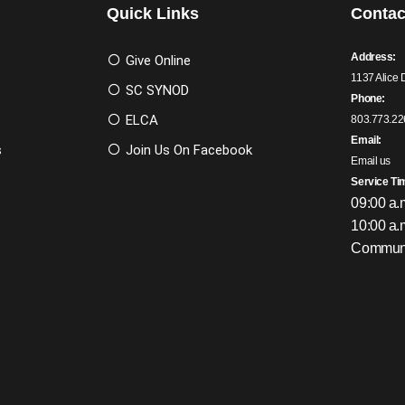
Quick Links
Contac
Address:
Give Online
1137 Alice 
SC SYNOD
Phone:
ELCA
803.773.22
Email:
s
Join Us On Facebook
Email us
Service Ti
09:00 a.
10:00 a.
Communi