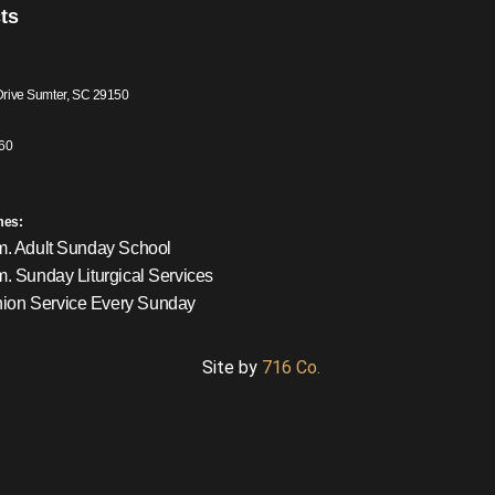
ts
Drive Sumter, SC 29150
60
mes:
m. Adult Sunday School
m. Sunday Liturgical Services
on Service Every Sunday
Site by
716 Co.