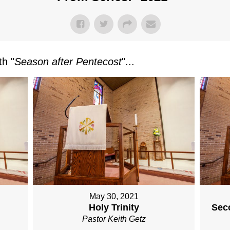
h "
Season after Pentecost
"...
May 30, 2021
Holy Trinity
Sec
Pastor Keith Getz