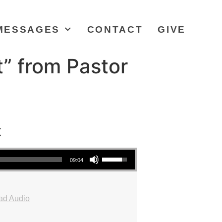
MESSAGES
CONTACT
GIVE
” from Pastor
t
Use Up/Down Arrow keys to increase or decrease volume.
09:04
ad Audio