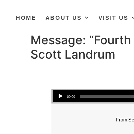
HOME
ABOUT US
VISIT US
Message: “Fourth 
Scott Landrum
Audio Player
00:00
From Se