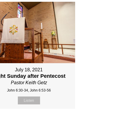
July 18, 2021
ght Sunday after Pentecost
Pastor Keith Getz
John 6:30-34, John 6:53-56
Listen