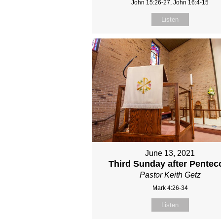
John 15:26-27, John 16:4-15
Listen
June 13, 2021
Third Sunday after Pentec
Pastor Keith Getz
Mark 4:26-34
Listen