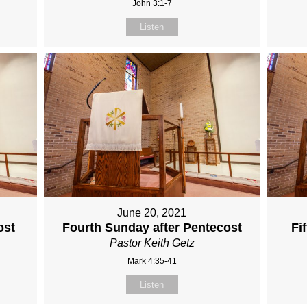
John 3:1-7
Listen
June 20, 2021
ost
Fourth Sunday after Pentecost
Fi
Pastor Keith Getz
Mark 4:35-41
Listen