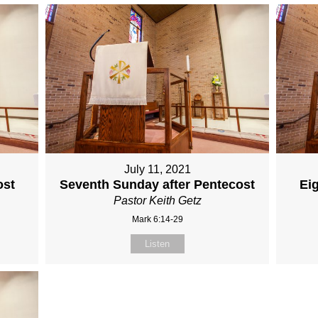
July 11, 2021
ost
Seventh Sunday after Pentecost
Ei
Pastor Keith Getz
Mark 6:14-29
Listen