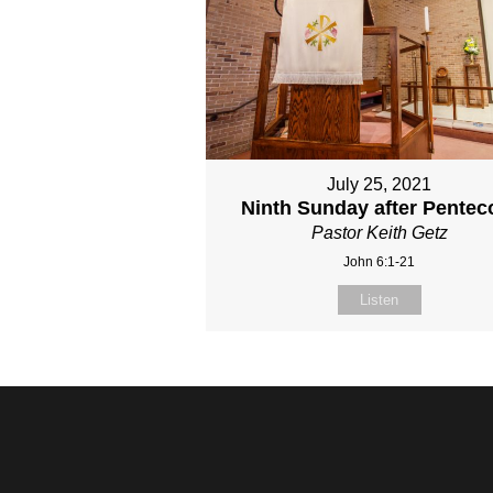
July 25, 2021
Ninth Sunday after Pentec
Pastor Keith Getz
John 6:1-21
Listen