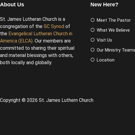
About Us
New Here?
St. James Lutheran Church is a
Meet The Pastor
congregation of the
SC Synod
of
What We Believe
the
Evangelical Lutheran Church in
Visit Us
America (ELCA)
. Our members are
committed to sharing their spiritual
Our Ministry Team
and material blessings with others,
Location
both locally and globally.
Copyright © 2026 St. James Luthern Church