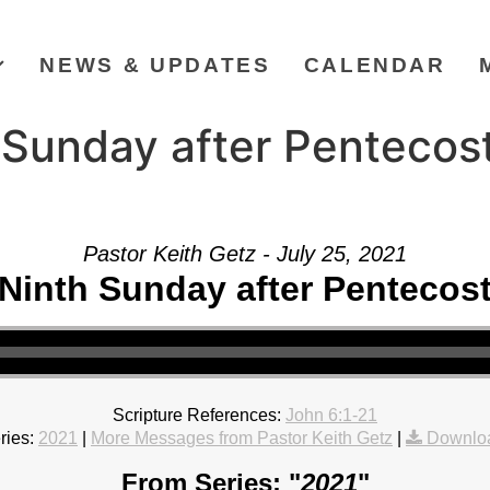
NEWS & UPDATES
CALENDAR
Sunday after Pentecost
Pastor Keith Getz - July 25, 2021
Ninth Sunday after Pentecos
Scripture References:
John 6:1-21
ries:
2021
|
More Messages from Pastor Keith Getz
|
Downlo
From Series: "
2021
"