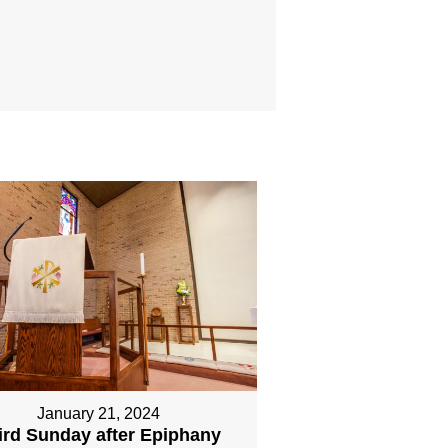
January 21, 2024
ird Sunday after Epiphany