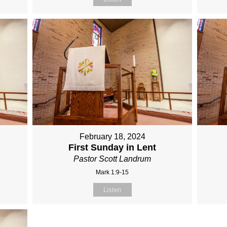
February 18, 2024
First Sunday in Lent
Pastor Scott Landrum
Mark 1:9-15
Listen