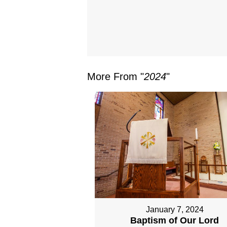
More From "
2024
"
January 7, 2024
Baptism of Our Lord