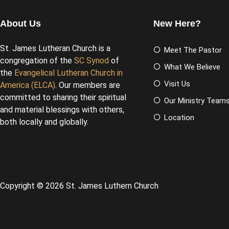
About Us
New Here?
St. James Lutheran Church is a
Meet The Pastor
congregation of the
SC Synod
of
What We Believe
the
Evangelical Lutheran Church in
Visit Us
America (ELCA)
. Our members are
committed to sharing their spiritual
Our Ministry Team
and material blessings with others,
Location
both locally and globally.
Copyright © 2026 St. James Luthern Church