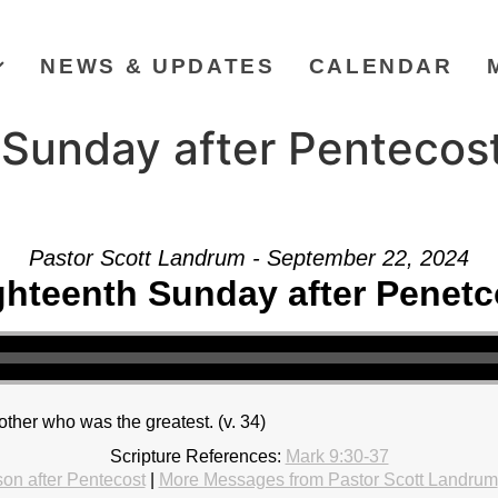
NEWS & UPDATES
CALENDAR
Sunday after Pentecost
Pastor Scott Landrum - September 22, 2024
ghteenth Sunday after Penetc
ther who was the greatest. (v. 34)
Scripture References:
Mark 9:30-37
on after Pentecost
|
More Messages from Pastor Scott Landrum