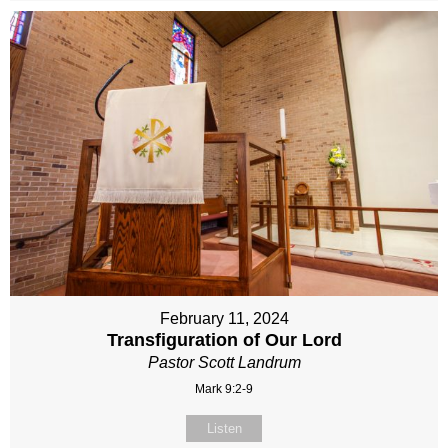
February 11, 2024
Transfiguration of Our Lord
Pastor Scott Landrum
Mark 9:2-9
Listen