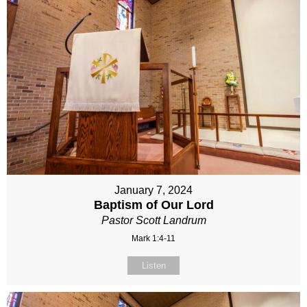
January 7, 2024
Baptism of Our Lord
Pastor Scott Landrum
Mark 1:4-11
Listen