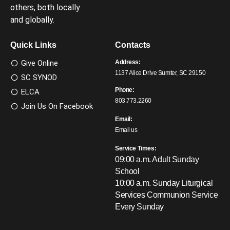
others, both locally
and globally.
Quick Links
Contacts
Give Online
Address:
1137 Alice Drive Sumter, SC 29150
SC SYNOD
Phone:
ELCA
803.773.2260
Join Us On Facebook
Email:
Email us
Service Times:
09:00 a.m. Adult Sunday
School
10:00 a.m. Sunday Liturgical
Services
Communion Service
Every Sunday