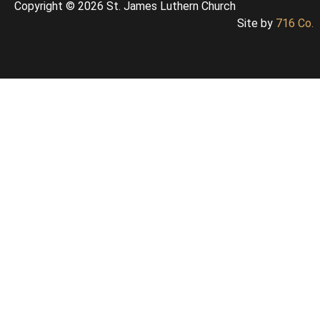
Copyright © 2026 St. James Luthern Church
Site by
716 Co.