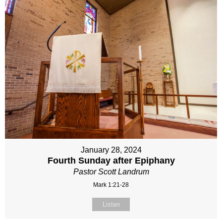
January 28, 2024
Fourth Sunday after Epiphany
Pastor Scott Landrum
Mark 1:21-28
Listen