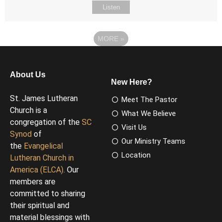
Listen
MORE
»
About Us
New Here?
St. James Lutheran
Meet The Pastor
Church is a
What We Believe
congregation of the
SC
Visit Us
Synod
of
Our Ministry Teams
the
Evangelical
Location
Lutheran Church in
America (ELCA)
. Our
members are
committed to sharing
their spiritual and
material blessings with