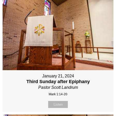
January 21, 2024
Third Sunday after Epiphany
Pastor Scott Landrum
Mark 1:14-20
Listen