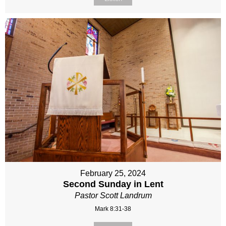
February 25, 2024
Second Sunday in Lent
Pastor Scott Landrum
Mark 8:31-38