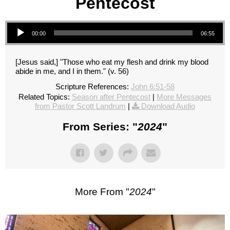
Pentecost
Audio Player
00:00
06:55
[Jesus said,] "Those who eat my flesh and drink my blood
abide in me, and I in them." (v. 56)
Scripture References:
John 6:51-58
Related Topics:
Season after Pentecost
|
More Messages
from Pastor Scott Landrum
|
Download Audio
From Series: "
2024
"
More From "
2024
"