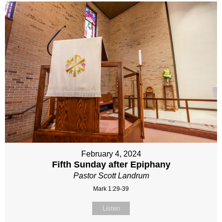
February 4, 2024
Fifth Sunday after Epiphany
Pastor Scott Landrum
Mark 1:29-39
Listen