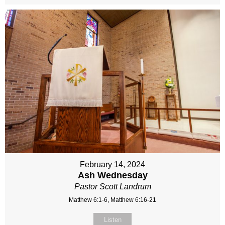
February 14, 2024
Ash Wednesday
Pastor Scott Landrum
Matthew 6:1-6, Matthew 6:16-21
Listen