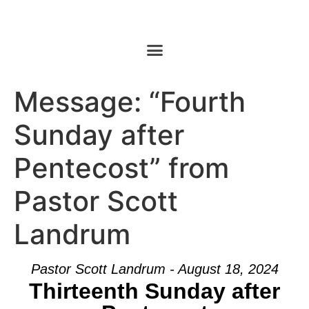
Message: “Fourth
Sunday after
Pentecost” from
Pastor Scott
Landrum
Pastor Scott Landrum - August 18, 2024
Thirteenth Sunday after