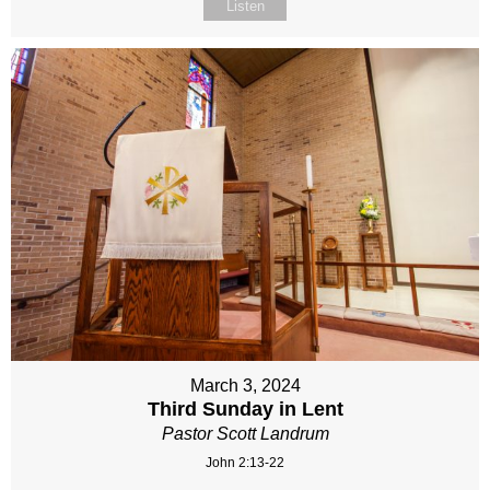
Listen
March 3, 2024
Third Sunday in Lent
Pastor Scott Landrum
John 2:13-22