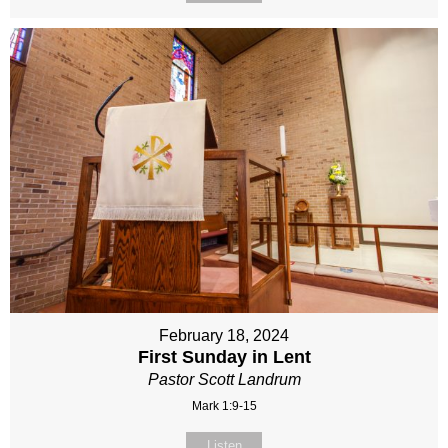
February 18, 2024
First Sunday in Lent
Pastor Scott Landrum
Mark 1:9-15
Listen