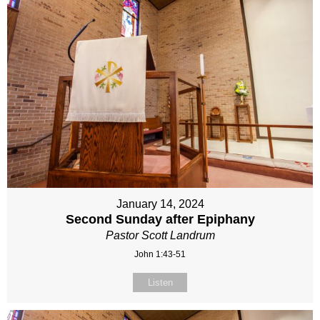
January 14, 2024
Second Sunday after Epiphany
Pastor Scott Landrum
John 1:43-51
Listen