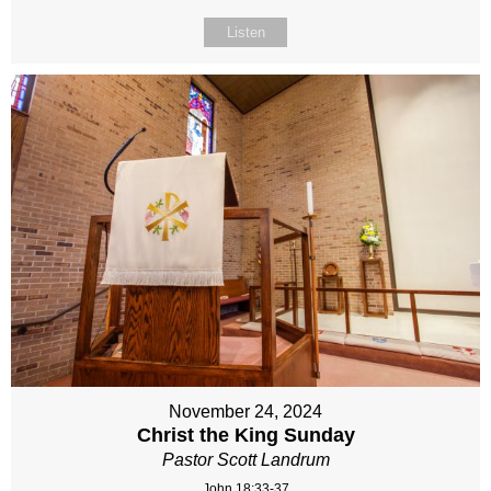
Listen
November 24, 2024
Christ the King Sunday
Pastor Scott Landrum
John 18:33-37