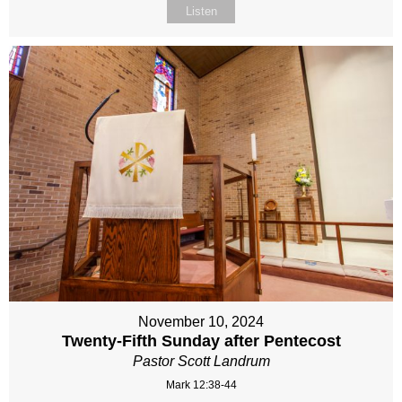
Listen
November 10, 2024
Twenty-Fifth Sunday after Pentecost
Pastor Scott Landrum
Mark 12:38-44