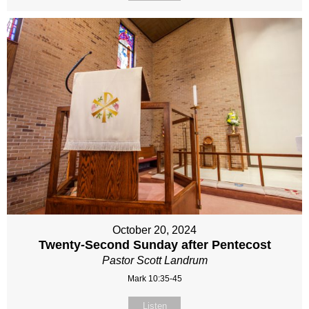
October 20, 2024
Twenty-Second Sunday after Pentecost
Pastor Scott Landrum
Mark 10:35-45
Listen