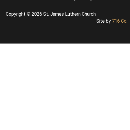
Copyright © 2026 St. James Luthern Church
Site by
716 Co.