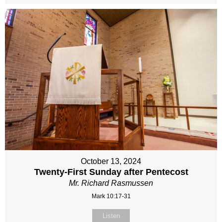
October 13, 2024
Twenty-First Sunday after Pentecost
Mr. Richard Rasmussen
Mark 10:17-31
Listen