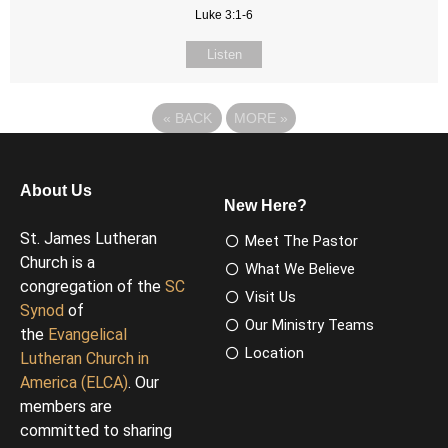
Luke 3:1-6
Listen
«
BACK
MORE
»
About Us
New Here?
St. James Lutheran
Meet The Pastor
Church is a
What We Believe
congregation of the
SC
Visit Us
Synod
of
Our Ministry Teams
the
Evangelical
Location
Lutheran Church in
America (ELCA)
. Our
members are
committed to sharing