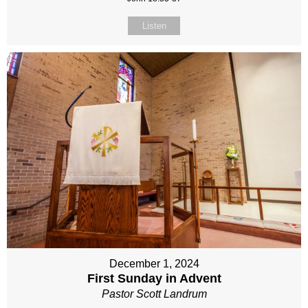
Listen
December 1, 2024
First Sunday in Advent
Pastor Scott Landrum