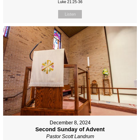
Luke 21:25-36
Listen
December 8, 2024
Second Sunday of Advent
Pastor Scott Landrum