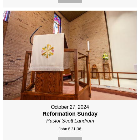
October 27, 2024
Reformation Sunday
Pastor Scott Landrum
John 8:31-36