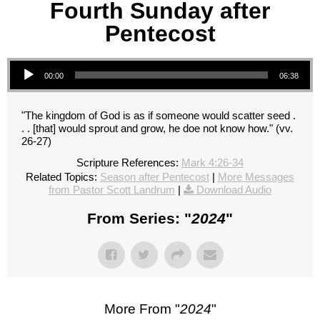
Fourth Sunday after
Pentecost
Audio Player
00:00
06:38
"The kingdom of God is as if someone would scatter seed .
. . [that] would sprout and grow, he doe not know how." (vv.
26-27)
Scripture References:
Mark 4:26-34
Related Topics:
Season after Pentecost
|
More Messages
from Pastor Scott Landrum
|
Download Audio
From Series: "
2024
"
More From "
2024
"