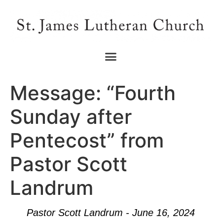
Message: “Fourth
Sunday after
Pentecost” from
Pastor Scott
Landrum
Pastor Scott Landrum - June 16, 2024