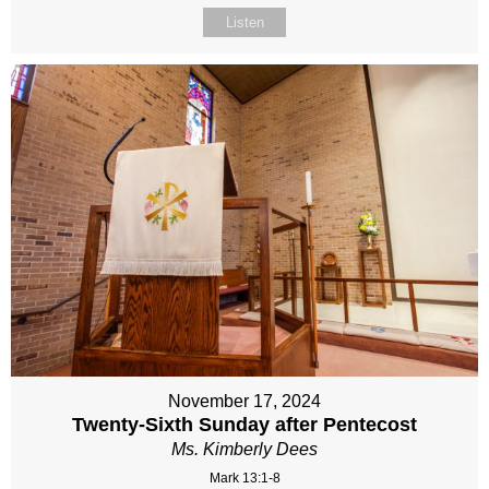
Listen
November 17, 2024
Twenty-Sixth Sunday after Pentecost
Ms. Kimberly Dees
Mark 13:1-8