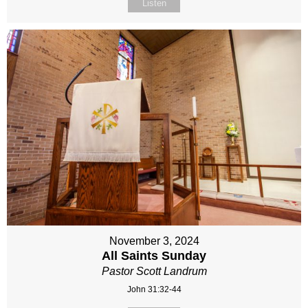
Listen
November 3, 2024
All Saints Sunday
Pastor Scott Landrum
John 31:32-44