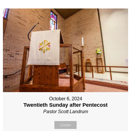
October 6, 2024
Twentieth Sunday after Pentecost
Pastor Scott Landrum
Listen