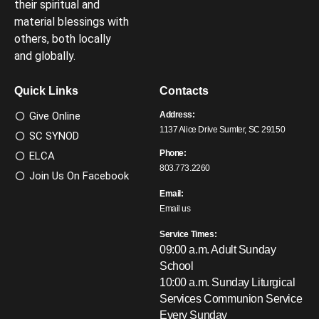
their spiritual and
material blessings with
others, both locally
and globally.
Quick Links
Contacts
Give Online
Address:
1137 Alice Drive Sumter, SC 29150
SC SYNOD
Phone:
ELCA
803.773.2260
Join Us On Facebook
Email:
Email us
Service Times:
09:00 a.m. Adult Sunday
School
10:00 a.m. Sunday Liturgical
Services
Communion Service
Every Sunday