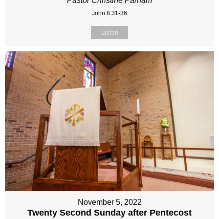
Pastor Christine Parham
John 8:31-36
Listen
November 5, 2022
Twenty Second Sunday after Pentecost