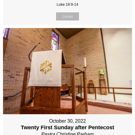
Luke 18:9-14
Listen
October 30, 2022
Twenty First Sunday after Pentecost
Pastor Christine Parham