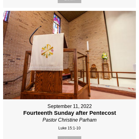
September 11, 2022
Fourteenth Sunday after Pentecost
Pastor Christine Parham
Luke 15:1-10