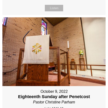
Listen
October 9, 2022
Eighteenth Sunday after Penetcost
Pastor Christine Parham