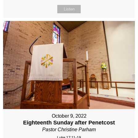
Listen
October 9, 2022
Eighteenth Sunday after Penetcost
Pastor Christine Parham
Luke 17:11-19