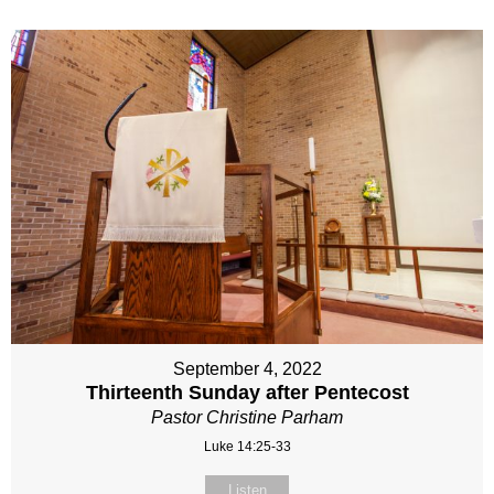
September 4, 2022
Thirteenth Sunday after Pentecost
Pastor Christine Parham
Luke 14:25-33
Listen