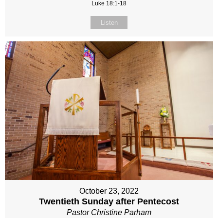
Luke 18:1-18
Listen
October 23, 2022
Twentieth Sunday after Pentecost
Pastor Christine Parham