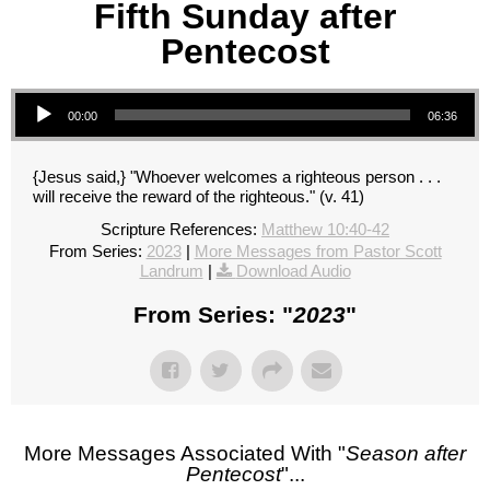
Fifth Sunday after
Pentecost
Audio Player
00:00
06:36
{Jesus said,} "Whoever welcomes a righteous person . . .
will receive the reward of the righteous." (v. 41)
Scripture References:
Matthew 10:40-42
From Series:
2023
|
More Messages from Pastor Scott
Landrum
|
Download Audio
From Series: "
2023
"
More Messages Associated With "
Season after
Pentecost
"...