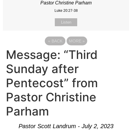
Pastor Christine Parham
Luke 20:27-38
Listen
«
BACK
MORE
»
Message: “Third
Sunday after
Pentecost” from
Pastor Christine
Parham
Pastor Scott Landrum - July 2, 2023