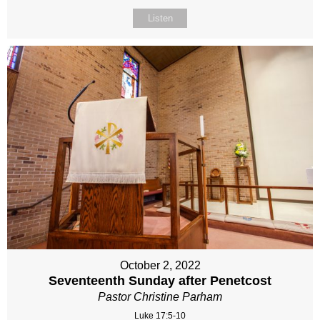
Listen
October 2, 2022
Seventeenth Sunday after Penetcost
Pastor Christine Parham
Luke 17:5-10