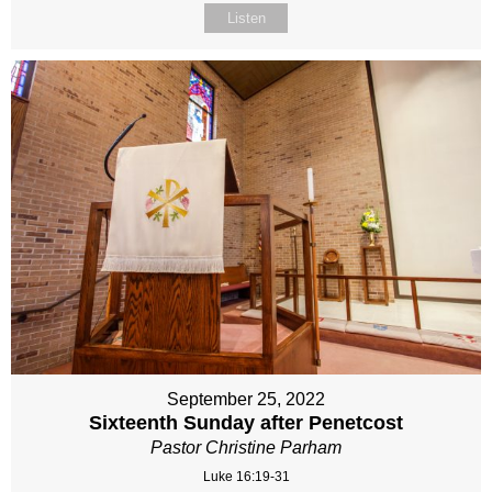
Listen
September 25, 2022
Sixteenth Sunday after Penetcost
Pastor Christine Parham
Luke 16:19-31