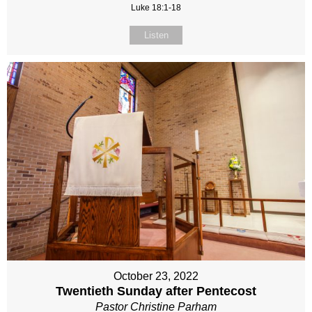
Luke 18:1-18
Listen
October 23, 2022
Twentieth Sunday after Pentecost
Pastor Christine Parham