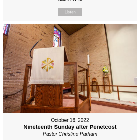
Listen
October 16, 2022
Nineteenth Sunday after Penetcost
Pastor Christine Parham