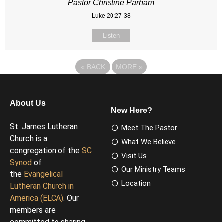
Pastor Christine Parham
Luke 20:27-38
Listen
«
BACK
MORE
»
About Us
New Here?
St. James Lutheran
Meet The Pastor
Church is a
What We Believe
congregation of the
SC
Visit Us
Synod
of
Our Ministry Teams
the
Evangelical
Location
Lutheran Church in
America (ELCA)
. Our
members are
committed to sharing