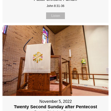
John 8:31-36
Listen
November 5, 2022
Twenty Second Sunday after Pentecost