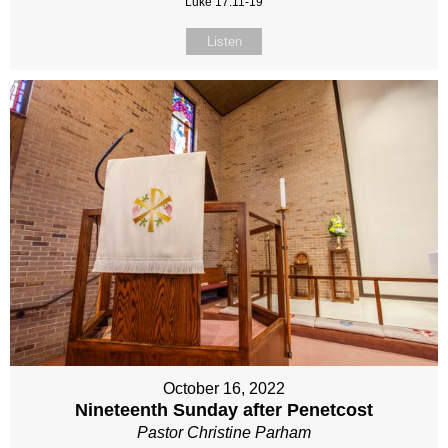
Luke 17:11-19
Listen
October 16, 2022
Nineteenth Sunday after Penetcost
Pastor Christine Parham