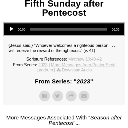
Fifth Sunday after
Pentecost
Audio Player
00:00
06:36
{Jesus said,} "Whoever welcomes a righteous person . . .
will receive the reward of the righteous." (v. 41)
Scripture References:
Matthew 10:40-42
From Series:
2023
|
More Messages from Pastor Scott
Landrum
|
Download Audio
From Series: "
2023
"
More Messages Associated With "
Season after
Pentecost
"...