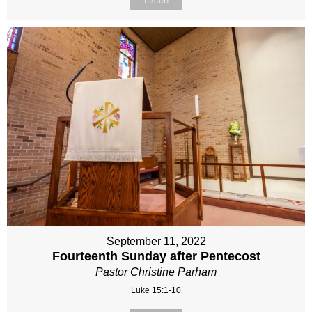
Listen
September 11, 2022
Fourteenth Sunday after Pentecost
Pastor Christine Parham
Luke 15:1-10