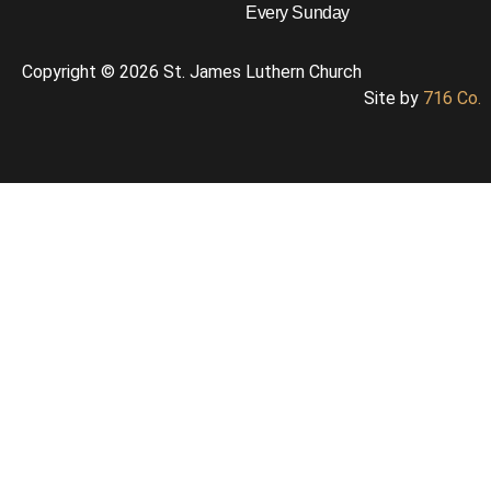
Every Sunday
Copyright © 2026 St. James Luthern Church
Site by
716 Co.