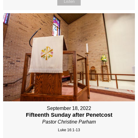
Listen
September 18, 2022
Fifteenth Sunday after Penetcost
Pastor Christine Parham
Luke 16:1-13