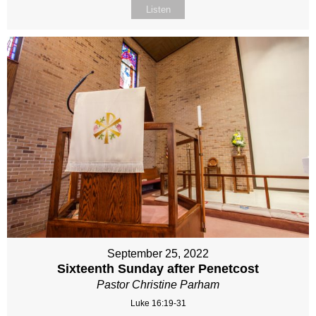
Listen
September 25, 2022
Sixteenth Sunday after Penetcost
Pastor Christine Parham
Luke 16:19-31