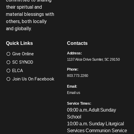
their spiritual and
material blessings with
others, both locally
and globally.
Quick Links
Contacts
Give Online
Address:
1137 Alice Drive Sumter, SC 29150
SC SYNOD
Phone:
ELCA
803.773.2260
Join Us On Facebook
Email:
Email us
Service Times:
09:00 a.m. Adult Sunday
School
10:00 a.m. Sunday Liturgical
Services
Communion Service