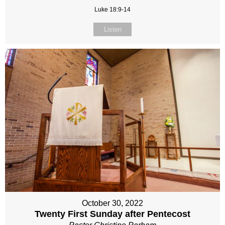
Luke 18:9-14
Listen
October 30, 2022
Twenty First Sunday after Pentecost