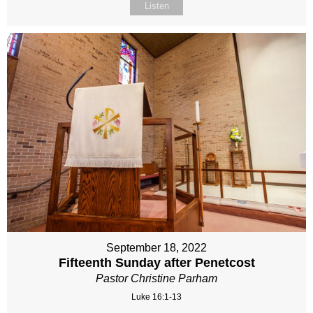
Listen
September 18, 2022
Fifteenth Sunday after Penetcost
Pastor Christine Parham
Luke 16:1-13