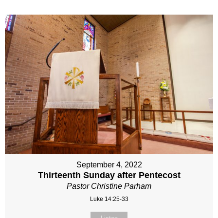
September 4, 2022
Thirteenth Sunday after Pentecost
Pastor Christine Parham
Luke 14:25-33