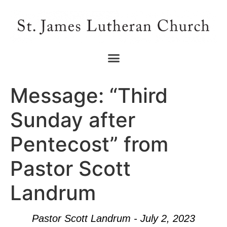
Message: “Third
Sunday after
Pentecost” from
Pastor Scott
Landrum
Pastor Scott Landrum - July 2, 2023