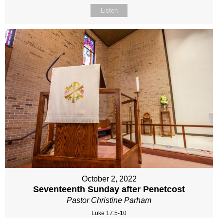
Listen
October 2, 2022
Seventeenth Sunday after Penetcost
Pastor Christine Parham
Luke 17:5-10