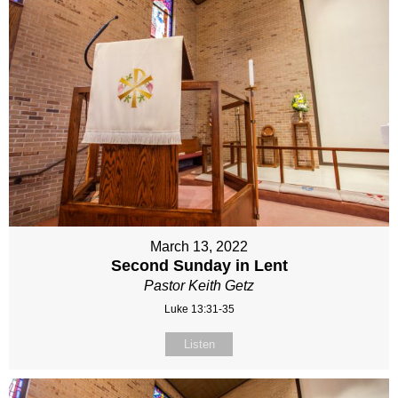
March 13, 2022
Second Sunday in Lent
Pastor Keith Getz
Luke 13:31-35
Listen