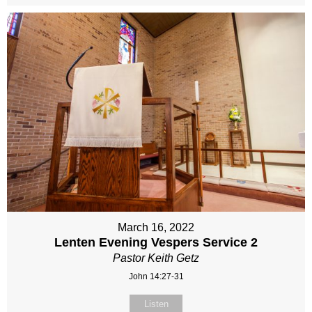
March 16, 2022
Lenten Evening Vespers Service 2
Pastor Keith Getz
John 14:27-31
Listen