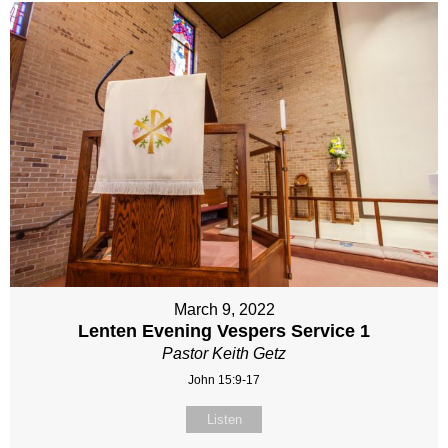
March 9, 2022
Lenten Evening Vespers Service 1
Pastor Keith Getz
John 15:9-17
Listen