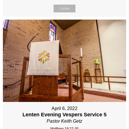
Listen
April 6, 2022
Lenten Evening Vespers Service 5
Pastor Keith Getz
Matthew 19:27-30