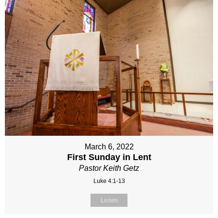
March 6, 2022
First Sunday in Lent
Pastor Keith Getz
Luke 4:1-13
Listen