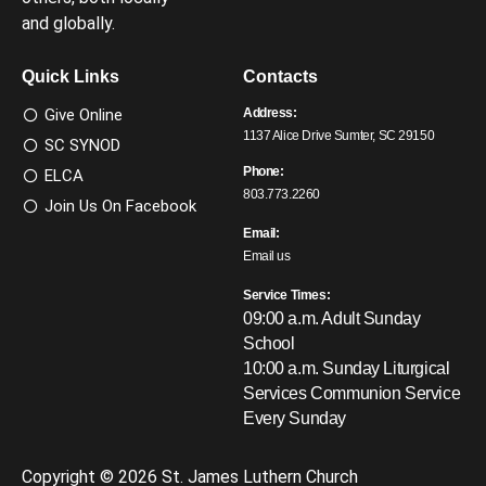
and globally.
Quick Links
Contacts
Give Online
Address:
1137 Alice Drive Sumter, SC 29150
SC SYNOD
Phone:
ELCA
803.773.2260
Join Us On Facebook
Email:
Email us
Service Times:
09:00 a.m. Adult Sunday
School
10:00 a.m. Sunday Liturgical
Services
Communion Service
Every Sunday
Copyright © 2026 St. James Luthern Church