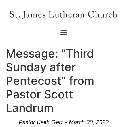
Message: “Third
Sunday after
Pentecost” from
Pastor Scott
Landrum
Pastor Keith Getz - March 30, 2022