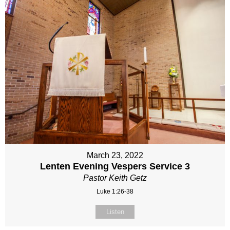
March 23, 2022
Lenten Evening Vespers Service 3
Pastor Keith Getz
Luke 1:26-38
Listen