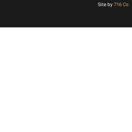
Site by
716 Co.