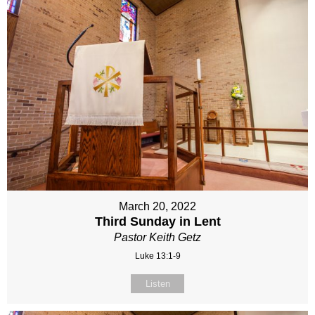
March 20, 2022
Third Sunday in Lent
Pastor Keith Getz
Luke 13:1-9
Listen