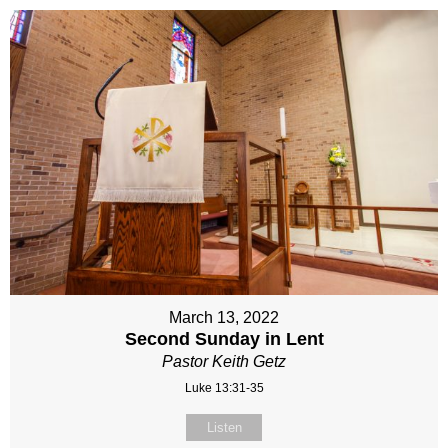
March 13, 2022
Second Sunday in Lent
Pastor Keith Getz
Luke 13:31-35
Listen