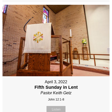
April 3, 2022
Fifth Sunday in Lent
Pastor Keith Getz
John 12:1-8
Listen