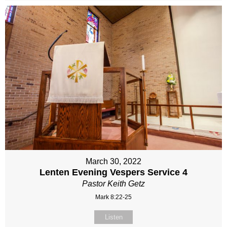
March 30, 2022
Lenten Evening Vespers Service 4
Pastor Keith Getz
Mark 8:22-25
Listen