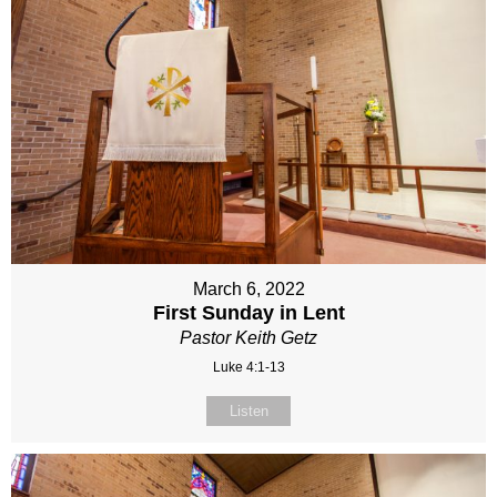
March 6, 2022
First Sunday in Lent
Pastor Keith Getz
Luke 4:1-13
Listen