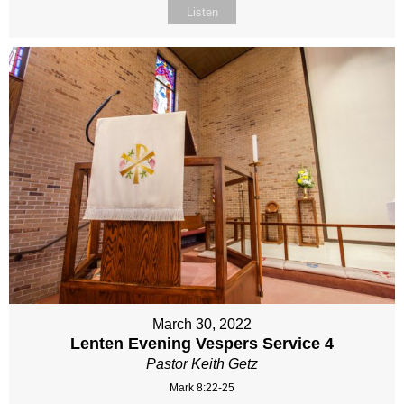
Listen
March 30, 2022
Lenten Evening Vespers Service 4
Pastor Keith Getz
Mark 8:22-25