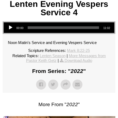
Lenten Evening Vespers
Service 4
Audio Player
00:00
11:02
Noon Matin's Service and Evening Vespers Service
Scripture References:
Mark 8:22-25
Related Topics:
Lenten Season
|
More Messages from
Pastor Keith Getz
|
Download Audio
From Series: "
2022
"
More From "
2022
"