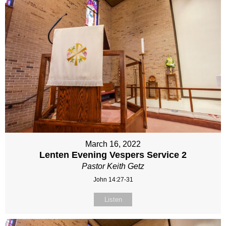
March 16, 2022
Lenten Evening Vespers Service 2
Pastor Keith Getz
John 14:27-31
Listen