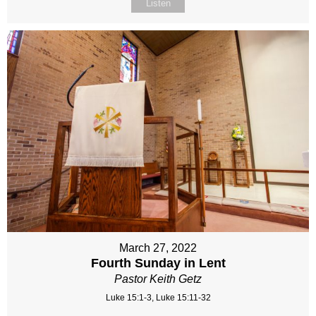
Listen
March 27, 2022
Fourth Sunday in Lent
Pastor Keith Getz
Luke 15:1-3, Luke 15:11-32