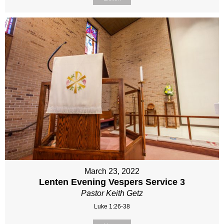
March 23, 2022
Lenten Evening Vespers Service 3
Pastor Keith Getz
Luke 1:26-38