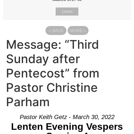
Listen
«
BACK
MORE
»
Message: “Third
Sunday after
Pentecost” from
Pastor Christine
Parham
Pastor Keith Getz - March 30, 2022
Lenten Evening Vespers