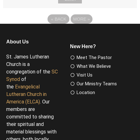
«
BACK
MORE
»
About Us
New Here?
St. James Lutheran
Meet The Pastor
Church is a
What We Believe
congregation of the
SC
Visit Us
Synod
of
Our Ministry Teams
the
Evangelical
Location
Lutheran Church in
America (ELCA)
. Our
members are
committed to sharing
their spiritual and
material blessings with
others, both locally