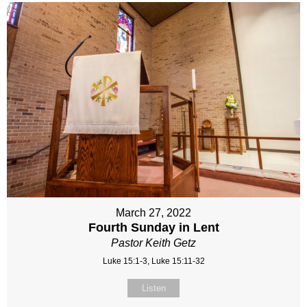
March 27, 2022
Fourth Sunday in Lent
Pastor Keith Getz
Luke 15:1-3, Luke 15:11-32
Listen