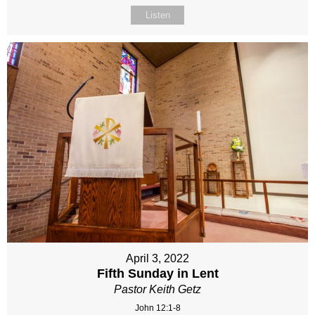
Listen
April 3, 2022
Fifth Sunday in Lent
Pastor Keith Getz
John 12:1-8