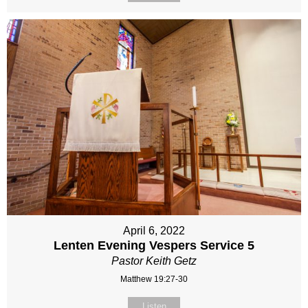
April 6, 2022
Lenten Evening Vespers Service 5
Pastor Keith Getz
Matthew 19:27-30
Listen