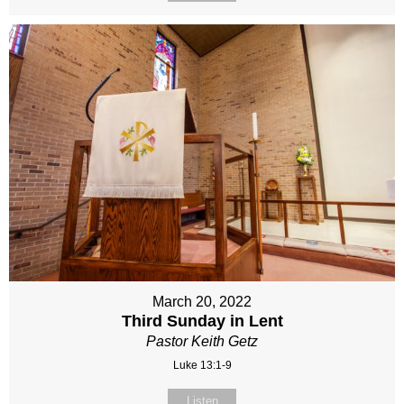
March 20, 2022
Third Sunday in Lent
Pastor Keith Getz
Luke 13:1-9
Listen