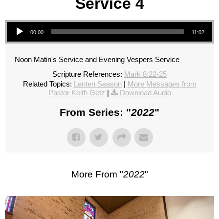
Service 4
Audio Player
00:00
11:02
Noon Matin's Service and Evening Vespers Service
Scripture References:
Mark 8:22-25
Related Topics:
Lenten Season
|
More Messages from
Pastor Keith Getz
|
Download Audio
From Series: "
2022
"
More From "
2022
"