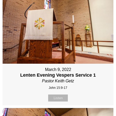
March 9, 2022
Lenten Evening Vespers Service 1
Pastor Keith Getz
John 15:9-17
Listen