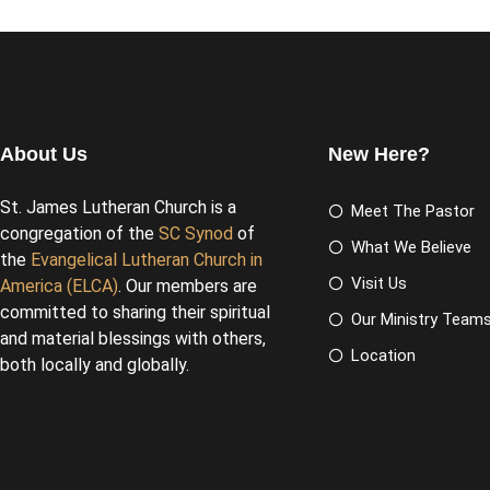
About Us
New Here?
St. James Lutheran Church is a
Meet The Pastor
congregation of the
SC Synod
of
What We Believe
the
Evangelical Lutheran Church in
Visit Us
America (ELCA)
. Our members are
committed to sharing their spiritual
Our Ministry Team
and material blessings with others,
Location
both locally and globally.