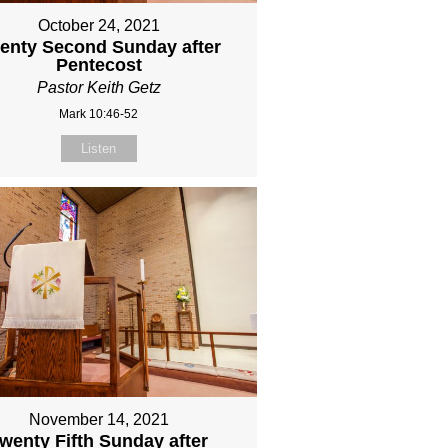
October 24, 2021
enty Second Sunday after
Pentecost
Pastor Keith Getz
Mark 10:46-52
Listen
November 14, 2021
wenty Fifth Sunday after