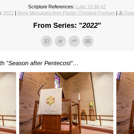
Scripture References:
Luke 10:38-42
:
2022
|
More Messages from Pastor Christine Parham
|
Dow
From Series: "
2022
"
h "
Season after Pentecost
"...