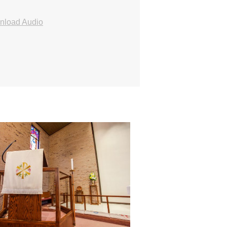
nload Audio