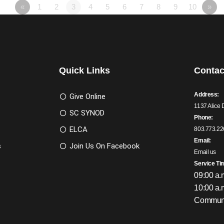
«
1
2
3
4
5
6
7
8
9
10
»
Quick Links
Contac
Address:
Give Online
1137 Alice 
SC SYNOD
Phone:
ELCA
803.773.22
Email:
s
Join Us On Facebook
Email us
Service Ti
09:00 a.
10:00 a.
Communi