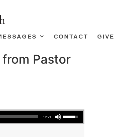
MESSAGES
CONTACT
GIVE
 from Pastor
Use Up/Down Arrow keys to increase or decrease volume.
12:21