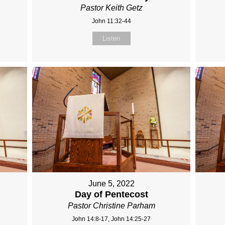
Pastor Keith Getz
John 11:32-44
Listen
June 5, 2022
Day of Pentecost
Pastor Christine Parham
John 14:8-17, John 14:25-27