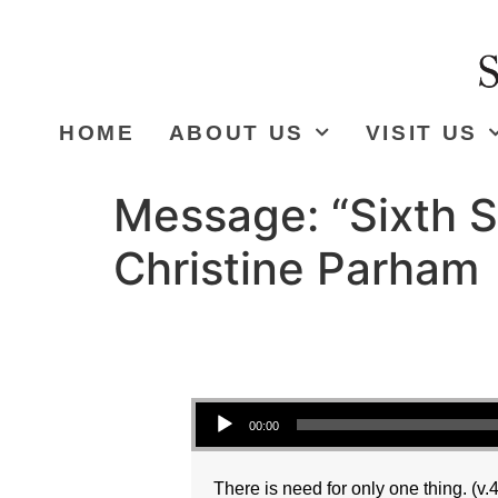
HOME
ABOUT US
VISIT US
Message: “Sixth S
Christine Parham
Audio Player
00:00
There is need for only one thing. (v.