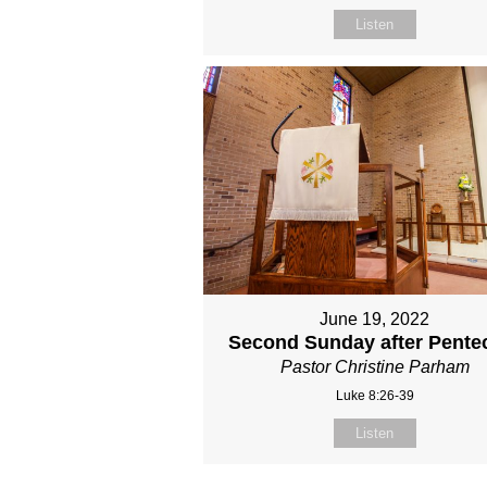
Listen
June 19, 2022
Second Sunday after Pente
Pastor Christine Parham
Luke 8:26-39
Listen