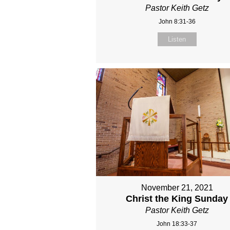
Pastor Keith Getz
John 8:31-36
Listen
November 21, 2021
Christ the King Sunday
Pastor Keith Getz
John 18:33-37