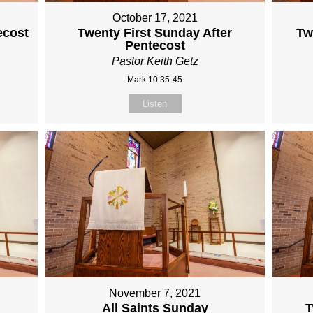
October 17, 2021
ecost
Twenty First Sunday After
Tw
Pentecost
Pastor Keith Getz
Mark 10:35-45
Listen
November 7, 2021
All Saints Sunday
T