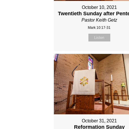
October 10, 2021
Twentieth Sunday after Pent
Pastor Keith Getz
Mark 10:17-31
Listen
October 31, 2021
Reformation Sunday