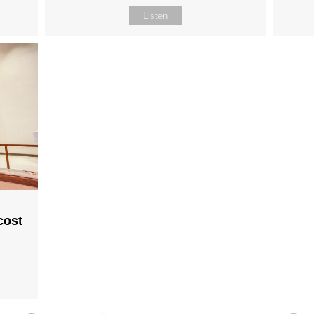
Listen
cost