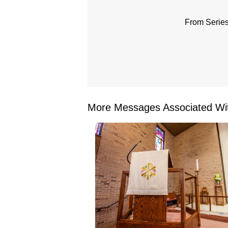
From Series
More Messages Associated Wit