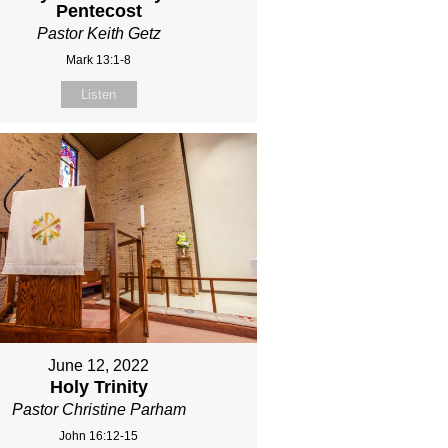
Pentecost
Pastor Keith Getz
Mark 13:1-8
Listen
June 12, 2022
Holy Trinity
Pastor Christine Parham
John 16:12-15