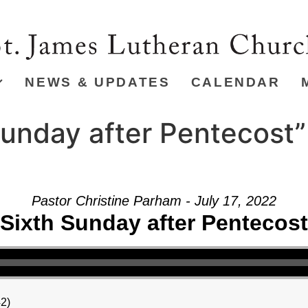
NEWS & UPDATES
CALENDAR
unday after Pentecost”
Pastor Christine Parham - July 17, 2022
Sixth Sunday after Pentecost
42)