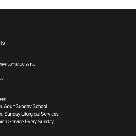
ts
Drive Sumter, SC 29150
60
mes:
m. Adult Sunday School
m. Sunday Liturgical Services
on Service Every Sunday