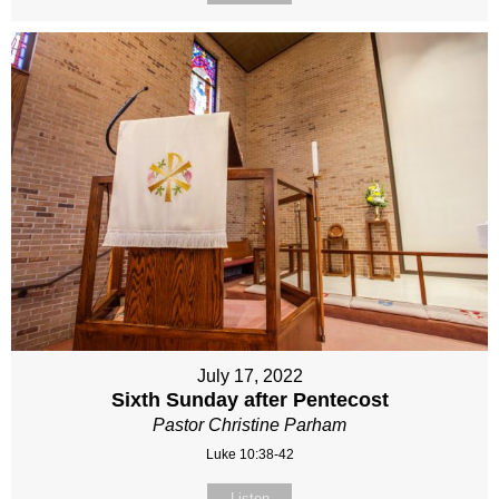
July 17, 2022
Sixth Sunday after Pentecost
Pastor Christine Parham
Luke 10:38-42
Listen