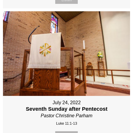
July 24, 2022
Seventh Sunday after Pentecost
Pastor Christine Parham
Luke 11:1-13