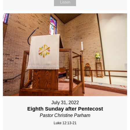
Listen
July 31, 2022
Eighth Sunday after Pentecost
Pastor Christine Parham
Luke 12:13-21