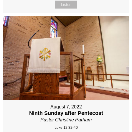
Listen
August 7, 2022
Ninth Sunday after Pentecost
Pastor Christine Parham
Luke 12:32-40