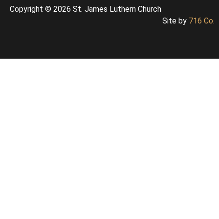
Copyright © 2026 St. James Luthern Church
Site by
716 Co.