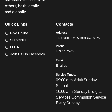
material blessings with
others, both locally
and globally.
Quick Links
Contacts
Give Online
Address:
1137 Alice Drive Sumter, SC 29150
SC SYNOD
Phone:
ELCA
803.773.2260
Join Us On Facebook
Email:
Email us
Service Times:
09:00 a.m. Adult Sunday
School
10:00 a.m. Sunday Liturgical
Services
Communion Service
Every Sunday