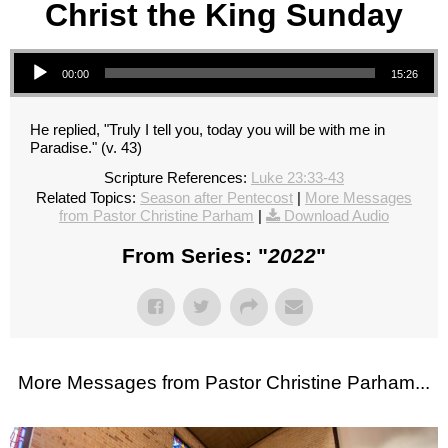
Christ the King Sunday
Audio Player
00:00
15:26
He replied, "Truly I tell you, today you will be with me in
Paradise." (v. 43)
Scripture References:
Luke 23:33-43
Related Topics:
Season after Pentecost
|
More Messages
from Pastor Christine Parham
|
Download Audio
From Series: "
2022
"
More Messages from Pastor Christine Parham...