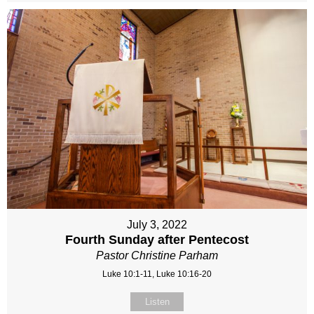
July 3, 2022
Fourth Sunday after Pentecost
Pastor Christine Parham
Luke 10:1-11, Luke 10:16-20
Listen