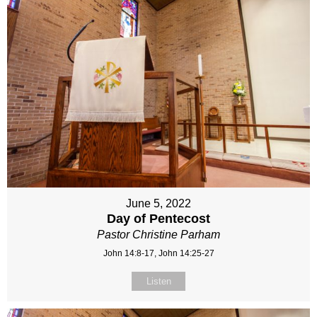
June 5, 2022
Day of Pentecost
Pastor Christine Parham
John 14:8-17, John 14:25-27
Listen