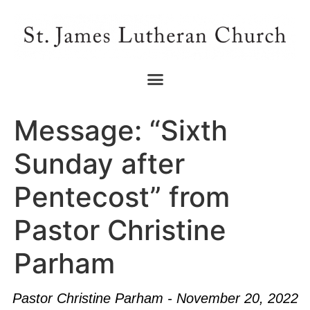
Message: “Sixth
Sunday after
Pentecost” from
Pastor Christine
Parham
Pastor Christine Parham - November 20, 2022