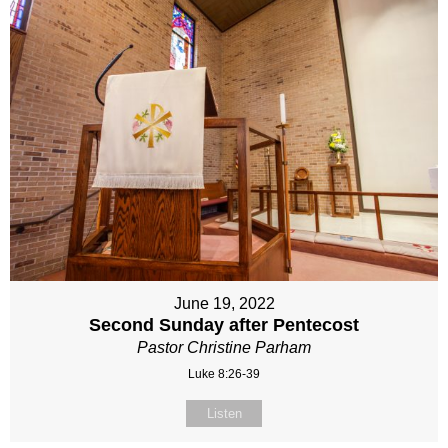
June 19, 2022
Second Sunday after Pentecost
Pastor Christine Parham
Luke 8:26-39
Listen