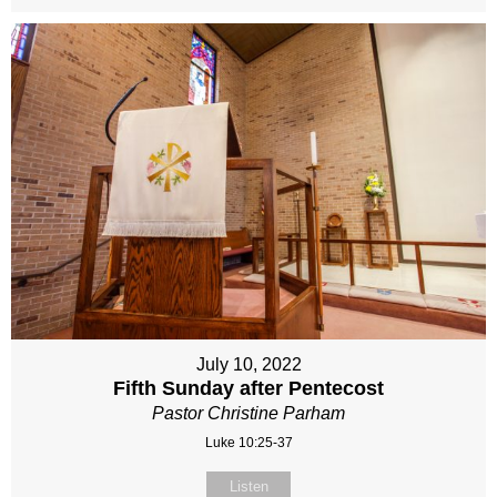
July 10, 2022
Fifth Sunday after Pentecost
Pastor Christine Parham
Luke 10:25-37
Listen