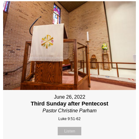
June 26, 2022
Third Sunday after Pentecost
Pastor Christine Parham
Luke 9:51-62
Listen