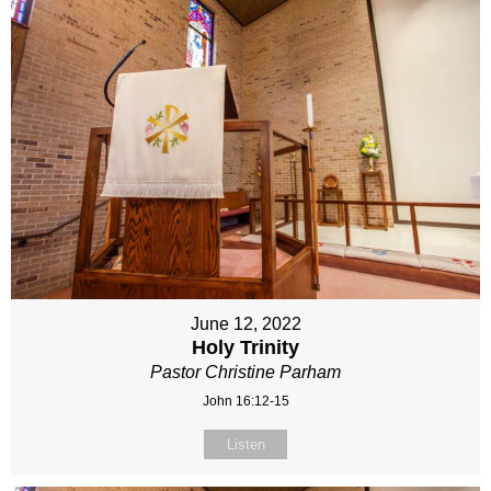
June 12, 2022
Holy Trinity
Pastor Christine Parham
John 16:12-15
Listen