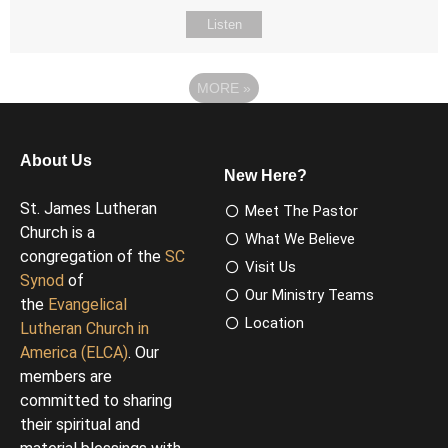
Listen
MORE
»
About Us
New Here?
St. James Lutheran
Meet The Pastor
Church is a
What We Believe
congregation of the
SC
Visit Us
Synod
of
Our Ministry Teams
the
Evangelical
Location
Lutheran Church in
America (ELCA)
. Our
members are
committed to sharing
their spiritual and