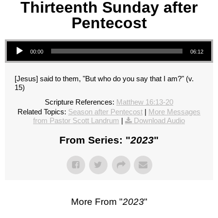
Thirteenth Sunday after
Pentecost
Audio Player
00:00
06:12
[Jesus] said to them, "But who do you say that I am?" (v.
15)
Scripture References:
Matthew 16:13-20
Related Topics:
Season after Pentecost
|
More Messages
from Pastor Scott Landrum
|
Download Audio
From Series: "
2023
"
More From "
2023
"