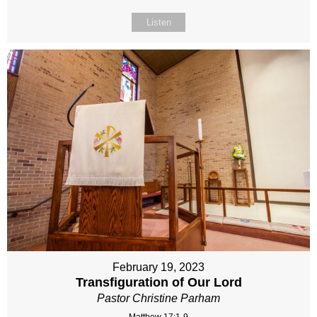
Listen
February 19, 2023
Transfiguration of Our Lord
Pastor Christine Parham