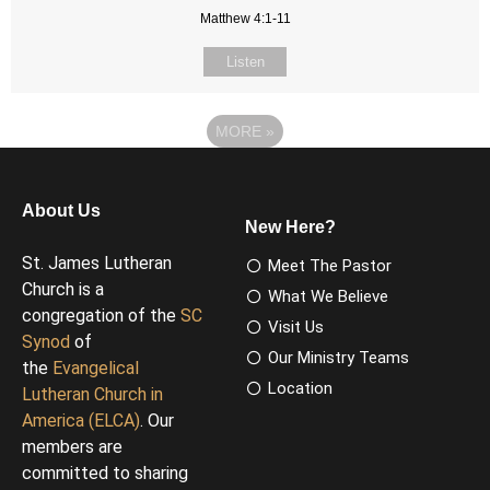
Matthew 4:1-11
Listen
MORE
»
About Us
New Here?
St. James Lutheran
Meet The Pastor
Church is a
What We Believe
congregation of the
SC
Visit Us
Synod
of
Our Ministry Teams
the
Evangelical
Location
Lutheran Church in
America (ELCA)
. Our
members are
committed to sharing