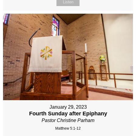
Listen
January 29, 2023
Fourth Sunday after Epiphany
Pastor Christine Parham
Matthew 5:1-12