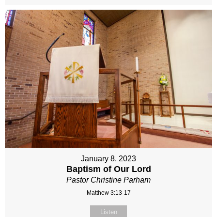
January 8, 2023
Baptism of Our Lord
Pastor Christine Parham
Matthew 3:13-17
Listen