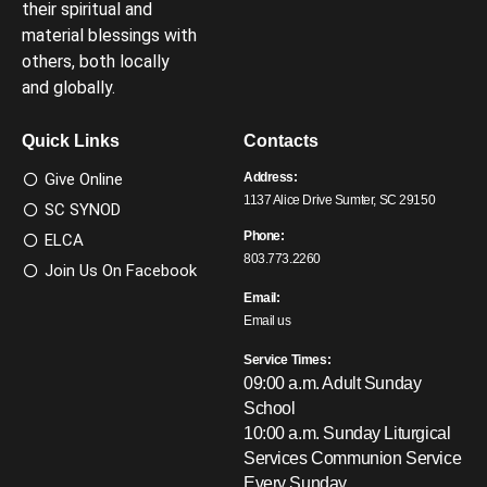
their spiritual and
material blessings with
others, both locally
and globally.
Quick Links
Contacts
Give Online
Address:
1137 Alice Drive Sumter, SC 29150
SC SYNOD
Phone:
ELCA
803.773.2260
Join Us On Facebook
Email:
Email us
Service Times:
09:00 a.m. Adult Sunday
School
10:00 a.m. Sunday Liturgical
Services
Communion Service
Every Sunday