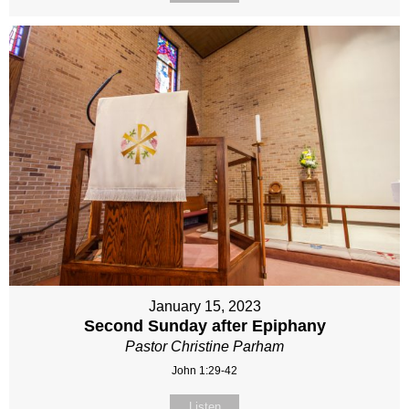
January 15, 2023
Second Sunday after Epiphany
Pastor Christine Parham
John 1:29-42
Listen