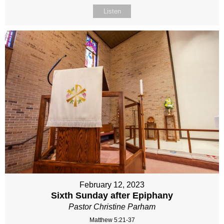
Listen
February 12, 2023
Sixth Sunday after Epiphany
Pastor Christine Parham
Matthew 5:21-37