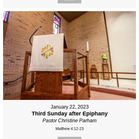
January 22, 2023
Third Sunday after Epiphany
Pastor Christine Parham
Matthew 4:12-23