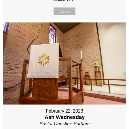
Matthew 17:1-9
Listen
February 22, 2023
Ash Wednesday
Pastor Christine Parham