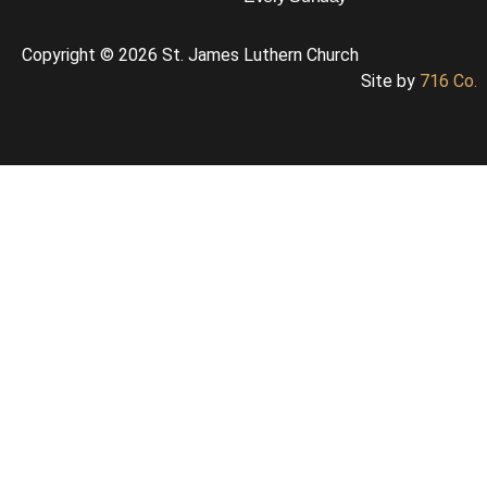
Copyright © 2026 St. James Luthern Church
Site by
716 Co.