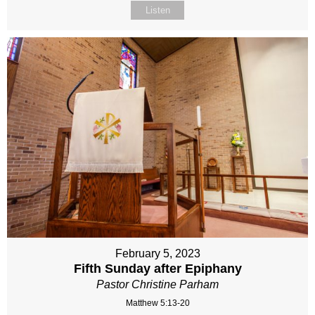
Listen
February 5, 2023
Fifth Sunday after Epiphany
Pastor Christine Parham
Matthew 5:13-20