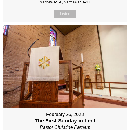
Matthew 6:1-6, Matthew 6:16-21
Listen
February 26, 2023
The First Sunday in Lent
Pastor Christine Parham