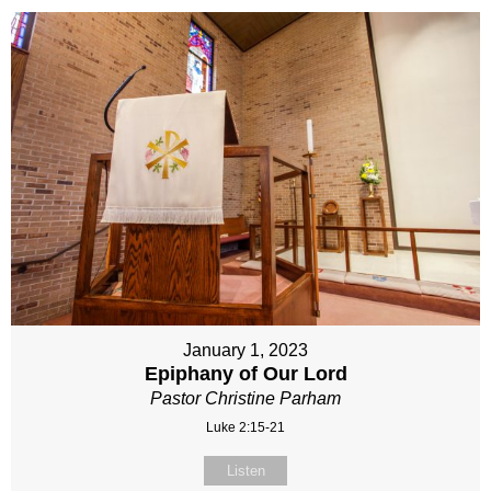
January 1, 2023
Epiphany of Our Lord
Pastor Christine Parham
Luke 2:15-21
Listen