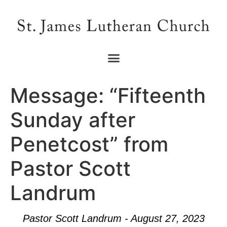
Message: “Fifteenth
Sunday after
Penetcost” from
Pastor Scott
Landrum
Pastor Scott Landrum - August 27, 2023