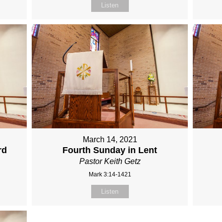
Listen
March 14, 2021
rd
Fourth Sunday in Lent
Pastor Keith Getz
Mark 3:14-1421
Listen