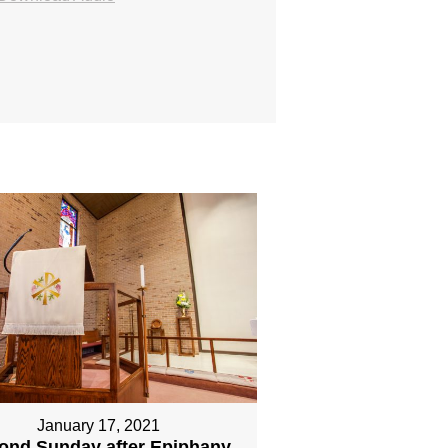
January 17, 2021
ond Sunday after Epiphany