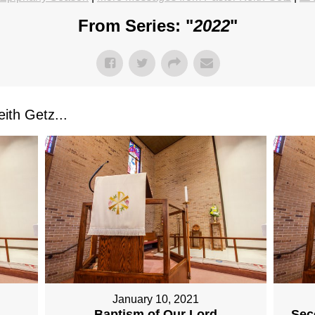
From Series: "
2022
"
ith Getz...
January 10, 2021
Baptism of Our Lord
Sec