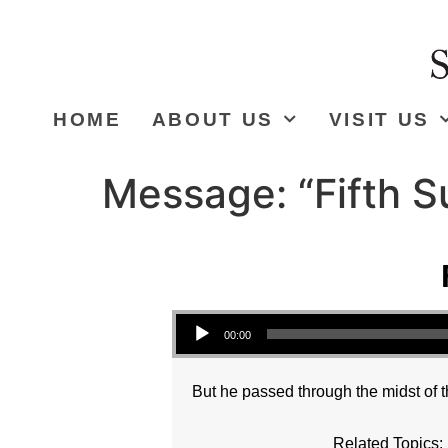
HOME
ABOUT US
VISIT US
Message: “Fifth S
Audio Player
00:00
But he passed through the midst of t
Related Topics: