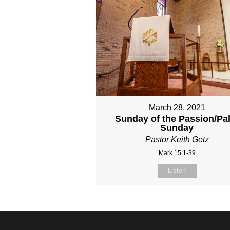
March 28, 2021
Sunday of the Passion/Pa
Sunday
Pastor Keith Getz
Mark 15:1-39
Listen