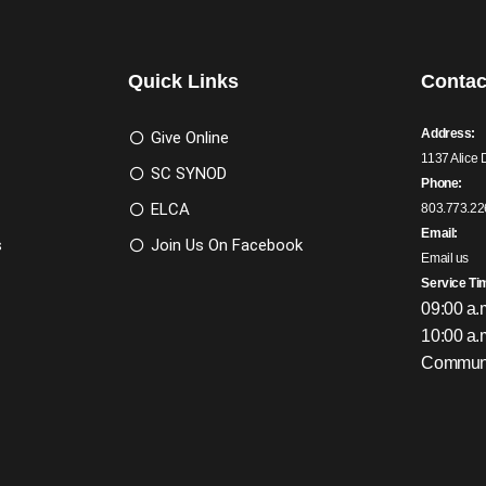
Quick Links
Contac
Address:
Give Online
1137 Alice 
SC SYNOD
Phone:
ELCA
803.773.22
Email:
s
Join Us On Facebook
Email us
Service Ti
09:00 a.
10:00 a.
Communi