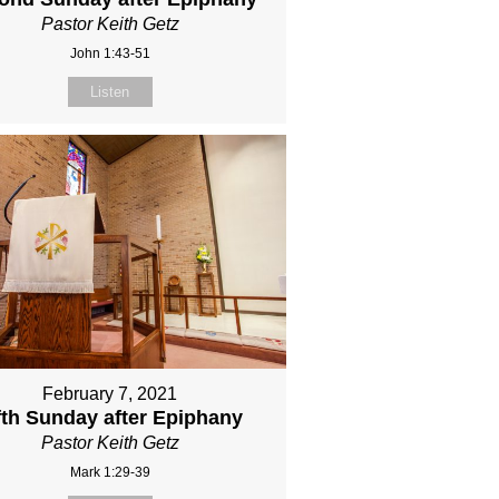
Pastor Keith Getz
John 1:43-51
Listen
February 7, 2021
fth Sunday after Epiphany
Pastor Keith Getz
Mark 1:29-39