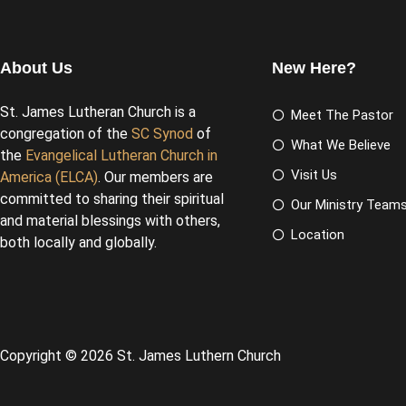
About Us
New Here?
St. James Lutheran Church is a
Meet The Pastor
congregation of the
SC Synod
of
What We Believe
the
Evangelical Lutheran Church in
Visit Us
America (ELCA)
. Our members are
committed to sharing their spiritual
Our Ministry Team
and material blessings with others,
Location
both locally and globally.
Copyright © 2026 St. James Luthern Church