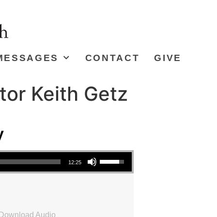
MESSAGES
CONTACT
GIVE
tor Keith Getz
y
Use Up/Down Arrow keys to increase or decrease volume.
12:25
Download Audio