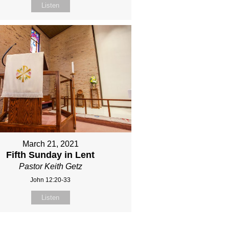
Listen
March 21, 2021
Fifth Sunday in Lent
Pastor Keith Getz
John 12:20-33
Listen