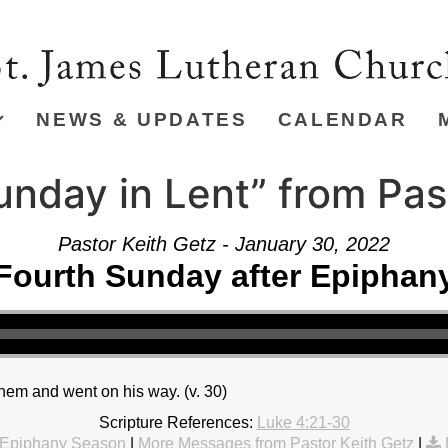
NEWS & UPDATES
CALENDAR
unday in Lent” from Pas
Pastor Keith Getz - January 30, 2022
Fourth Sunday after Epiphan
hem and went on his way. (v. 30)
Scripture References:
Luke 4:21-30
Epiphany Season
|
More Messages from Pastor Keith Getz
|