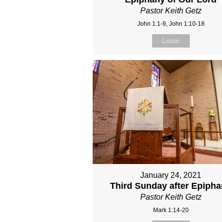
Pastor Keith Getz
John 1:1-9, John 1:10-18
Listen
January 24, 2021
Third Sunday after Epiph
Pastor Keith Getz
Mark 1:14-20