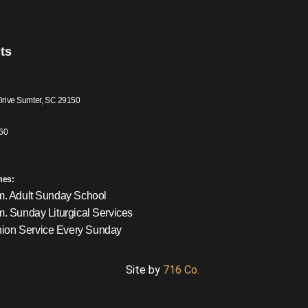
ts
Drive Sumter, SC 29150
60
mes:
m. Adult Sunday School
m. Sunday Liturgical Services
on Service Every Sunday
Site by
716 Co.