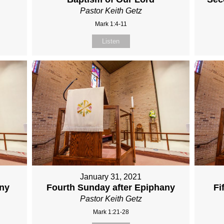
Pastor Keith Getz
Mark 1:4-11
Listen
January 31, 2021
any
Fourth Sunday after Epiphany
Fi
Pastor Keith Getz
Mark 1:21-28