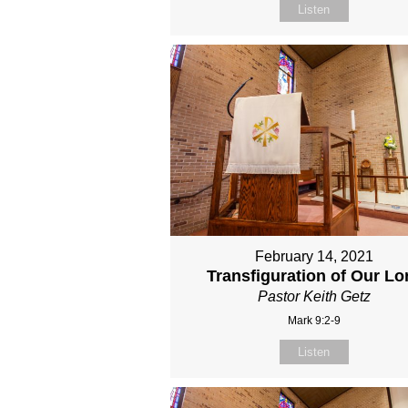
Listen
February 14, 2021
Transfiguration of Our Lo
Pastor Keith Getz
Mark 9:2-9
Listen