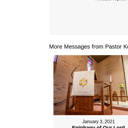
More Messages from Pastor Ke
January 3, 2021
Epiphany of Our Lord