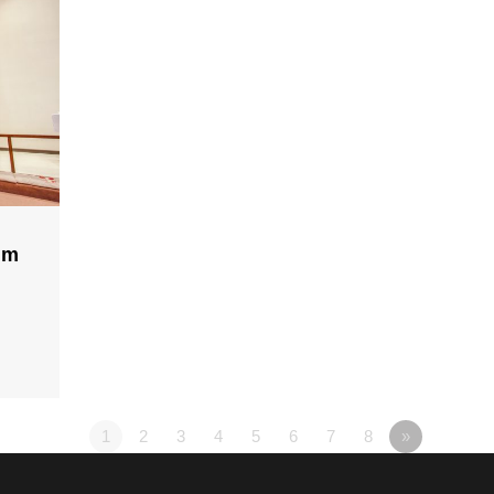
lm
1
2
3
4
5
6
7
8
»