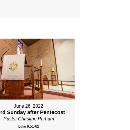
June 26, 2022
ird Sunday after Pentecost
Pastor Christine Parham
Luke 9:51-62