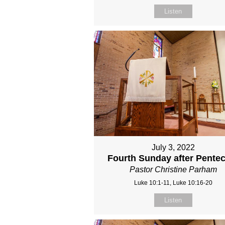
Listen
July 3, 2022
Fourth Sunday after Pente
Pastor Christine Parham
Luke 10:1-11, Luke 10:16-20
Listen