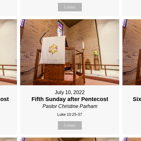
Listen
July 10, 2022
cost
Fifth Sunday after Pentecost
Si
Pastor Christine Parham
Luke 10:25-37
Listen