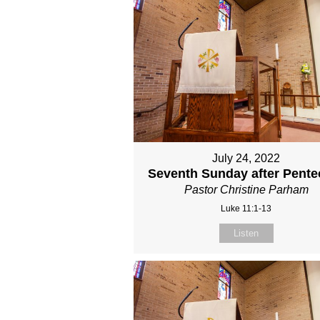
July 24, 2022
Seventh Sunday after Pente
Pastor Christine Parham
Luke 11:1-13
Listen