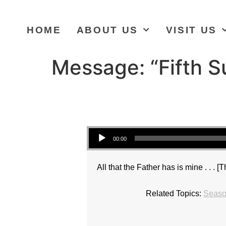
HOME
ABOUT US
VISIT US
Message: “Fifth S
Audio Player
00:00
All that the Father has is mine . . . [
Related Topics:
Season