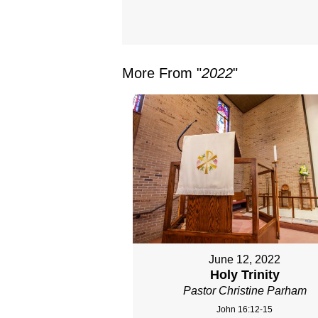
More From "
2022
"
June 12, 2022
Holy Trinity
Pastor Christine Parham
John 16:12-15