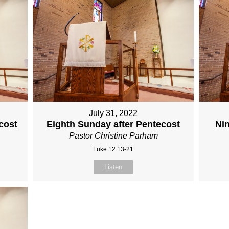
July 31, 2022
cost
Eighth Sunday after Pentecost
Ni
Pastor Christine Parham
Luke 12:13-21
Listen