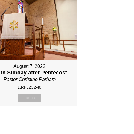
August 7, 2022
nth Sunday after Pentecost
Pastor Christine Parham
Luke 12:32-40
Listen