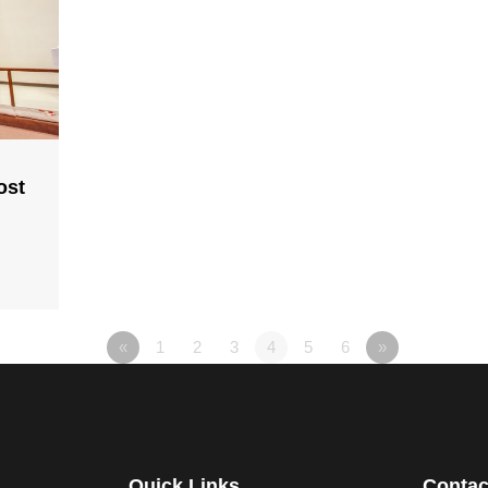
ost
«
1
2
3
4
5
6
»
Quick Links
Contac