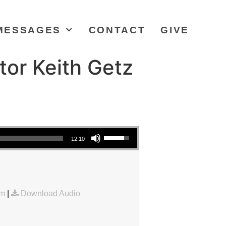
MESSAGES
CONTACT
GIVE
tor Keith Getz
Use Up/Down Arrow keys to increase or decrease volume.
12:10
am
|
Download Audio