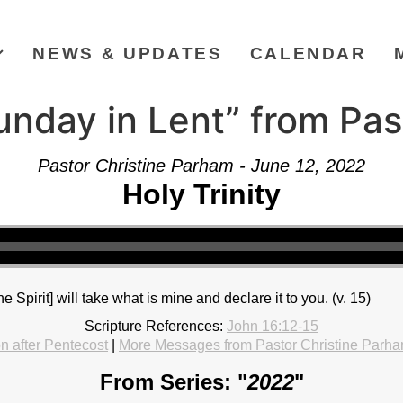
NEWS & UPDATES
CALENDAR
unday in Lent” from Pas
Pastor Christine Parham - June 12, 2022
Holy Trinity
The Spirit] will take what is mine and declare it to you. (v. 15)
Scripture References:
John 16:12-15
 after Pentecost
|
More Messages from Pastor Christine Parh
From Series: "
2022
"