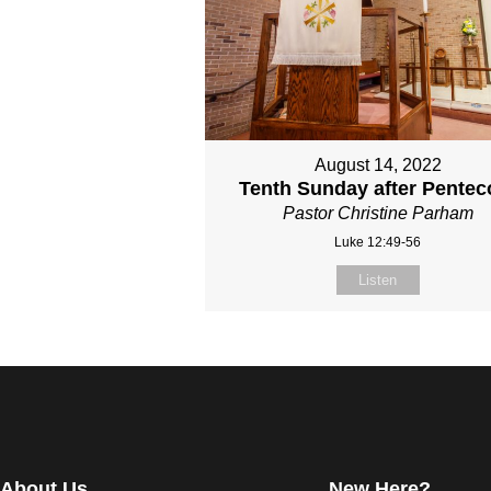
August 14, 2022
Tenth Sunday after Pentec
Pastor Christine Parham
Luke 12:49-56
Listen
About Us
New Here?