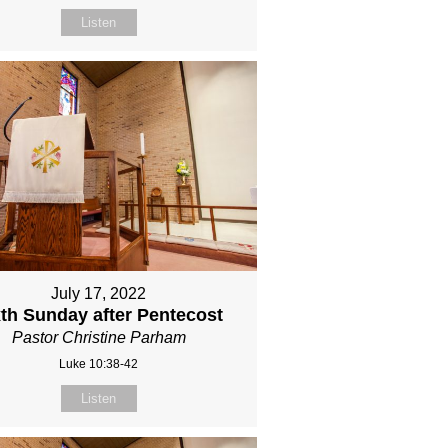
Listen
July 17, 2022
xth Sunday after Pentecost
Pastor Christine Parham
Luke 10:38-42
Listen