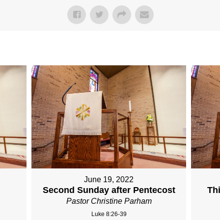
June 19, 2022
Second Sunday after Pentecost
Th
Pastor Christine Parham
Luke 8:26-39