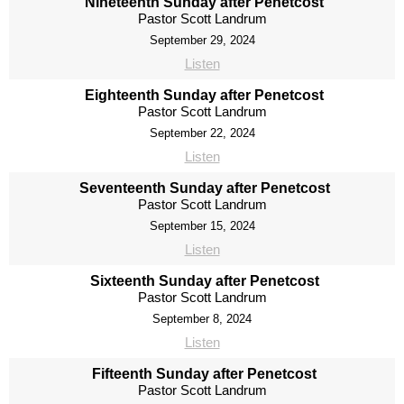
Nineteenth Sunday after Penetcost
Pastor Scott Landrum
September 29, 2024
Listen
Eighteenth Sunday after Penetcost
Pastor Scott Landrum
September 22, 2024
Listen
Seventeenth Sunday after Penetcost
Pastor Scott Landrum
September 15, 2024
Listen
Sixteenth Sunday after Penetcost
Pastor Scott Landrum
September 8, 2024
Listen
Fifteenth Sunday after Penetcost
Pastor Scott Landrum