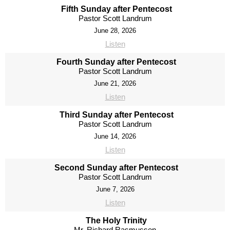
Fifth Sunday after Pentecost
Pastor Scott Landrum
June 28, 2026
Listen
Fourth Sunday after Pentecost
Pastor Scott Landrum
June 21, 2026
Listen
Third Sunday after Pentecost
Pastor Scott Landrum
June 14, 2026
Listen
Second Sunday after Pentecost
Pastor Scott Landrum
June 7, 2026
Listen
The Holy Trinity
Mr. Richard Rasmussen