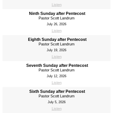
Listen
Ninth Sunday after Pentecost
Pastor Scott Landrum
July 26, 2026
Listen
Eighth Sunday after Pentecost
Pastor Scott Landrum
July 19, 2026
Listen
Seventh Sunday after Pentecost
Pastor Scott Landrum
July 12, 2026
Listen
Sixth Sunday after Pentecost
Pastor Scott Landrum
July 5, 2026
Listen