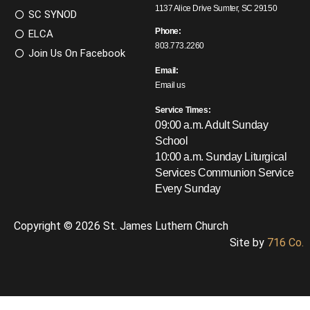
1137 Alice Drive Sumter, SC 29150
SC SYNOD
Phone:
ELCA
803.773.2260
Join Us On Facebook
Email:
Email us
Service Times:
09:00 a.m. Adult Sunday
School
10:00 a.m. Sunday Liturgical
Services
Communion Service
Every Sunday
Copyright © 2026 St. James Luthern Church
Site by
716 Co.