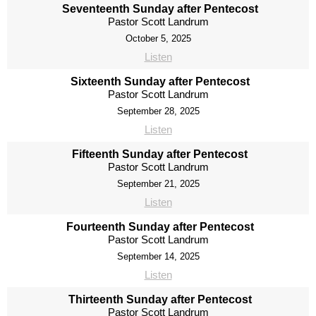
Seventeenth Sunday after Pentecost
Pastor Scott Landrum
October 5, 2025
Listen
Sixteenth Sunday after Pentecost
Pastor Scott Landrum
September 28, 2025
Listen
Fifteenth Sunday after Pentecost
Pastor Scott Landrum
September 21, 2025
Listen
Fourteenth Sunday after Pentecost
Pastor Scott Landrum
September 14, 2025
Listen
Thirteenth Sunday after Pentecost
Pastor Scott Landrum