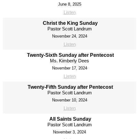
June 8, 2025
Listen
Christ the King Sunday
Pastor Scott Landrum
November 24, 2024
Listen
Twenty-Sixth Sunday after Pentecost
Ms. Kimberly Dees
November 17, 2024
Listen
Twenty-Fifth Sunday after Pentecost
Pastor Scott Landrum
November 10, 2024
Listen
All Saints Sunday
Pastor Scott Landrum
November 3, 2024