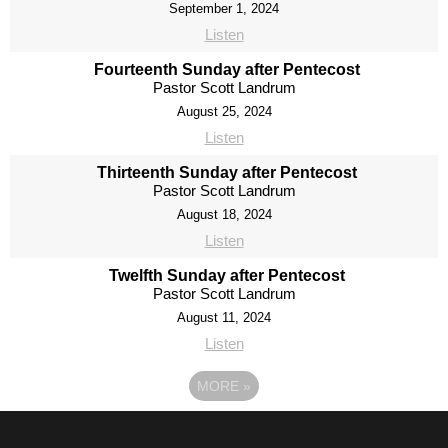
September 1, 2024
Listen
Fourteenth Sunday after Pentecost
Pastor Scott Landrum
August 25, 2024
Listen
Thirteenth Sunday after Pentecost
Pastor Scott Landrum
August 18, 2024
Listen
Twelfth Sunday after Pentecost
Pastor Scott Landrum
August 11, 2024
Listen
MORE
»