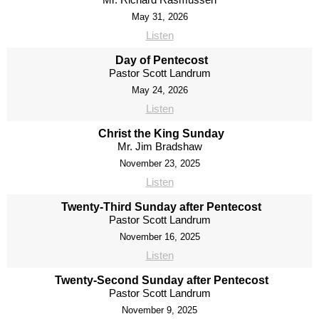
May 31, 2026
Listen
Day of Pentecost
Pastor Scott Landrum
May 24, 2026
Listen
Christ the King Sunday
Mr. Jim Bradshaw
November 23, 2025
Listen
Twenty-Third Sunday after Pentecost
Pastor Scott Landrum
November 16, 2025
Listen
Twenty-Second Sunday after Pentecost
Pastor Scott Landrum
November 9, 2025