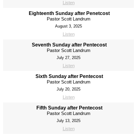
Listen
Eighteenth Sunday after Penetcost
Pastor Scott Landrum
August 3, 2025
Listen
Seventh Sunday after Pentecost
Pastor Scott Landrum
July 27, 2025
Listen
Sixth Sunday after Pentecost
Pastor Scott Landrum
July 20, 2025
Listen
Fifth Sunday after Pentecost
Pastor Scott Landrum
July 13, 2025
Listen