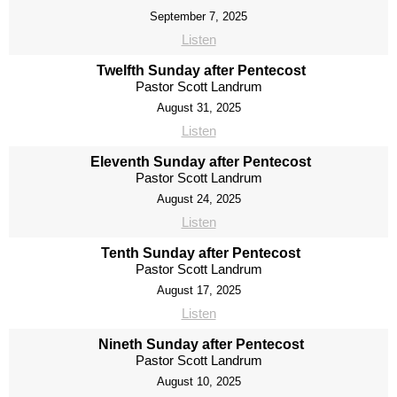
September 7, 2025
Listen
Twelfth Sunday after Pentecost
Pastor Scott Landrum
August 31, 2025
Listen
Eleventh Sunday after Pentecost
Pastor Scott Landrum
August 24, 2025
Listen
Tenth Sunday after Pentecost
Pastor Scott Landrum
August 17, 2025
Listen
Nineth Sunday after Pentecost
Pastor Scott Landrum
August 10, 2025