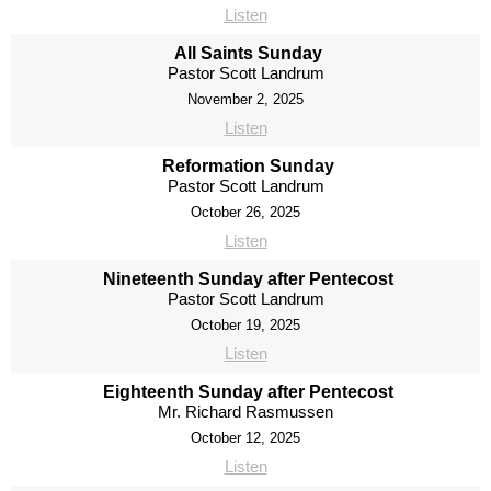
Listen
All Saints Sunday
Pastor Scott Landrum
November 2, 2025
Listen
Reformation Sunday
Pastor Scott Landrum
October 26, 2025
Listen
Nineteenth Sunday after Pentecost
Pastor Scott Landrum
October 19, 2025
Listen
Eighteenth Sunday after Pentecost
Mr. Richard Rasmussen
October 12, 2025
Listen