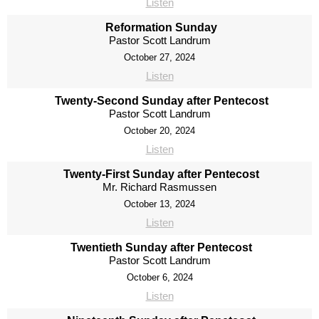
Listen
Reformation Sunday
Pastor Scott Landrum
October 27, 2024
Listen
Twenty-Second Sunday after Pentecost
Pastor Scott Landrum
October 20, 2024
Listen
Twenty-First Sunday after Pentecost
Mr. Richard Rasmussen
October 13, 2024
Listen
Twentieth Sunday after Pentecost
Pastor Scott Landrum
October 6, 2024
Listen