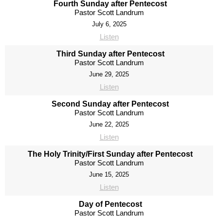
Fourth Sunday after Pentecost
Pastor Scott Landrum
July 6, 2025
Listen
Third Sunday after Pentecost
Pastor Scott Landrum
June 29, 2025
Listen
Second Sunday after Pentecost
Pastor Scott Landrum
June 22, 2025
Listen
The Holy Trinity/First Sunday after Pentecost
Pastor Scott Landrum
June 15, 2025
Listen
Day of Pentecost
Pastor Scott Landrum