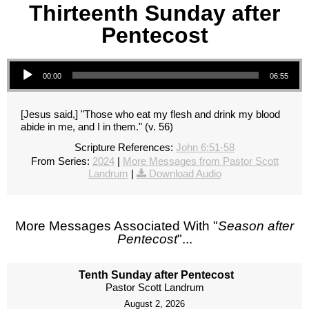
Thirteenth Sunday after
Pentecost
Audio Player
00:00
06:55
[Jesus said,] "Those who eat my flesh and drink my blood
abide in me, and I in them." (v. 56)
Scripture References:
John 6:51-58
From Series:
2024
|
More Messages from Pastor Scott
Landrum
|
Download Audio
More Messages Associated With "
Season after
Pentecost
"...
Tenth Sunday after Pentecost
Pastor Scott Landrum
August 2, 2026