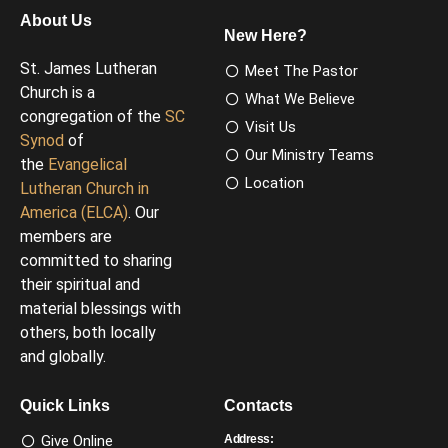
About Us
New Here?
St. James Lutheran
Meet The Pastor
Church is a
What We Believe
congregation of the
SC
Visit Us
Synod
of
Our Ministry Teams
the
Evangelical
Location
Lutheran Church in
America (ELCA)
. Our
members are
committed to sharing
their spiritual and
material blessings with
others, both locally
and globally.
Quick Links
Contacts
Give Online
Address: