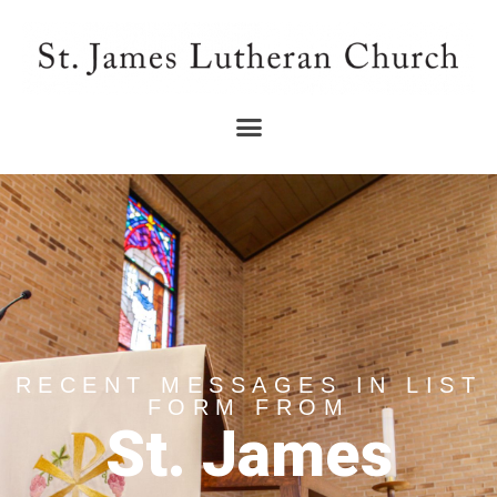
RECENT MESSAGES IN LIST
FORM FROM
St. James