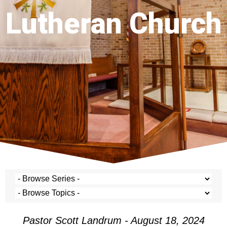
Lutheran Church
Pastor Scott Landrum - August 18, 2024