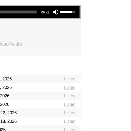
Use Up/Down Arrow keys to increase or decrease volume.
08:22
oad Audio
, 2026
Listen
, 2026
Listen
 2026
Listen
 2026
Listen
 22, 2026
Listen
 18, 2026
Listen
2025
Listen