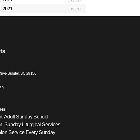
, 2021
Listen
ts
Drive Sumter, SC 29150
60
mes:
m. Adult Sunday School
m. Sunday Liturgical Services
on Service Every Sunday