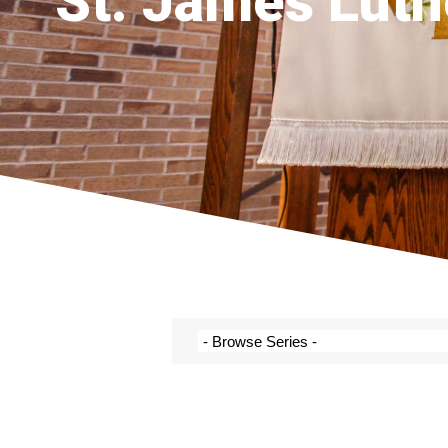
St. James Luth