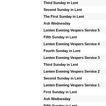
Third Sunday in Lent
Second Sunday in Lent
The First Sunday in Lent
Ash Wednesday
Lenten Evening Vespers Service 5
Fifth Sunday in Lent
Lenten Evening Vespers Service 4
Fourth Sunday in Lent
Lenten Evening Vespers Service 3
Third Sunday in Lent
Lenten Evening Vespers Service 2
Second Sunday in Lent
Lenten Evening Vespers Service 1
First Sunday in Lent
Ash Wednesday
Fifth Sunday in Lent