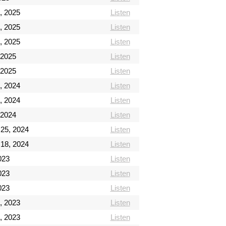
, 2025
Listen
, 2025
Listen
, 2025
Listen
 2025
Listen
 2025
Listen
, 2024
Listen
, 2024
Listen
 2024
Listen
 25, 2024
Listen
 18, 2024
Listen
2023
Listen
2023
Listen
2023
Listen
, 2023
Listen
, 2023
Listen