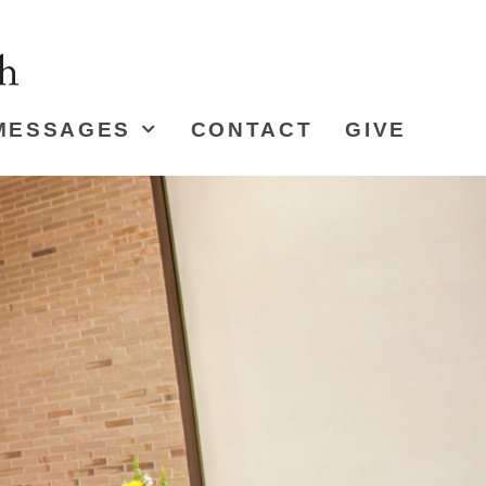
MESSAGES
CONTACT
GIVE