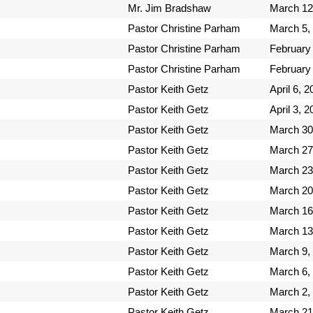
Mr. Jim Bradshaw
March 12
Pastor Christine Parham
March 5,
Pastor Christine Parham
February
Pastor Christine Parham
February
Pastor Keith Getz
April 6, 
Pastor Keith Getz
April 3, 
Pastor Keith Getz
March 30
Pastor Keith Getz
March 27
Pastor Keith Getz
March 23
Pastor Keith Getz
March 20
Pastor Keith Getz
March 16
Pastor Keith Getz
March 13
Pastor Keith Getz
March 9,
Pastor Keith Getz
March 6,
Pastor Keith Getz
March 2,
Pastor Keith Getz
March 21