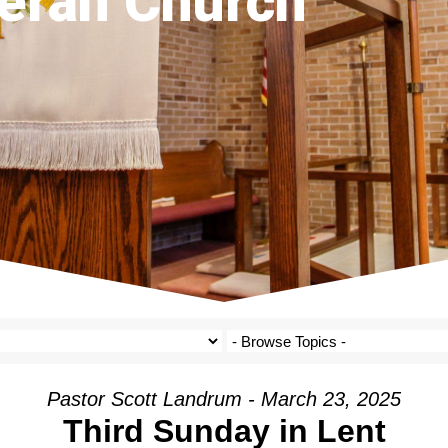
eran Church
Pastor Scott Landrum - March 23, 2025
Third Sunday in Lent