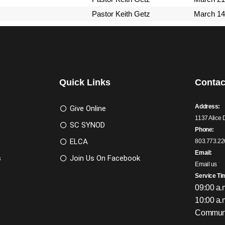
Pastor Keith Getz
March 14
Quick Links
Contac
Address:
Give Online
1137 Alice 
SC SYNOD
Phone:
ELCA
803.773.22
Email:
s
Join Us On Facebook
Email us
Service Ti
09:00 a.
10:00 a.
Communi