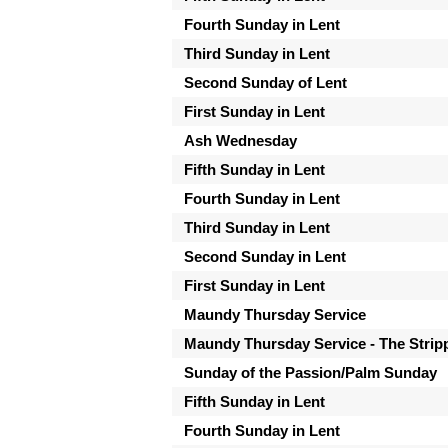
Fourth Sunday in Lent
Third Sunday in Lent
Second Sunday of Lent
First Sunday in Lent
Ash Wednesday
Fifth Sunday in Lent
Fourth Sunday in Lent
Third Sunday in Lent
Second Sunday in Lent
First Sunday in Lent
Maundy Thursday Service
Maundy Thursday Service - The Strippi
Sunday of the Passion/Palm Sunday
Fifth Sunday in Lent
Fourth Sunday in Lent