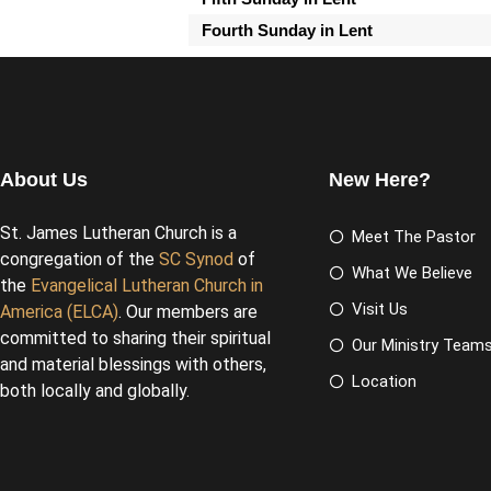
Fourth Sunday in Lent
About Us
New Here?
St. James Lutheran Church is a
Meet The Pastor
congregation of the
SC Synod
of
What We Believe
the
Evangelical Lutheran Church in
Visit Us
America (ELCA)
. Our members are
committed to sharing their spiritual
Our Ministry Team
and material blessings with others,
Location
both locally and globally.