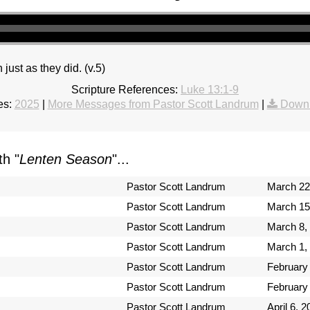
 just as they did. (v.5)
Scripture References:
Luke 13:1-9
es:
2025
|
More Messages from Pastor Scott Landrum
|
Downl
h "
Lenten Season
"...
Pastor Scott Landrum
March 22
Pastor Scott Landrum
March 15
Pastor Scott Landrum
March 8,
Pastor Scott Landrum
March 1,
Pastor Scott Landrum
February
Pastor Scott Landrum
February
Pastor Scott Landrum
April 6, 