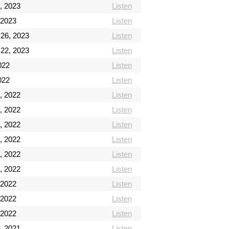
, 2023
Listen
 2023
Listen
 26, 2023
Listen
 22, 2023
Listen
2022
Listen
2022
Listen
, 2022
Listen
, 2022
Listen
, 2022
Listen
, 2022
Listen
, 2022
Listen
, 2022
Listen
 2022
Listen
 2022
Listen
 2022
Listen
, 2021
Listen