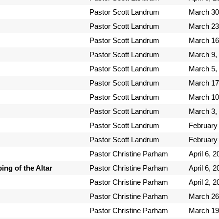
Pastor Scott Landrum
March 30
Pastor Scott Landrum
March 23
Pastor Scott Landrum
March 16
Pastor Scott Landrum
March 9,
Pastor Scott Landrum
March 5,
Pastor Scott Landrum
March 17
Pastor Scott Landrum
March 10
Pastor Scott Landrum
March 3,
Pastor Scott Landrum
February
Pastor Scott Landrum
February
Pastor Christine Parham
April 6, 
ng of the Altar
Pastor Christine Parham
April 6, 
Pastor Christine Parham
April 2, 
Pastor Christine Parham
March 26
Pastor Christine Parham
March 19