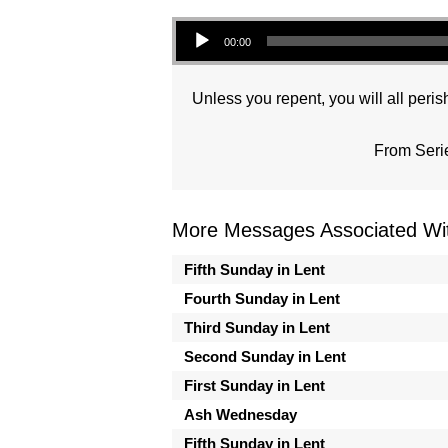
Audio Player
00:00
Unless you repent, you will all perish
From Seri
More Messages Associated Wit
Fifth Sunday in Lent
Fourth Sunday in Lent
Third Sunday in Lent
Second Sunday in Lent
First Sunday in Lent
Ash Wednesday
Fifth Sunday in Lent