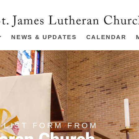
NEWS & UPDATES
CALENDAR
 LIST FORM FROM