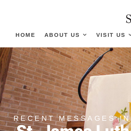
HOME
ABOUT US
VISIT US
RECENT MESSAGES IN