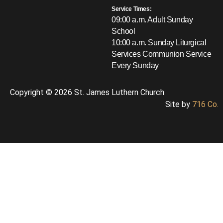
Service Times:
09:00 a.m. Adult Sunday
School
10:00 a.m. Sunday Liturgical
Services
Communion Service
Every Sunday
Copyright © 2026 St. James Luthern Church
Site by
716 Co.