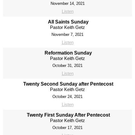
November 14, 2021
Listen
All Saints Sunday
Pastor Keith Getz
November 7, 2021
Listen
Reformation Sunday
Pastor Keith Getz
October 31, 2021
Listen
Twenty Second Sunday after Pentecost
Pastor Keith Getz
October 24, 2021
Listen
Twenty First Sunday After Pentecost
Pastor Keith Getz
October 17, 2021