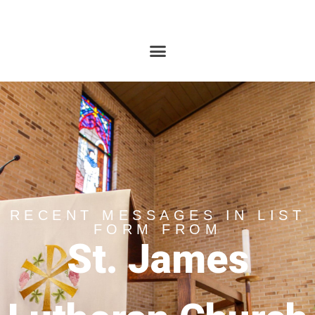
RECENT MESSAGES IN LIST
FORM FROM
St. James