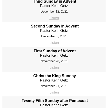
Third Sunday in Advent
Pastor Keith Getz
December 12, 2021
Listen
Second Sunday in Advent
Pastor Keith Getz
December 5, 2021
Listen
First Sunday of Advent
Pastor Keith Getz
November 28, 2021
Listen
Christ the King Sunday
Pastor Keith Getz
November 21, 2021
Listen
Twenty Fifth Sunday after Pentecost
Pastor Keith Getz