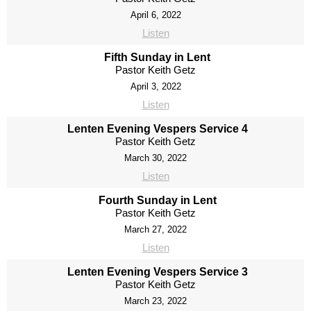
April 6, 2022
Listen
Fifth Sunday in Lent
Pastor Keith Getz
April 3, 2022
Listen
Lenten Evening Vespers Service 4
Pastor Keith Getz
March 30, 2022
Listen
Fourth Sunday in Lent
Pastor Keith Getz
March 27, 2022
Listen
Lenten Evening Vespers Service 3
Pastor Keith Getz
March 23, 2022