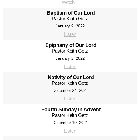
Watch
Baptism of Our Lord
Pastor Keith Getz
January 9, 2022
Listen
Epiphany of Our Lord
Pastor Keith Getz
January 2, 2022
Listen
Nativity of Our Lord
Pastor Keith Getz
December 24, 2021
Listen
Fourth Sunday in Advent
Pastor Keith Getz
December 19, 2021
Listen