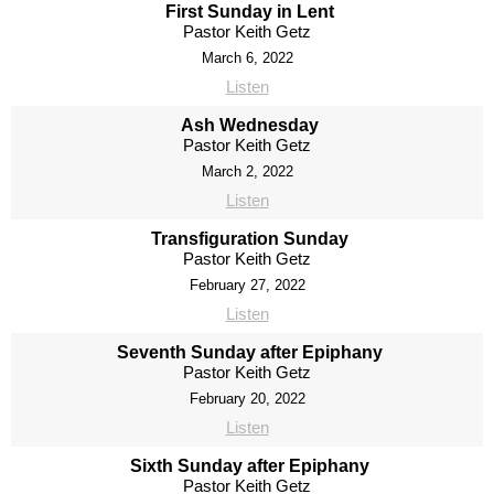
First Sunday in Lent
Pastor Keith Getz
March 6, 2022
Listen
Ash Wednesday
Pastor Keith Getz
March 2, 2022
Listen
Transfiguration Sunday
Pastor Keith Getz
February 27, 2022
Listen
Seventh Sunday after Epiphany
Pastor Keith Getz
February 20, 2022
Listen
Sixth Sunday after Epiphany
Pastor Keith Getz