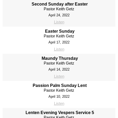
Second Sunday after Easter
Pastor Keith Getz
April 24, 2022
Listen
Easter Sunday
Pastor Keith Getz
April 17, 2022
Listen
Maundy Thursday
Pastor Keith Getz
April 14, 2022
Listen
Passion Palm Sunday Lent
Pastor Keith Getz
April 10, 2022
Listen
Lenten Evening Vespers Service 5
Pastor Keith Getz