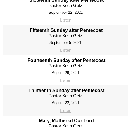
Sixteenth Sunday after Pentecost
Pastor Keith Getz
September 12, 2021
Listen
Fifteenth Sunday after Pentecost
Pastor Keith Getz
September 5, 2021
Listen
Fourteenth Sunday after Pentecost
Pastor Keith Getz
August 29, 2021
Listen
Thirteenth Sunday after Pentecost
Pastor Keith Getz
August 22, 2021
Listen
Mary, Mother of Our Lord
Pastor Keith Getz