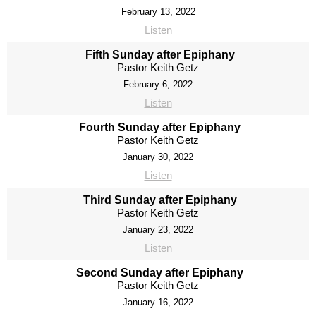
February 13, 2022
Listen
Fifth Sunday after Epiphany
Pastor Keith Getz
February 6, 2022
Listen
Fourth Sunday after Epiphany
Pastor Keith Getz
January 30, 2022
Listen
Third Sunday after Epiphany
Pastor Keith Getz
January 23, 2022
Listen
Second Sunday after Epiphany
Pastor Keith Getz
January 16, 2022