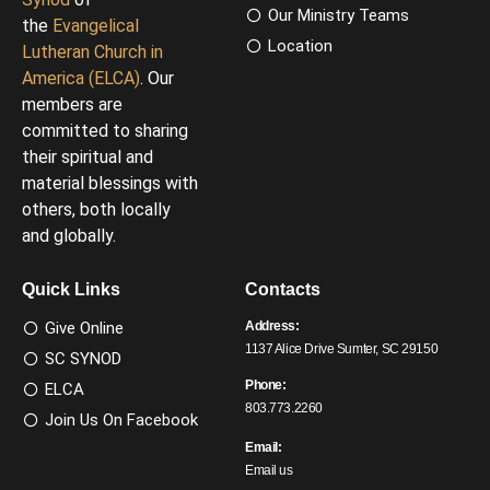
Our Ministry Teams
the
Evangelical
Location
Lutheran Church in
America (ELCA)
. Our
members are
committed to sharing
their spiritual and
material blessings with
others, both locally
and globally.
Quick Links
Contacts
Give Online
Address:
1137 Alice Drive Sumter, SC 29150
SC SYNOD
Phone:
ELCA
803.773.2260
Join Us On Facebook
Email:
Email us