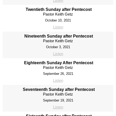
Listen
Twentieth Sunday after Pentecost
Pastor Keith Getz
October 10, 2021
Listen
Nineteenth Sunday after Pentecost
Pastor Keith Getz
October 3, 2021
Listen
Eighteenth Sunday After Pentecost
Pastor Keith Getz
September 26, 2021
Listen
Seventeenth Sunday after Pentecost
Pastor Keith Getz
September 19, 2021
Listen