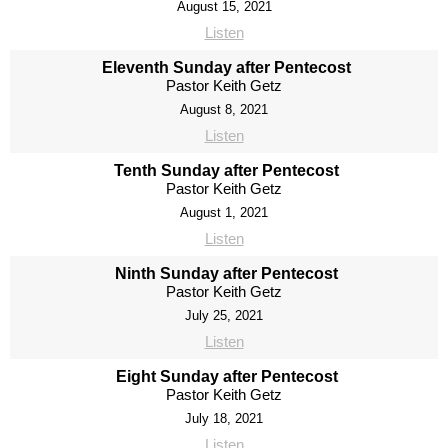
August 15, 2021
Listen
Eleventh Sunday after Pentecost
Pastor Keith Getz
August 8, 2021
Listen
Tenth Sunday after Pentecost
Pastor Keith Getz
August 1, 2021
Listen
Ninth Sunday after Pentecost
Pastor Keith Getz
July 25, 2021
Listen
Eight Sunday after Pentecost
Pastor Keith Getz
July 18, 2021
Listen