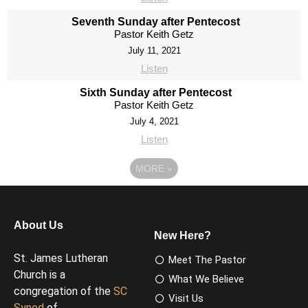
Seventh Sunday after Pentecost
Pastor Keith Getz
July 11, 2021
Listen
Sixth Sunday after Pentecost
Pastor Keith Getz
July 4, 2021
Listen
MORE
»
About Us
New Here?
St. James Lutheran
Meet The Pastor
Church is a
What We Believe
congregation of the
SC
Visit Us
Synod
of