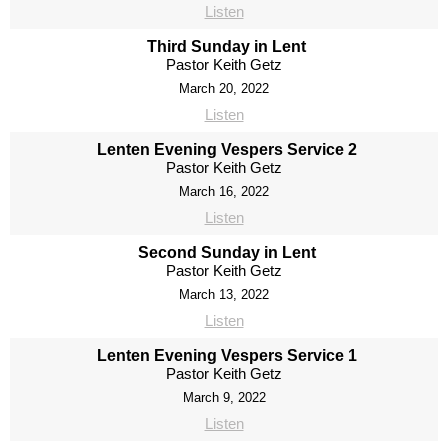
Listen
Third Sunday in Lent
Pastor Keith Getz
March 20, 2022
Listen
Lenten Evening Vespers Service 2
Pastor Keith Getz
March 16, 2022
Listen
Second Sunday in Lent
Pastor Keith Getz
March 13, 2022
Listen
Lenten Evening Vespers Service 1
Pastor Keith Getz
March 9, 2022
Listen