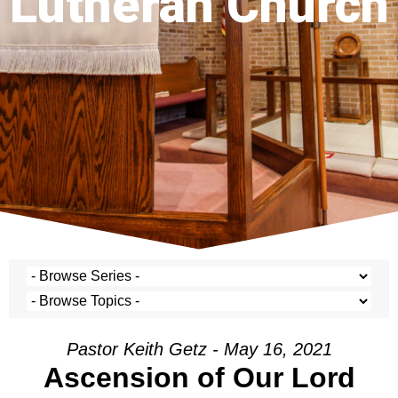
Lutheran Church
Pastor Keith Getz - May 16, 2021
Ascension of Our Lord