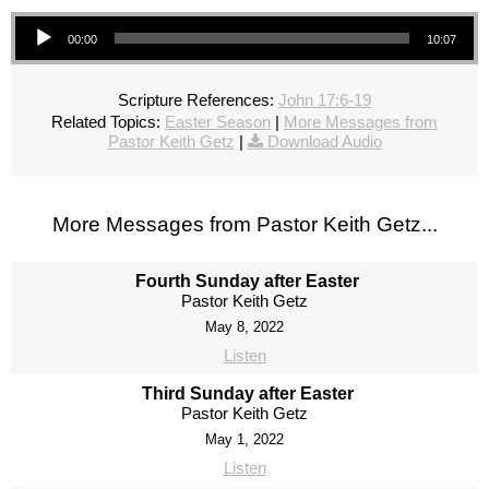
Audio Player
00:00
10:07
Scripture References:
John 17:6-19
Related Topics:
Easter Season
|
More Messages from
Pastor Keith Getz
|
Download Audio
More Messages from Pastor Keith Getz...
Fourth Sunday after Easter
Pastor Keith Getz
May 8, 2022
Listen
Third Sunday after Easter
Pastor Keith Getz
May 1, 2022
Listen