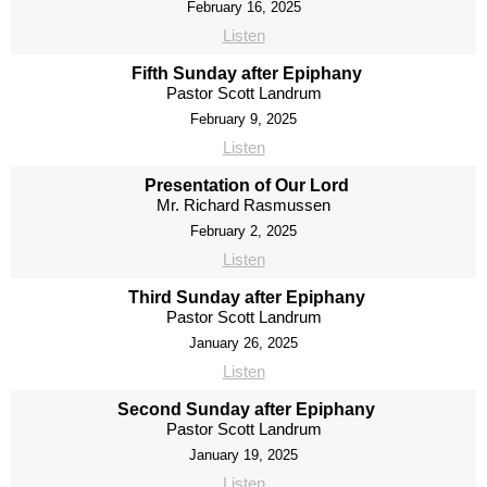
February 16, 2025
Listen
Fifth Sunday after Epiphany
Pastor Scott Landrum
February 9, 2025
Listen
Presentation of Our Lord
Mr. Richard Rasmussen
February 2, 2025
Listen
Third Sunday after Epiphany
Pastor Scott Landrum
January 26, 2025
Listen
Second Sunday after Epiphany
Pastor Scott Landrum
January 19, 2025
Listen