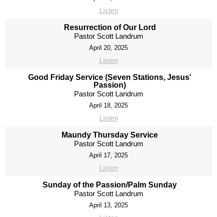
Listen
Resurrection of Our Lord
Pastor Scott Landrum
April 20, 2025
Listen
Good Friday Service (Seven Stations, Jesus'
Passion)
Pastor Scott Landrum
April 18, 2025
Listen
Maundy Thursday Service
Pastor Scott Landrum
April 17, 2025
Listen
Sunday of the Passion/Palm Sunday
Pastor Scott Landrum
April 13, 2025