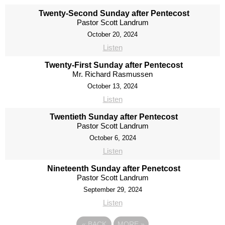
Twenty-Second Sunday after Pentecost
Pastor Scott Landrum
October 20, 2024
Listen
Twenty-First Sunday after Pentecost
Mr. Richard Rasmussen
October 13, 2024
Listen
Twentieth Sunday after Pentecost
Pastor Scott Landrum
October 6, 2024
Listen
Nineteenth Sunday after Penetcost
Pastor Scott Landrum
September 29, 2024
Listen
«
BACK
MORE
»