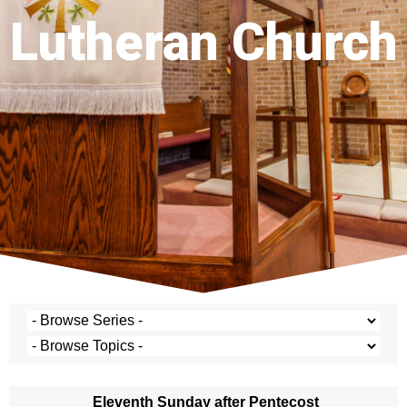
Lutheran Church
Eleventh Sunday after Pentecost