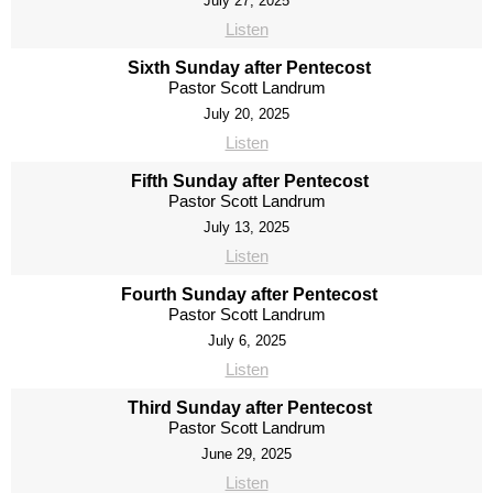
July 27, 2025
Listen
Sixth Sunday after Pentecost
Pastor Scott Landrum
July 20, 2025
Listen
Fifth Sunday after Pentecost
Pastor Scott Landrum
July 13, 2025
Listen
Fourth Sunday after Pentecost
Pastor Scott Landrum
July 6, 2025
Listen
Third Sunday after Pentecost
Pastor Scott Landrum
June 29, 2025
Listen