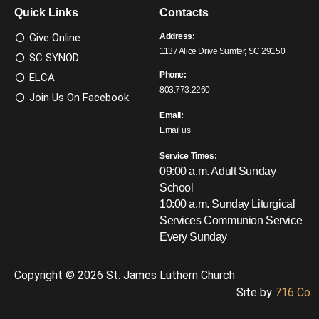
Quick Links
Contacts
Give Online
Address:
1137 Alice Drive Sumter, SC 29150
SC SYNOD
Phone:
ELCA
803.773.2260
Join Us On Facebook
Email:
Email us
Service Times:
09:00 a.m. Adult Sunday
School
10:00 a.m. Sunday Liturgical
Services
Communion Service
Every Sunday
Copyright © 2026 St. James Luthern Church
Site by
716 Co.