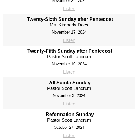
November 24, 2024
Listen
Twenty-Sixth Sunday after Pentecost
Ms. Kimberly Dees
November 17, 2024
Listen
Twenty-Fifth Sunday after Pentecost
Pastor Scott Landrum
November 10, 2024
Listen
All Saints Sunday
Pastor Scott Landrum
November 3, 2024
Listen
Reformation Sunday
Pastor Scott Landrum
October 27, 2024
Listen