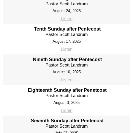
Pastor Scott Landrum
August 24, 2025
Listen
Tenth Sunday after Pentecost
Pastor Scott Landrum
August 17, 2025
Listen
Nineth Sunday after Pentecost
Pastor Scott Landrum
August 10, 2025
Listen
Eighteenth Sunday after Penetcost
Pastor Scott Landrum
August 3, 2025
Listen
Seventh Sunday after Pentecost
Pastor Scott Landrum