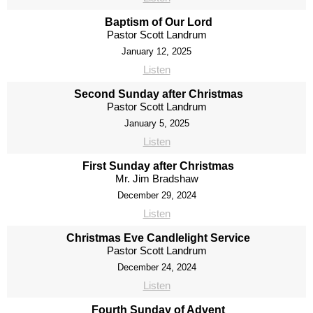
Baptism of Our Lord
Pastor Scott Landrum
January 12, 2025
Listen
Second Sunday after Christmas
Pastor Scott Landrum
January 5, 2025
Listen
First Sunday after Christmas
Mr. Jim Bradshaw
December 29, 2024
Listen
Christmas Eve Candlelight Service
Pastor Scott Landrum
December 24, 2024
Listen
Fourth Sunday of Advent