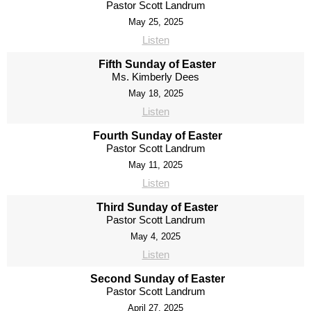
Pastor Scott Landrum
May 25, 2025
Listen
Fifth Sunday of Easter
Ms. Kimberly Dees
May 18, 2025
Listen
Fourth Sunday of Easter
Pastor Scott Landrum
May 11, 2025
Listen
Third Sunday of Easter
Pastor Scott Landrum
May 4, 2025
Listen
Second Sunday of Easter
Pastor Scott Landrum
April 27, 2025