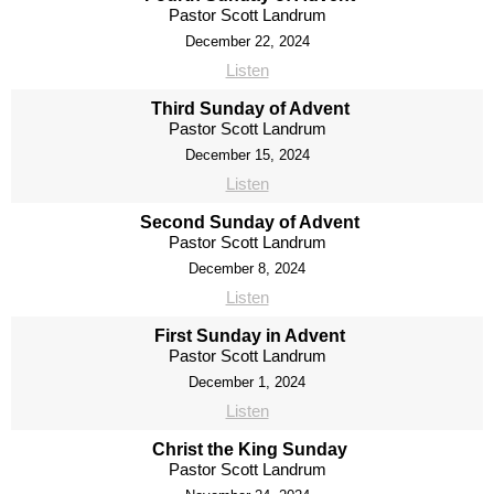
Pastor Scott Landrum
December 22, 2024
Listen
Third Sunday of Advent
Pastor Scott Landrum
December 15, 2024
Listen
Second Sunday of Advent
Pastor Scott Landrum
December 8, 2024
Listen
First Sunday in Advent
Pastor Scott Landrum
December 1, 2024
Listen
Christ the King Sunday
Pastor Scott Landrum