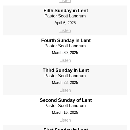
Listen
Fifth Sunday in Lent
Pastor Scott Landrum
April 6, 2025
Listen
Fourth Sunday in Lent
Pastor Scott Landrum
March 30, 2025
Listen
Third Sunday in Lent
Pastor Scott Landrum
March 23, 2025
Listen
Second Sunday of Lent
Pastor Scott Landrum
March 16, 2025
Listen