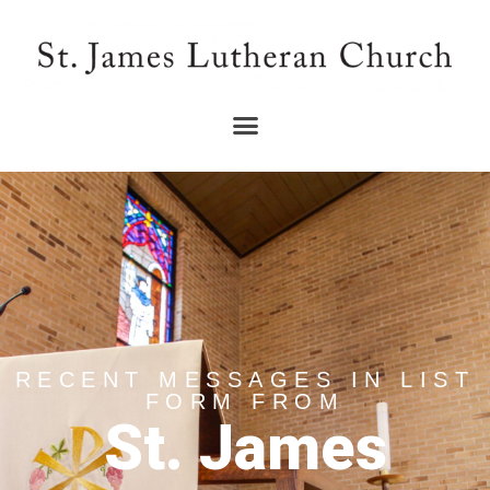
RECENT MESSAGES IN LIST
FORM FROM
St. James