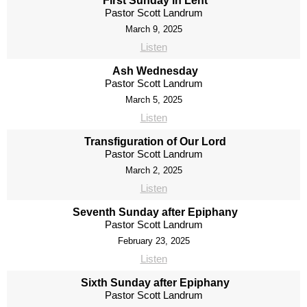
First Sunday in Lent
Pastor Scott Landrum
March 9, 2025
Listen
Ash Wednesday
Pastor Scott Landrum
March 5, 2025
Listen
Transfiguration of Our Lord
Pastor Scott Landrum
March 2, 2025
Listen
Seventh Sunday after Epiphany
Pastor Scott Landrum
February 23, 2025
Listen
Sixth Sunday after Epiphany
Pastor Scott Landrum