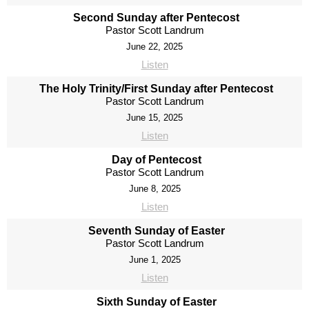
Second Sunday after Pentecost
Pastor Scott Landrum
June 22, 2025
Listen
The Holy Trinity/First Sunday after Pentecost
Pastor Scott Landrum
June 15, 2025
Listen
Day of Pentecost
Pastor Scott Landrum
June 8, 2025
Listen
Seventh Sunday of Easter
Pastor Scott Landrum
June 1, 2025
Listen
Sixth Sunday of Easter