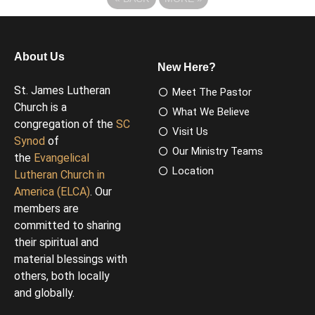
About Us
New Here?
St. James Lutheran
Meet The Pastor
Church is a
What We Believe
congregation of the
SC
Visit Us
Synod
of
Our Ministry Teams
the
Evangelical
Location
Lutheran Church in
America (ELCA)
. Our
members are
committed to sharing
their spiritual and
material blessings with
others, both locally
and globally.