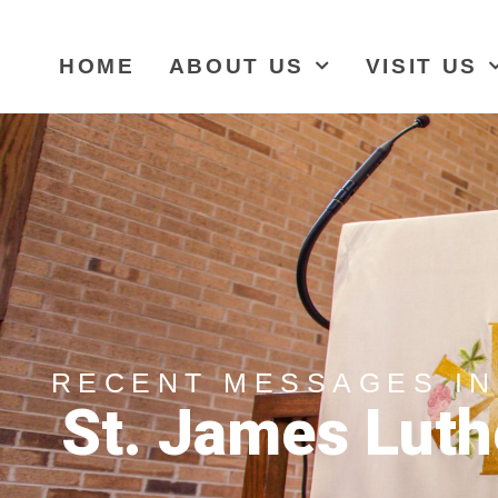
HOME
ABOUT US
VISIT US
RECENT MESSAGES IN
St. James Luth