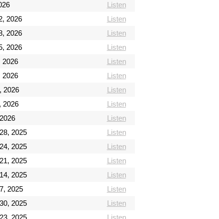
026
Listen
2, 2026
Listen
8, 2026
Listen
5, 2026
Listen
, 2026
Listen
, 2026
Listen
, 2026
Listen
, 2026
Listen
 2026
Listen
28, 2025
Listen
24, 2025
Listen
21, 2025
Listen
14, 2025
Listen
7, 2025
Listen
30, 2025
Listen
23, 2025
Listen