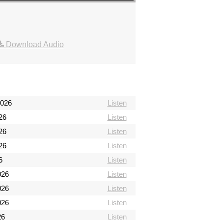
Download Audio
2026
Listen
26
Listen
26
Listen
26
Listen
6
Listen
026
Listen
026
Listen
026
Listen
26
Listen