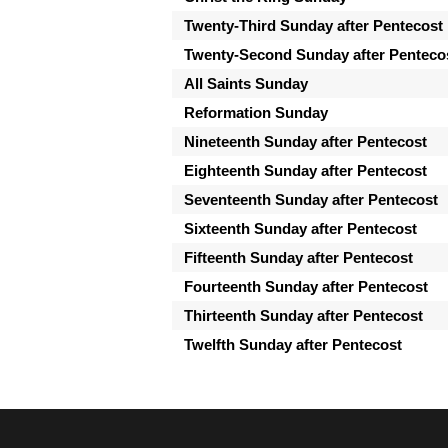
Twenty-Third Sunday after Pentecost
Twenty-Second Sunday after Penteco
All Saints Sunday
Reformation Sunday
Nineteenth Sunday after Pentecost
Eighteenth Sunday after Pentecost
Seventeenth Sunday after Pentecost
Sixteenth Sunday after Pentecost
Fifteenth Sunday after Pentecost
Fourteenth Sunday after Pentecost
Thirteenth Sunday after Pentecost
Twelfth Sunday after Pentecost