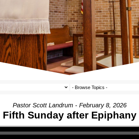
Pastor Scott Landrum - February 8, 2026
Fifth Sunday after Epiphany