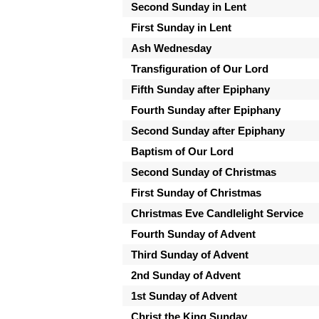
Second Sunday in Lent
First Sunday in Lent
Ash Wednesday
Transfiguration of Our Lord
Fifth Sunday after Epiphany
Fourth Sunday after Epiphany
Second Sunday after Epiphany
Baptism of Our Lord
Second Sunday of Christmas
First Sunday of Christmas
Christmas Eve Candlelight Service
Fourth Sunday of Advent
Third Sunday of Advent
2nd Sunday of Advent
1st Sunday of Advent
Christ the King Sunday