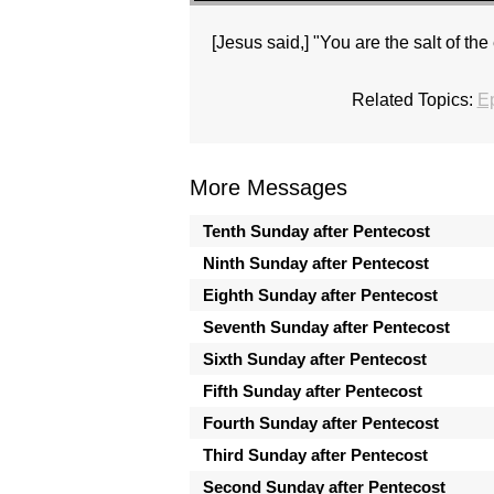
[Jesus said,] "You are the salt of the 
Related Topics:
E
More Messages
Tenth Sunday after Pentecost
Ninth Sunday after Pentecost
Eighth Sunday after Pentecost
Seventh Sunday after Pentecost
Sixth Sunday after Pentecost
Fifth Sunday after Pentecost
Fourth Sunday after Pentecost
Third Sunday after Pentecost
Second Sunday after Pentecost