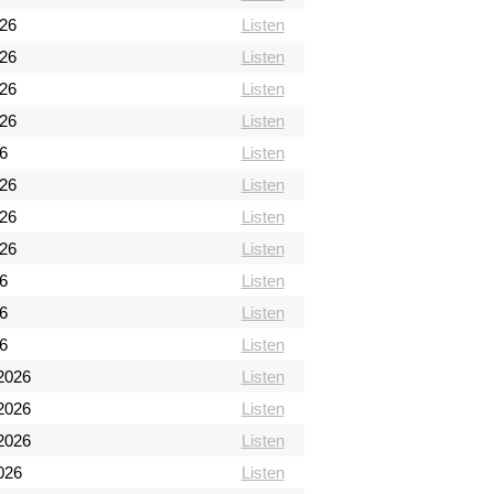
026
Listen
026
Listen
026
Listen
026
Listen
6
Listen
026
Listen
026
Listen
026
Listen
26
Listen
26
Listen
26
Listen
2026
Listen
2026
Listen
2026
Listen
026
Listen