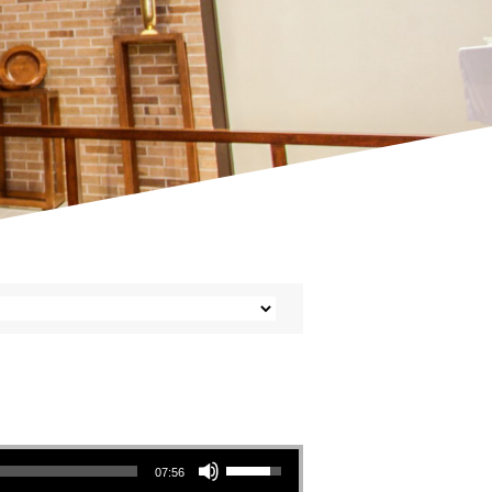
Use Up/Down Arrow keys to increase or decrease volume.
07:56