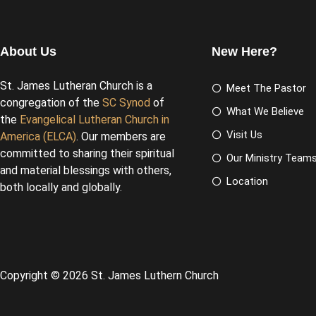
About Us
New Here?
St. James Lutheran Church is a
Meet The Pastor
congregation of the
SC Synod
of
What We Believe
the
Evangelical Lutheran Church in
Visit Us
America (ELCA)
. Our members are
committed to sharing their spiritual
Our Ministry Team
and material blessings with others,
Location
both locally and globally.
Copyright © 2026 St. James Luthern Church