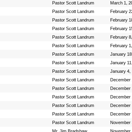
Pastor Scott Landrum
March 1, 2
Pastor Scott Landrum
February 2
Pastor Scott Landrum
February 1
Pastor Scott Landrum
February 1
Pastor Scott Landrum
February 8
Pastor Scott Landrum
February 1
Pastor Scott Landrum
January 18
Pastor Scott Landrum
January 11
Pastor Scott Landrum
January 4,
Pastor Scott Landrum
December 
Pastor Scott Landrum
December 
Pastor Scott Landrum
December 
Pastor Scott Landrum
December 
Pastor Scott Landrum
December 
Pastor Scott Landrum
November 
Mr. Jim Bradshaw
November 