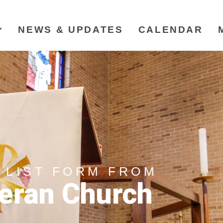
NEWS & UPDATES
CALENDAR
 LIST FORM FROM
eran Church