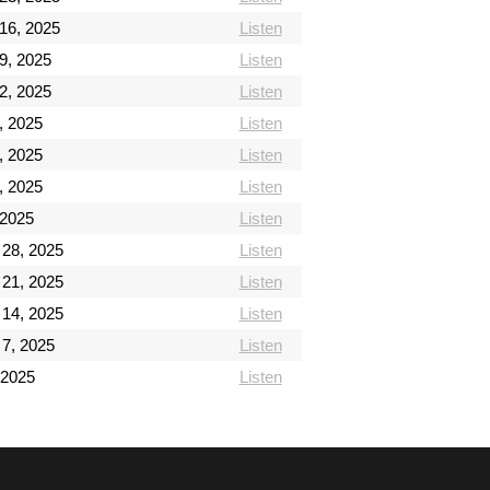
16, 2025
Listen
9, 2025
Listen
2, 2025
Listen
, 2025
Listen
, 2025
Listen
, 2025
Listen
 2025
Listen
28, 2025
Listen
21, 2025
Listen
14, 2025
Listen
7, 2025
Listen
 2025
Listen