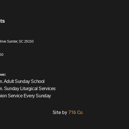
ts
Drive Sumter, SC 29150
60
mes:
m. Adult Sunday School
m. Sunday Liturgical Services
on Service Every Sunday
Site by
716 Co.