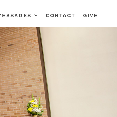
MESSAGES
CONTACT
GIVE