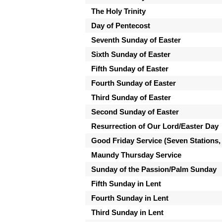
The Holy Trinity
Day of Pentecost
Seventh Sunday of Easter
Sixth Sunday of Easter
Fifth Sunday of Easter
Fourth Sunday of Easter
Third Sunday of Easter
Second Sunday of Easter
Resurrection of Our Lord/Easter Day
Good Friday Service (Seven Stations,
Maundy Thursday Service
Sunday of the Passion/Palm Sunday
Fifth Sunday in Lent
Fourth Sunday in Lent
Third Sunday in Lent