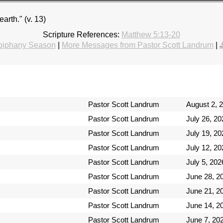
earth." (v. 13)
Scripture References:
Matthew 5:13-20
piphany Season
|
More Messages from Pastor Scott Landrum
|
Pastor Scott Landrum
August 2, 
Pastor Scott Landrum
July 26, 20
Pastor Scott Landrum
July 19, 20
Pastor Scott Landrum
July 12, 20
Pastor Scott Landrum
July 5, 202
Pastor Scott Landrum
June 28, 2
Pastor Scott Landrum
June 21, 2
Pastor Scott Landrum
June 14, 2
Pastor Scott Landrum
June 7, 20