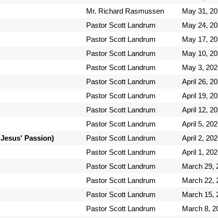
Mr. Richard Rasmussen
May 31, 2
Pastor Scott Landrum
May 24, 2
Pastor Scott Landrum
May 17, 2
Pastor Scott Landrum
May 10, 2
Pastor Scott Landrum
May 3, 202
Pastor Scott Landrum
April 26, 2
Pastor Scott Landrum
April 19, 2
Pastor Scott Landrum
April 12, 2
Pastor Scott Landrum
April 5, 20
 Jesus' Passion)
Pastor Scott Landrum
April 2, 20
Pastor Scott Landrum
April 1, 20
Pastor Scott Landrum
March 29, 
Pastor Scott Landrum
March 22, 
Pastor Scott Landrum
March 15, 
Pastor Scott Landrum
March 8, 2