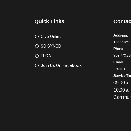
Quick Links
Contac
Address:
Give Online
1137 Alice 
SC SYNOD
Phone:
ELCA
803.773.22
Email:
s
Join Us On Facebook
Email us
Service Ti
09:00 a.
10:00 a.
Communi