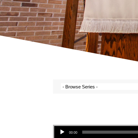
Audio Player
00:00