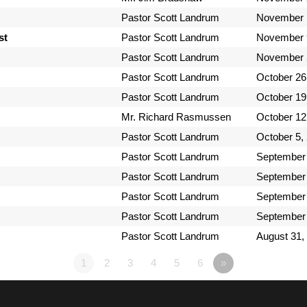
Pastor Scott Landrum
November 
st
Pastor Scott Landrum
November 
Pastor Scott Landrum
November 
Pastor Scott Landrum
October 26
Pastor Scott Landrum
October 19
Mr. Richard Rasmussen
October 12
Pastor Scott Landrum
October 5,
Pastor Scott Landrum
September 
Pastor Scott Landrum
September 
Pastor Scott Landrum
September 
Pastor Scott Landrum
September 
Pastor Scott Landrum
August 31,
1
2
3
4
5
6
»